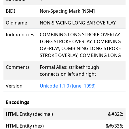
BIDI
Non-Spacing Mark [NSM]
Old name
NON-SPACING LONG BAR OVERLAY
Index entries
COMBINING LONG STROKE OVERLAY
LONG STROKE OVERLAY, COMBINING
OVERLAY, COMBINING LONG STROKE
STROKE OVERLAY, COMBINING LONG
Comments
Formal Alias: strikethrough
connects on left and right
Version
Unicode 1.1.0 (June, 1993)
Encodings
HTML Entity (decimal)
&#822;
HTML Entity (hex)
&#x336;