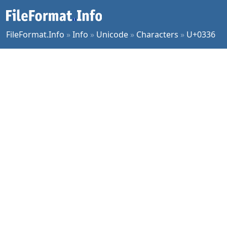
FileFormat.Info
»
Info
»
Unicode
»
Characters
»
U+0336