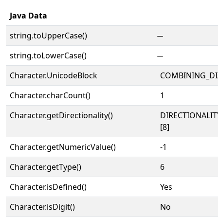
Java Data
string.toUpperCase()
string.toLowerCase()
Character.UnicodeBlock
COMBINING_DI
Character.charCount()
1
Character.getDirectionality()
DIRECTIONALI
[8]
Character.getNumericValue()
-1
Character.getType()
6
Character.isDefined()
Yes
Character.isDigit()
No