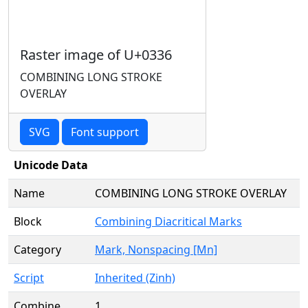
Raster image of U+0336
COMBINING LONG STROKE
OVERLAY
SVG
Font support
Unicode Data
Name
COMBINING LONG STROKE OVERLAY
Block
Combining Diacritical Marks
Category
Mark, Nonspacing [Mn]
Script
Inherited (Zinh)
Combine
1