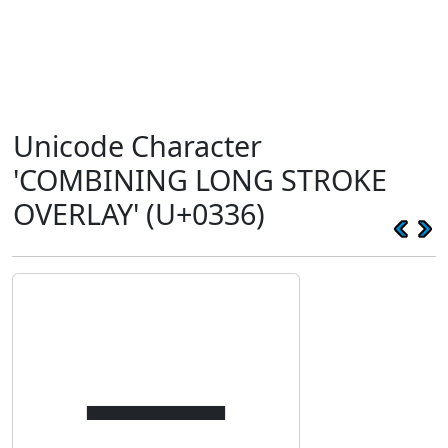
Unicode Character
'COMBINING LONG STROKE
OVERLAY' (U+0336)