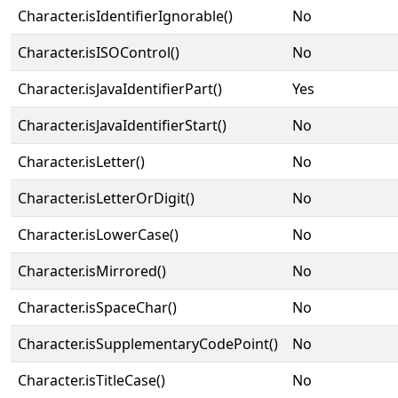
Character.isIdentifierIgnorable()
No
Character.isISOControl()
No
Character.isJavaIdentifierPart()
Yes
Character.isJavaIdentifierStart()
No
Character.isLetter()
No
Character.isLetterOrDigit()
No
Character.isLowerCase()
No
Character.isMirrored()
No
Character.isSpaceChar()
No
Character.isSupplementaryCodePoint()
No
Character.isTitleCase()
No