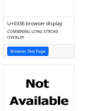
U+0336 browser display
COMBINING LONG STROKE
OVERLAY
Browser Test Page