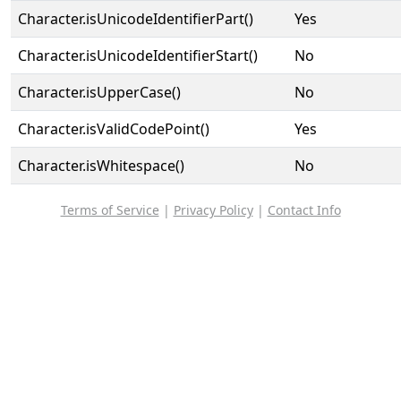
Character.isUnicodeIdentifierPart()
Yes
Character.isUnicodeIdentifierStart()
No
Character.isUpperCase()
No
Character.isValidCodePoint()
Yes
Character.isWhitespace()
No
Terms of Service
|
Privacy Policy
|
Contact Info