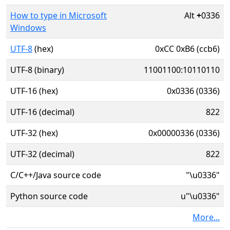
How to type in Microsoft
Alt
+
0336
Windows
UTF-8
(hex)
0xCC 0xB6 (ccb6)
UTF-8 (binary)
11001100:10110110
UTF-16 (hex)
0x0336 (0336)
UTF-16 (decimal)
822
UTF-32 (hex)
0x00000336 (0336)
UTF-32 (decimal)
822
C/C++/Java source code
"\u0336"
Python source code
u"\u0336"
More...