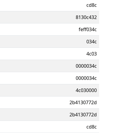
cd8c
8130c432
feff034c
034c
4c03
0000034c
0000034c
4c030000
2b4130772d
2b4130772d
cd8c