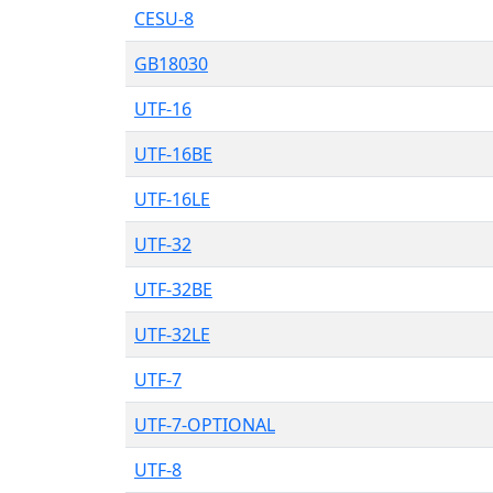
CESU-8
GB18030
UTF-16
UTF-16BE
UTF-16LE
UTF-32
UTF-32BE
UTF-32LE
UTF-7
UTF-7-OPTIONAL
UTF-8