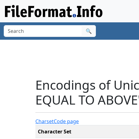
🔍
Encodings of Un
EQUAL TO ABOVE'
Charset
Code page
Character Set