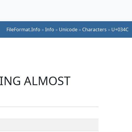
FileFormat.Info
»
Info
»
Unicode
»
Characters
»
U+034C
INING ALMOST