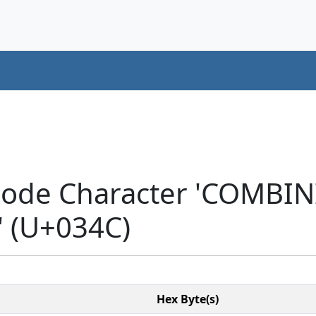
icode Character 'COMB
 (U+034C)
Hex Byte(s)