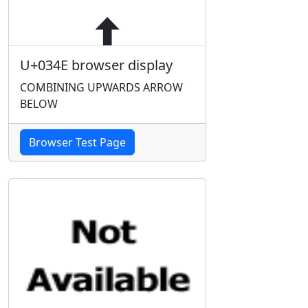
U+034E browser display
COMBINING UPWARDS ARROW
BELOW
Browser Test Page