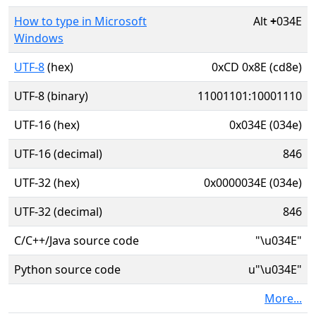
How to type in Microsoft
Alt
+
034E
Windows
UTF-8
(hex)
0xCD 0x8E (cd8e)
UTF-8 (binary)
11001101:10001110
UTF-16 (hex)
0x034E (034e)
UTF-16 (decimal)
846
UTF-32 (hex)
0x0000034E (034e)
UTF-32 (decimal)
846
C/C++/Java source code
"\u034E"
Python source code
u"\u034E"
More...