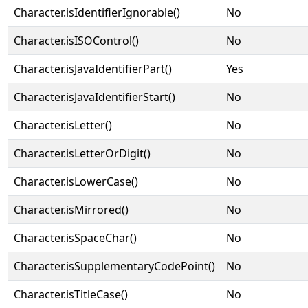
Character.isIdentifierIgnorable()
No
Character.isISOControl()
No
Character.isJavaIdentifierPart()
Yes
Character.isJavaIdentifierStart()
No
Character.isLetter()
No
Character.isLetterOrDigit()
No
Character.isLowerCase()
No
Character.isMirrored()
No
Character.isSpaceChar()
No
Character.isSupplementaryCodePoint()
No
Character.isTitleCase()
No