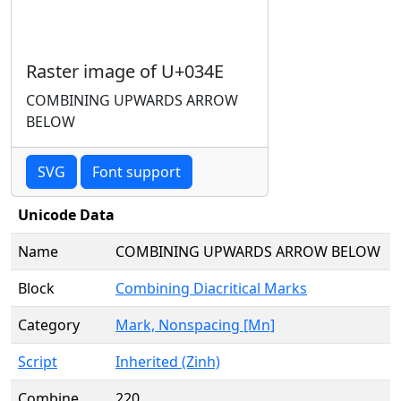
Raster image of U+034E
COMBINING UPWARDS ARROW
BELOW
SVG
Font support
Unicode Data
Name
COMBINING UPWARDS ARROW BELOW
Block
Combining Diacritical Marks
Category
Mark, Nonspacing [Mn]
Script
Inherited (Zinh)
Combine
220