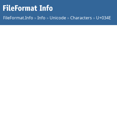
FileFormat.Info
»
Info
»
Unicode
»
Characters
»
U+034E