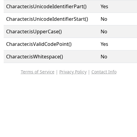
Character.isUnicodeIdentifierPart()
Yes
Character.isUnicodeIdentifierStart()
No
Character.isUpperCase()
No
Character.isValidCodePoint()
Yes
Character.isWhitespace()
No
Terms of Service
|
Privacy Policy
|
Contact Info