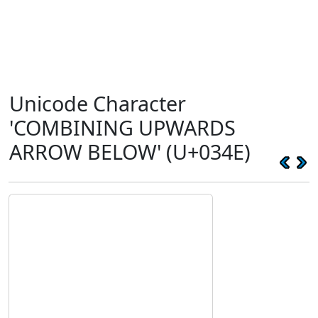
Unicode Character
'COMBINING UPWARDS
ARROW BELOW' (U+034E)