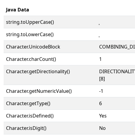
Java Data
string.toUpperCase()
string.toLowerCase()
Character.UnicodeBlock
COMBINING_DI
Character.charCount()
1
Character.getDirectionality()
DIRECTIONALI
[8]
Character.getNumericValue()
-1
Character.getType()
6
Character.isDefined()
Yes
Character.isDigit()
No