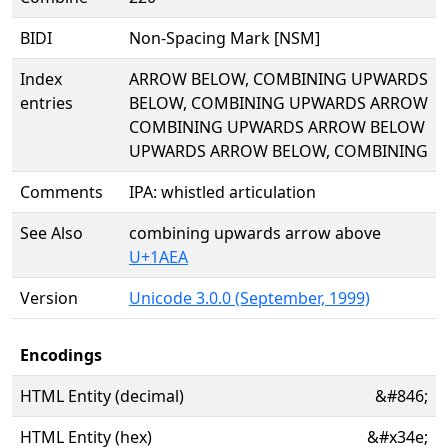
BIDI
Non-Spacing Mark [NSM]
Index
ARROW BELOW, COMBINING UPWARDS
entries
BELOW, COMBINING UPWARDS ARROW
COMBINING UPWARDS ARROW BELOW
UPWARDS ARROW BELOW, COMBINING
Comments
IPA: whistled articulation
See Also
combining upwards arrow above
U+1AEA
Version
Unicode 3.0.0 (September, 1999)
Encodings
HTML Entity (decimal)
&#846;
HTML Entity (hex)
&#x34e;