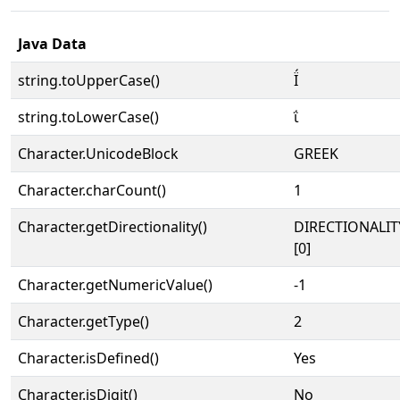
Java Data
string.toUpperCase()
Ϊ́
string.toLowerCase()
ΐ
Character.UnicodeBlock
GREEK
Character.charCount()
1
Character.getDirectionality()
DIRECTIONALIT
[0]
Character.getNumericValue()
-1
Character.getType()
2
Character.isDefined()
Yes
Character.isDigit()
No