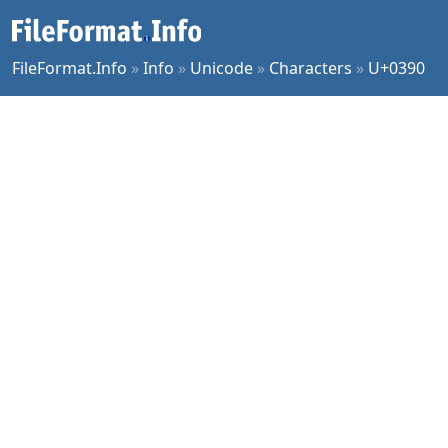
FileFormat.Info
»
Info
»
Unicode
»
Characters
»
U+0390