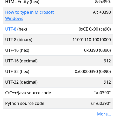
HTML Entity (hex)
&#x390;
How to type in Microsoft
Alt
+
0390
Windows
UTF-8
(hex)
0xCE 0x90 (ce90)
UTF-8 (binary)
11001110:10010000
UTF-16 (hex)
0x0390 (0390)
UTF-16 (decimal)
912
UTF-32 (hex)
0x00000390 (0390)
UTF-32 (decimal)
912
C/C++/Java source code
"\u0390"
Python source code
u"\u0390"
More...