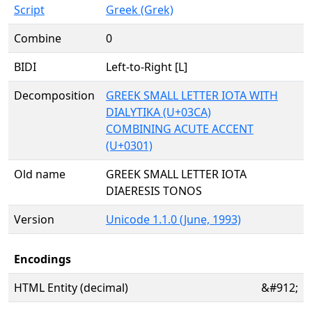
Script
Greek (Grek)
Combine
0
BIDI
Left-to-Right [L]
Decomposition
GREEK SMALL LETTER IOTA WITH
DIALYTIKA (U+03CA)
COMBINING ACUTE ACCENT
(U+0301)
Old name
GREEK SMALL LETTER IOTA
DIAERESIS TONOS
Version
Unicode 1.1.0 (June, 1993)
Encodings
HTML Entity (decimal)
&#912;