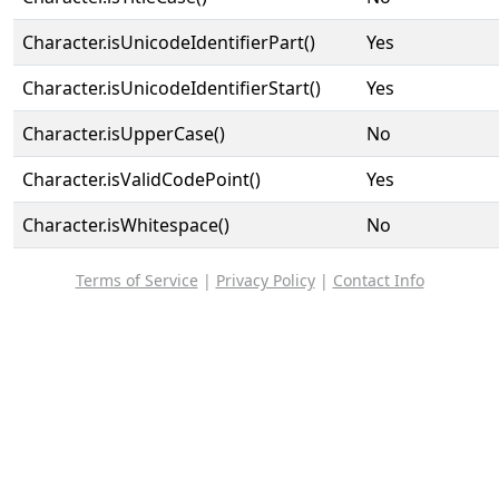
Character.isUnicodeIdentifierPart()
Yes
Character.isUnicodeIdentifierStart()
Yes
Character.isUpperCase()
No
Character.isValidCodePoint()
Yes
Character.isWhitespace()
No
Terms of Service
|
Privacy Policy
|
Contact Info