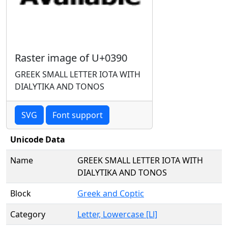
Raster image of U+0390
GREEK SMALL LETTER IOTA WITH
DIALYTIKA AND TONOS
SVG
Font support
Unicode Data
Name
GREEK SMALL LETTER IOTA WITH
DIALYTIKA AND TONOS
Block
Greek and Coptic
Category
Letter, Lowercase [Ll]