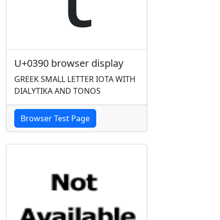
U+0390 browser display
GREEK SMALL LETTER IOTA WITH
DIALYTIKA AND TONOS
Browser Test Page