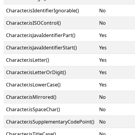
Character.isIdentifierIgnorable()
No
Character.isISOControl()
No
Character.isJavaIdentifierPart()
Yes
Character.isJavaIdentifierStart()
Yes
Character.isLetter()
Yes
Character.isLetterOrDigit()
Yes
Character.isLowerCase()
Yes
Character.isMirrored()
No
Character.isSpaceChar()
No
Character.isSupplementaryCodePoint()
No
Character.isTitleCase()
No