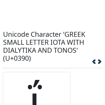
Unicode Character 'GREEK
SMALL LETTER IOTA WITH
DIALYTIKA AND TONOS'
(U+0390)
ΐ