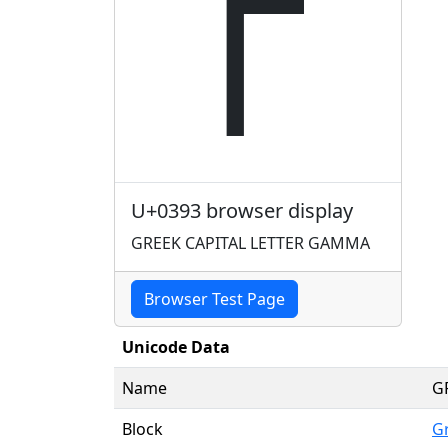
Γ
U+0393 browser display
GREEK CAPITAL LETTER GAMMA
Browser Test Page
Unicode Data
Name
G
Block
G