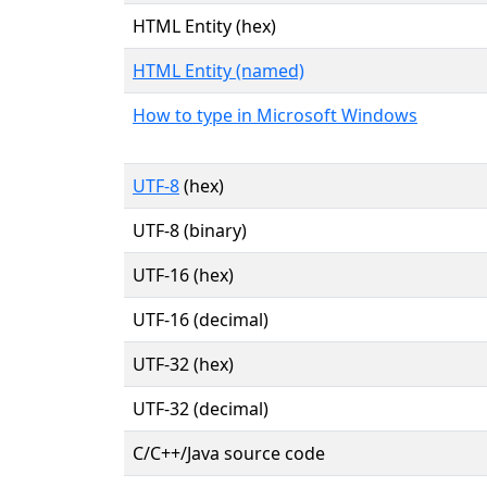
HTML Entity (hex)
HTML Entity (named)
How to type in Microsoft Windows
UTF-8
(hex)
UTF-8 (binary)
UTF-16 (hex)
UTF-16 (decimal)
UTF-32 (hex)
UTF-32 (decimal)
C/C++/Java source code