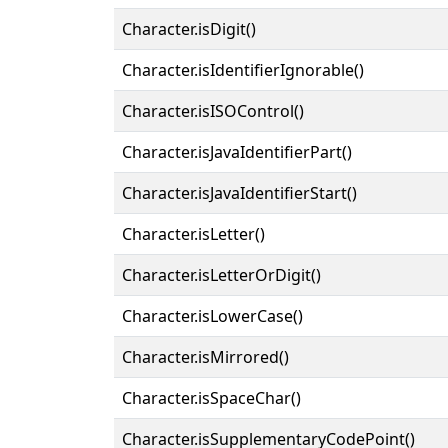
Character.isDigit()
Character.isIdentifierIgnorable()
Character.isISOControl()
Character.isJavaIdentifierPart()
Character.isJavaIdentifierStart()
Character.isLetter()
Character.isLetterOrDigit()
Character.isLowerCase()
Character.isMirrored()
Character.isSpaceChar()
Character.isSupplementaryCodePoint()