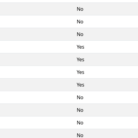
No
No
No
Yes
Yes
Yes
Yes
No
No
No
No