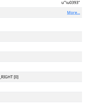
u"\u0393"
More...
RIGHT [0]