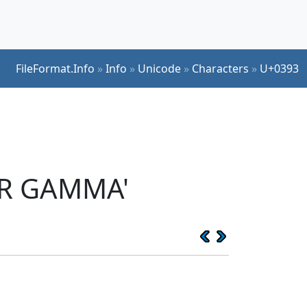
FileFormat.Info
»
Info
»
Unicode
»
Characters
»
U+0393
ER GAMMA'