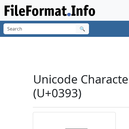
🔍
Unicode Charact
(U+0393)