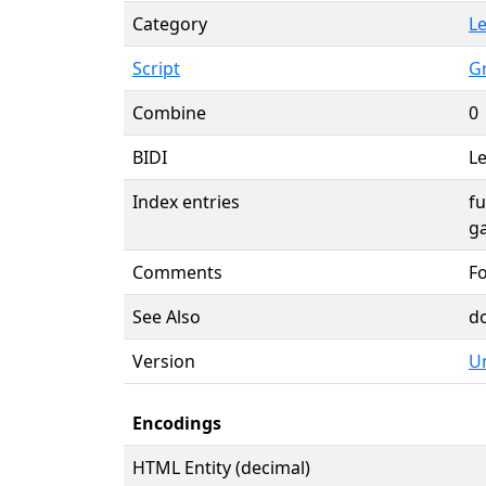
Category
Le
Script
G
Combine
0
BIDI
Le
Index entries
f
g
Comments
F
See Also
d
Version
Un
Encodings
HTML Entity (decimal)