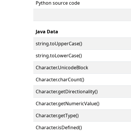
Python source code
Java Data
string.toUpperCase()
string.toLowerCase()
Character.UnicodeBlock
Character.charCount()
Character.getDirectionality()
Character.getNumericValue()
Character.getType()
Character.isDefined()