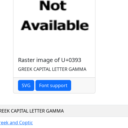
Raster image of U+0393
GREEK CAPITAL LETTER GAMMA
SVG
Font support
REEK CAPITAL LETTER GAMMA
reek and Coptic