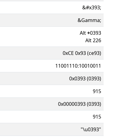
&#x393;
&Gamma;
Alt
+
0393
Alt 226
0xCE 0x93 (ce93)
11001110:10010011
0x0393 (0393)
915
0x00000393 (0393)
915
"\u0393"