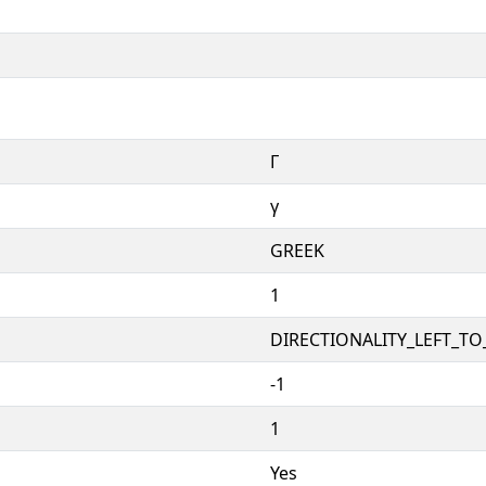
Γ
γ
GREEK
1
DIRECTIONALITY_LEFT_TO_
-1
1
Yes