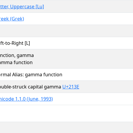
tter, Uppercase [Lu]
reek (Grek)
ft-to-Right [L]
unction, gamma
amma function
ormal Alias: gamma function
ouble-struck capital gamma
U+213E
icode 1.1.0 (June, 1993)