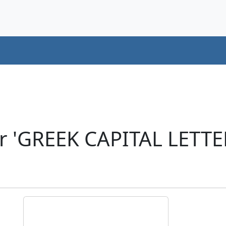
er 'GREEK CAPITAL LETT