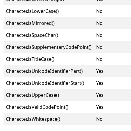
Character.isLowerCase()
No
Character.isMirrored()
No
Character.isSpaceChar()
No
Character.isSupplementaryCodePoint()
No
Character.isTitleCase()
No
Character.isUnicodeIdentifierPart()
Yes
Character.isUnicodeIdentifierStart()
Yes
Character.isUpperCase()
Yes
Character.isValidCodePoint()
Yes
Character.isWhitespace()
No