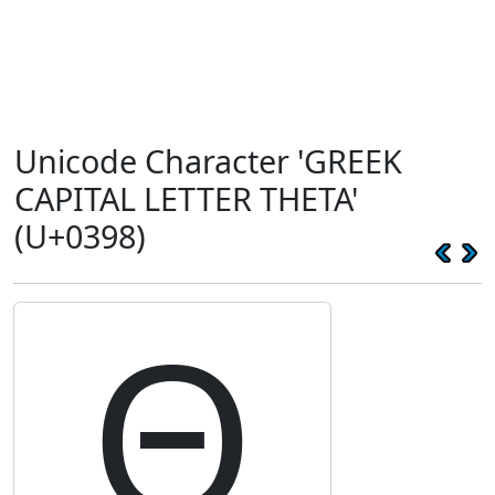
Unicode Character 'GREEK
CAPITAL LETTER THETA'
(U+0398)
Θ