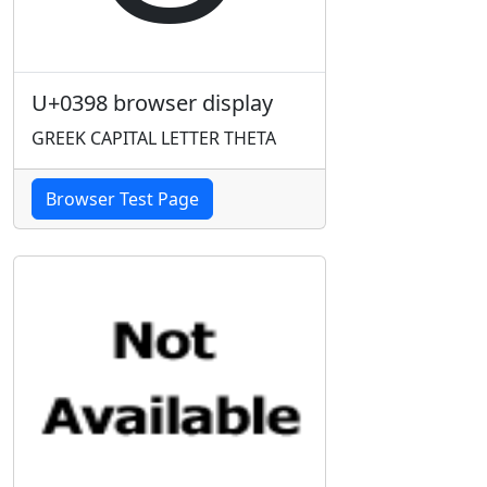
U+0398 browser display
GREEK CAPITAL LETTER THETA
Browser Test Page