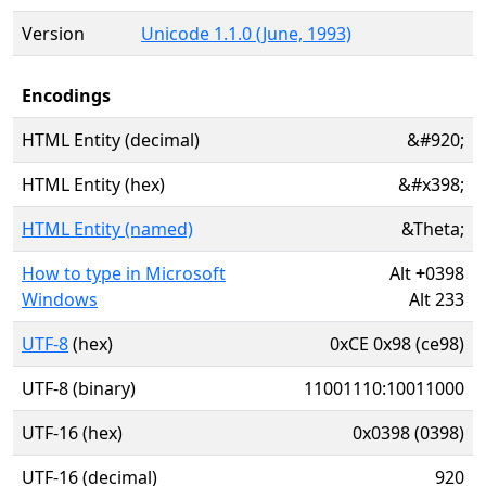
Version
Unicode 1.1.0 (June, 1993)
Encodings
HTML Entity (decimal)
&#920;
HTML Entity (hex)
&#x398;
HTML Entity (named)
&Theta;
How to type in Microsoft
Alt
+
0398
Windows
Alt 233
UTF-8
(hex)
0xCE 0x98 (ce98)
UTF-8 (binary)
11001110:10011000
UTF-16 (hex)
0x0398 (0398)
UTF-16 (decimal)
920