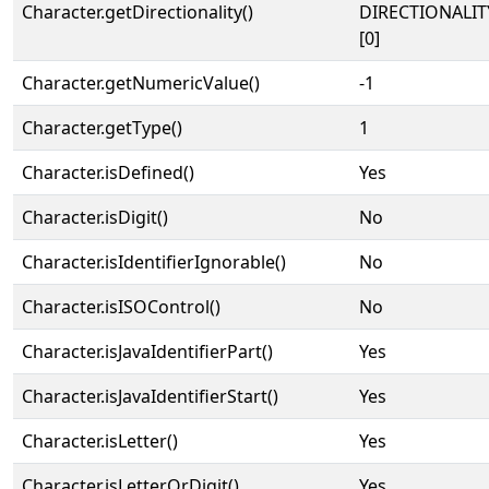
Character.getDirectionality()
DIRECTIONALIT
[0]
Character.getNumericValue()
-1
Character.getType()
1
Character.isDefined()
Yes
Character.isDigit()
No
Character.isIdentifierIgnorable()
No
Character.isISOControl()
No
Character.isJavaIdentifierPart()
Yes
Character.isJavaIdentifierStart()
Yes
Character.isLetter()
Yes
Character.isLetterOrDigit()
Yes