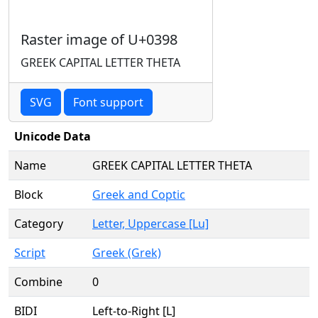
Raster image of U+0398
GREEK CAPITAL LETTER THETA
SVG
Font support
Unicode Data
Name
GREEK CAPITAL LETTER THETA
Block
Greek and Coptic
Category
Letter, Uppercase [Lu]
Script
Greek (Grek)
Combine
0
BIDI
Left-to-Right [L]