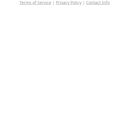
Terms of Service
|
Privacy Policy
|
Contact Info