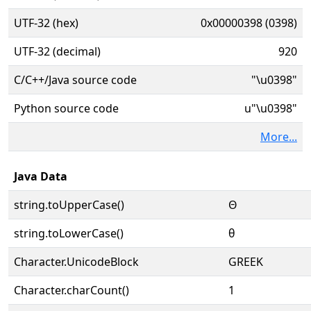
UTF-32 (hex)
0x00000398 (0398)
UTF-32 (decimal)
920
C/C++/Java source code
"\u0398"
Python source code
u"\u0398"
More...
Java Data
string.toUpperCase()
Θ
string.toLowerCase()
θ
Character.UnicodeBlock
GREEK
Character.charCount()
1