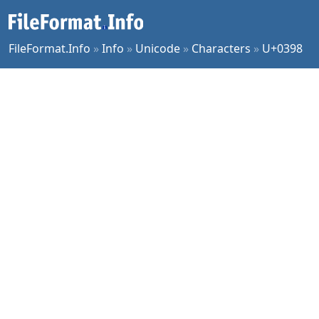
FileFormat.Info
»
Info
»
Unicode
»
Characters
»
U+0398