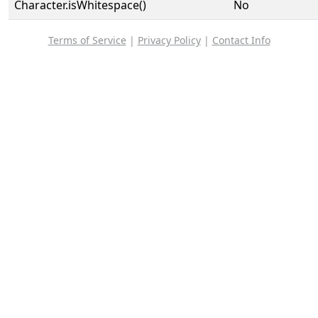
Character.isWhitespace()
No
Terms of Service
|
Privacy Policy
|
Contact Info