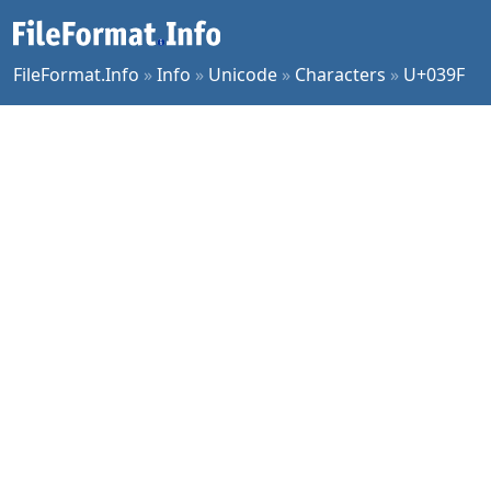
FileFormat.Info
»
Info
»
Unicode
»
Characters
»
U+039F