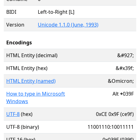
BIDI
Left-to-Right [L]
Version
Unicode 1.1.0 (June, 1993)
Encodings
HTML Entity (decimal)
&#927;
HTML Entity (hex)
&#x39f;
HTML Entity (named)
&Omicron;
How to type in Microsoft
Alt
+
039F
Windows
UTF-8
(hex)
0xCE 0x9F (ce9f)
UTF-8 (binary)
11001110:10011111
UTF-16 (hex)
0x039F (039f)