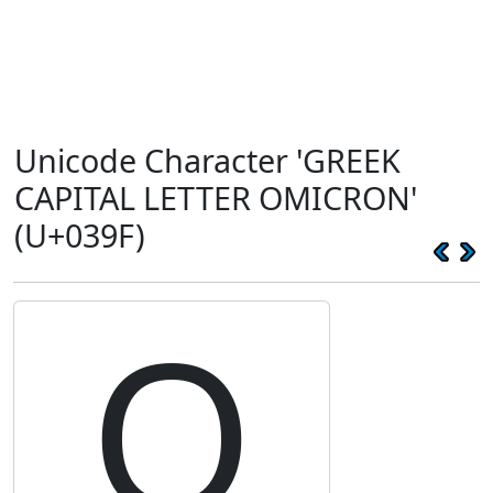
Unicode Character 'GREEK
CAPITAL LETTER OMICRON'
(U+039F)
Ο