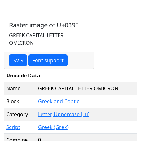
Raster image of U+039F
GREEK CAPITAL LETTER
OMICRON
SVG
Font support
Unicode Data
Name
GREEK CAPITAL LETTER OMICRON
Block
Greek and Coptic
Category
Letter, Uppercase [Lu]
Script
Greek (Grek)
Combine
0