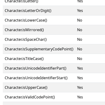
Character.isLetter()
Yes
Character.isLetterOrDigit()
Yes
Character.isLowerCase()
No
Character.isMirrored()
No
Character.isSpaceChar()
No
Character.isSupplementaryCodePoint()
No
Character.isTitleCase()
No
Character.isUnicodeIdentifierPart()
Yes
Character.isUnicodeIdentifierStart()
Yes
Character.isUpperCase()
Yes
Character.isValidCodePoint()
Yes