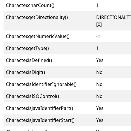
Character.charCount()
1
Character.getDirectionality()
DIRECTIONALIT
[0]
Character.getNumericValue()
-1
Character.getType()
1
Character.isDefined()
Yes
Character.isDigit()
No
Character.isIdentifierIgnorable()
No
Character.isISOControl()
No
Character.isJavaIdentifierPart()
Yes
Character.isJavaIdentifierStart()
Yes