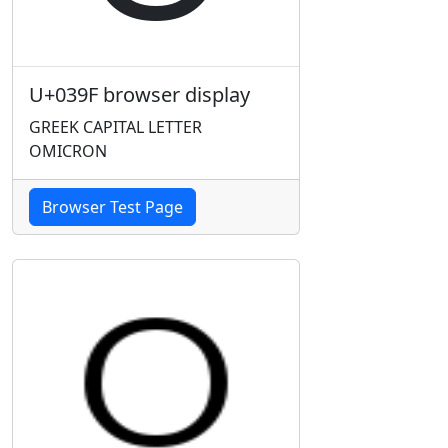
U+039F browser display
GREEK CAPITAL LETTER
OMICRON
Browser Test Page