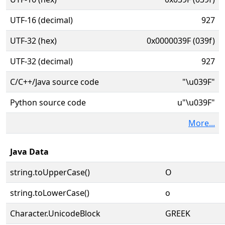
UTF-16 (decimal)
927
UTF-32 (hex)
0x0000039F (039f)
UTF-32 (decimal)
927
C/C++/Java source code
"\u039F"
Python source code
u"\u039F"
More...
Java Data
string.toUpperCase()
Ο
string.toLowerCase()
ο
Character.UnicodeBlock
GREEK