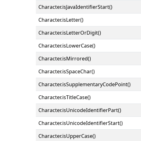
Character.isJavaIdentifierStart()
Character.isLetter()
Character.isLetterOrDigit()
Character.isLowerCase()
Character.isMirrored()
Character.isSpaceChar()
Character.isSupplementaryCodePoint()
Character.isTitleCase()
Character.isUnicodeIdentifierPart()
Character.isUnicodeIdentifierStart()
Character.isUpperCase()