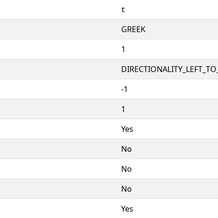
τ
GREEK
1
DIRECTIONALITY_LEFT_TO_
-1
1
Yes
No
No
No
Yes