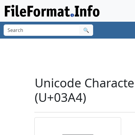
🔍
Unicode Characte
(U+03A4)