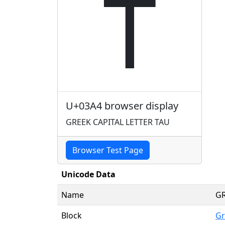
Τ
U+03A4 browser display
GREEK CAPITAL LETTER TAU
Browser Test Page
Unicode Data
Name
GR
Block
Gr