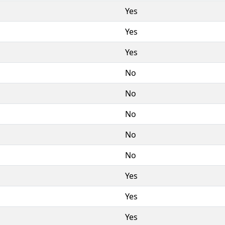
Yes
Yes
Yes
No
No
No
No
No
Yes
Yes
Yes