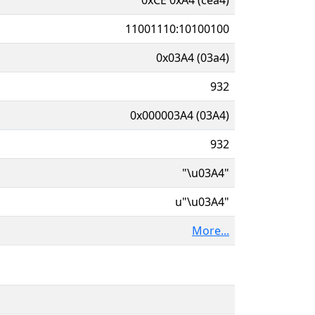
11001110:10100100
0x03A4 (03a4)
932
0x000003A4 (03A4)
932
"\u03A4"
u"\u03A4"
More...