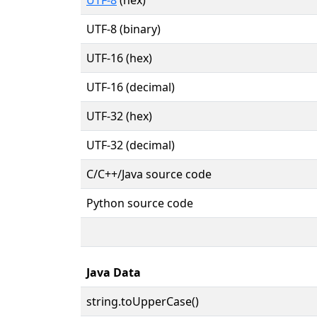
UTF-8 (binary)
UTF-16 (hex)
UTF-16 (decimal)
UTF-32 (hex)
UTF-32 (decimal)
C/C++/Java source code
Python source code
Java Data
string.toUpperCase()