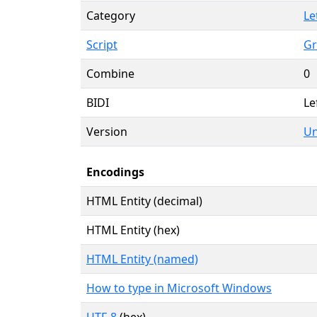
Category
Le
Script
Gr
Combine
0
BIDI
Le
Version
Un
Encodings
HTML Entity (decimal)
HTML Entity (hex)
HTML Entity (named)
How to type in Microsoft Windows
UTF-8
(hex)