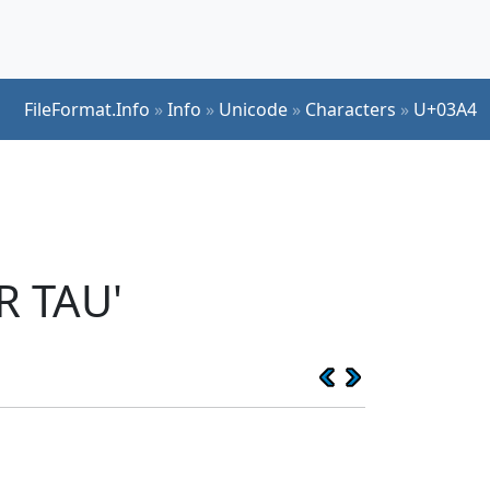
FileFormat.Info
»
Info
»
Unicode
»
Characters
»
U+03A4
R TAU'