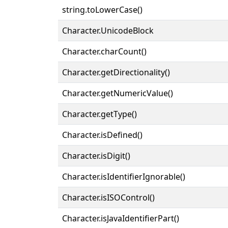
string.toLowerCase()
Character.UnicodeBlock
Character.charCount()
Character.getDirectionality()
Character.getNumericValue()
Character.getType()
Character.isDefined()
Character.isDigit()
Character.isIdentifierIgnorable()
Character.isISOControl()
Character.isJavaIdentifierPart()