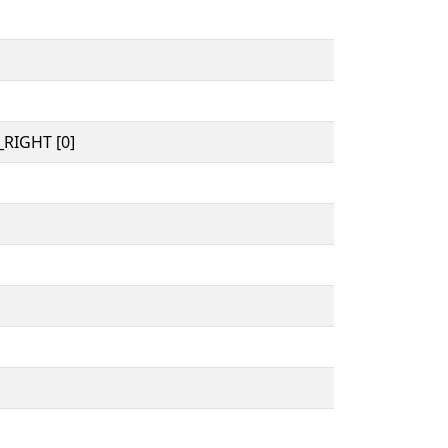
RIGHT [0]