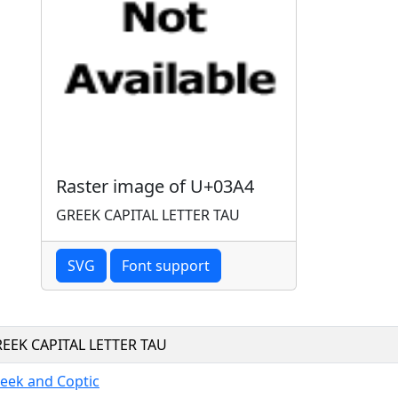
Raster image of U+03A4
GREEK CAPITAL LETTER TAU
SVG
Font support
EEK CAPITAL LETTER TAU
eek and Coptic