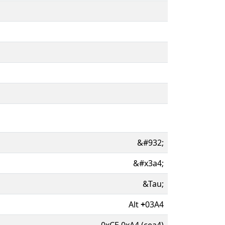
&#932;
&#x3a4;
&Tau;
Alt
+
03A4
0xCE 0xA4 (cea4)