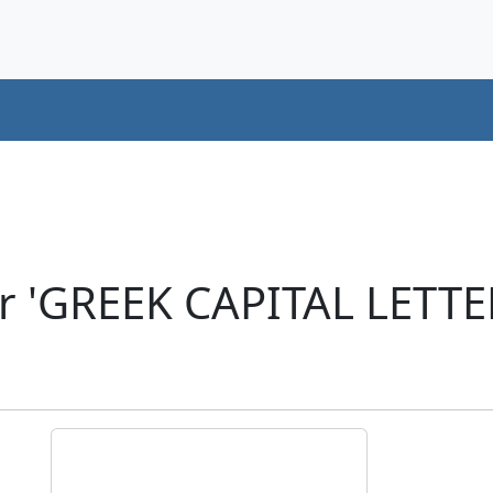
r 'GREEK CAPITAL LETTE