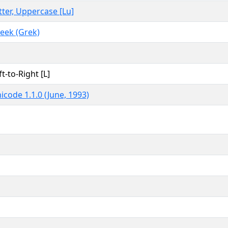
tter, Uppercase [Lu]
eek (Grek)
ft-to-Right [L]
icode 1.1.0 (June, 1993)