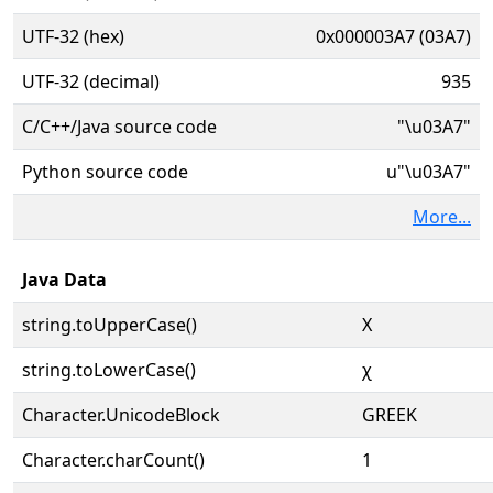
UTF-32 (hex)
0x000003A7 (03A7)
UTF-32 (decimal)
935
C/C++/Java source code
"\u03A7"
Python source code
u"\u03A7"
More...
Java Data
string.toUpperCase()
Χ
string.toLowerCase()
χ
Character.UnicodeBlock
GREEK
Character.charCount()
1