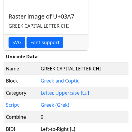
Raster image of U+03A7
GREEK CAPITAL LETTER CHI
SVG
Font support
Unicode Data
Name
GREEK CAPITAL LETTER CHI
Block
Greek and Coptic
Category
Letter, Uppercase [Lu]
Script
Greek (Grek)
Combine
0
BIDI
Left-to-Right [L]