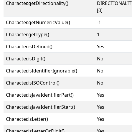
Character.getDirectionality()
DIRECTIONALIT
[0]
Character.getNumericValue()
-1
Character.getType()
1
Character.isDefined()
Yes
Character.isDigit()
No
Character.isIdentifierIgnorable()
No
Character.isISOControl()
No
Character.isJavaIdentifierPart()
Yes
Character.isJavaIdentifierStart()
Yes
Character.isLetter()
Yes
Character.isLetterOrDigit()
Yes