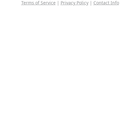
Terms of Service
|
Privacy Policy
|
Contact Info