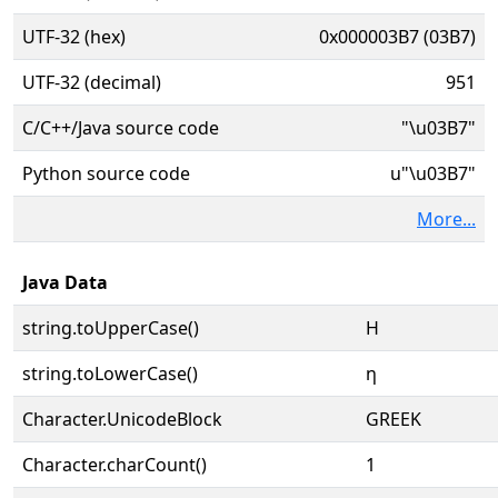
UTF-32 (hex)
0x000003B7 (03B7)
UTF-32 (decimal)
951
C/C++/Java source code
"\u03B7"
Python source code
u"\u03B7"
More...
Java Data
string.toUpperCase()
Η
string.toLowerCase()
η
Character.UnicodeBlock
GREEK
Character.charCount()
1