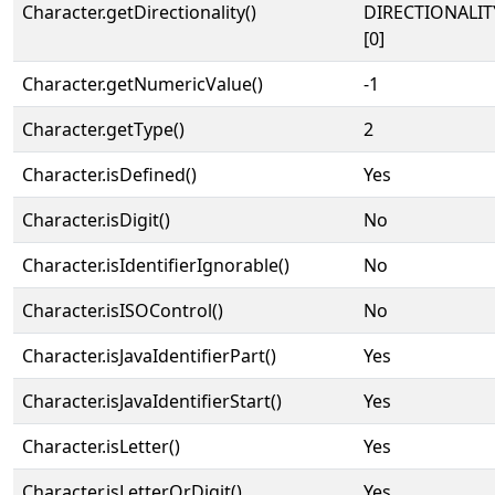
Character.getDirectionality()
DIRECTIONALIT
[0]
Character.getNumericValue()
-1
Character.getType()
2
Character.isDefined()
Yes
Character.isDigit()
No
Character.isIdentifierIgnorable()
No
Character.isISOControl()
No
Character.isJavaIdentifierPart()
Yes
Character.isJavaIdentifierStart()
Yes
Character.isLetter()
Yes
Character.isLetterOrDigit()
Yes