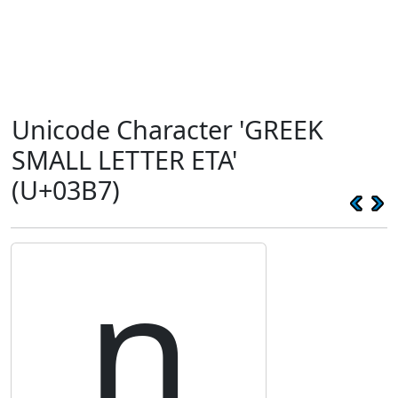
Unicode Character 'GREEK
SMALL LETTER ETA'
(U+03B7)
η