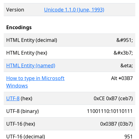
Version
Unicode 1.1.0 (June, 1993)
Encodings
HTML Entity (decimal)
&#951;
HTML Entity (hex)
&#x3b7;
HTML Entity (named)
&eta;
How to type in Microsoft
Alt
+
03B7
Windows
UTF-8
(hex)
0xCE 0xB7 (ceb7)
UTF-8 (binary)
11001110:10110111
UTF-16 (hex)
0x03B7 (03b7)
UTF-16 (decimal)
951