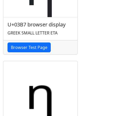
U+03B7 browser display
GREEK SMALL LETTER ETA
Browser Test Page