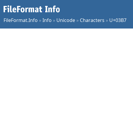
FileFormat.Info
»
Info
»
Unicode
»
Characters
»
U+03B7