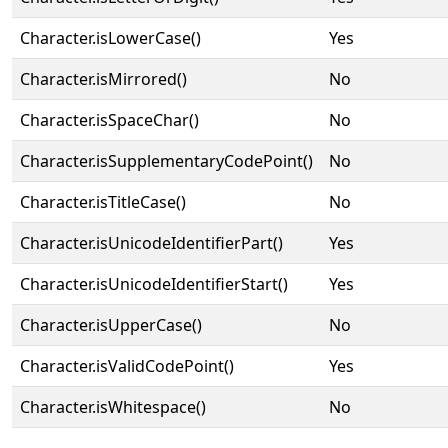
Character.isLowerCase()
Yes
Character.isMirrored()
No
Character.isSpaceChar()
No
Character.isSupplementaryCodePoint()
No
Character.isTitleCase()
No
Character.isUnicodeIdentifierPart()
Yes
Character.isUnicodeIdentifierStart()
Yes
Character.isUpperCase()
No
Character.isValidCodePoint()
Yes
Character.isWhitespace()
No