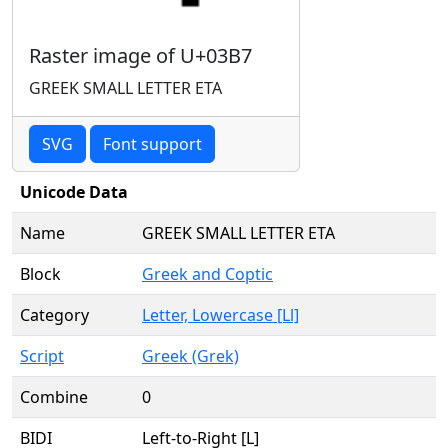
Raster image of U+03B7
GREEK SMALL LETTER ETA
SVG
Font support
Unicode Data
Name
GREEK SMALL LETTER ETA
Block
Greek and Coptic
Category
Letter, Lowercase [Ll]
Script
Greek (Grek)
Combine
0
BIDI
Left-to-Right [L]