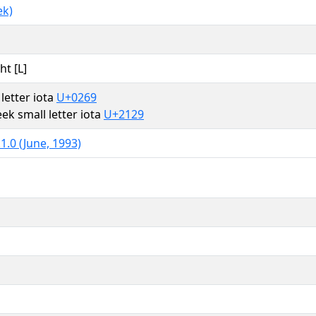
ek)
ht [L]
 letter iota
U+0269
ek small letter iota
U+2129
1.0 (June, 1993)