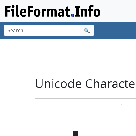
🔍
Unicode Characte