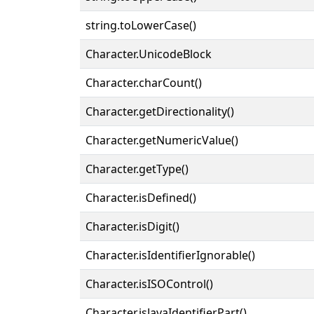
string.toLowerCase()
Character.UnicodeBlock
Character.charCount()
Character.getDirectionality()
Character.getNumericValue()
Character.getType()
Character.isDefined()
Character.isDigit()
Character.isIdentifierIgnorable()
Character.isISOControl()
Character.isJavaIdentifierPart()