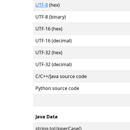
UTF-8
(hex)
UTF-8 (binary)
UTF-16 (hex)
UTF-16 (decimal)
UTF-32 (hex)
UTF-32 (decimal)
C/C++/Java source code
Python source code
Java Data
string.toUpperCase()