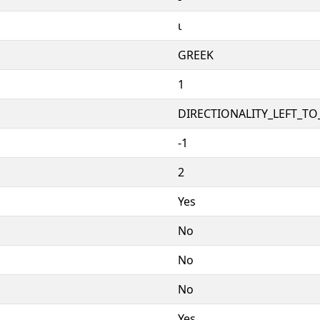
ι
GREEK
1
DIRECTIONALITY_LEFT_TO_
-1
2
Yes
No
No
No
Yes