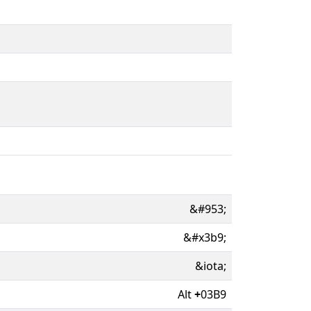
&#953;
&#x3b9;
&iota;
Alt
+
03B9