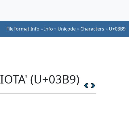
FileFormat.Info
»
Info
»
Unicode
»
Characters
»
U+03B9
IOTA' (U+03B9)