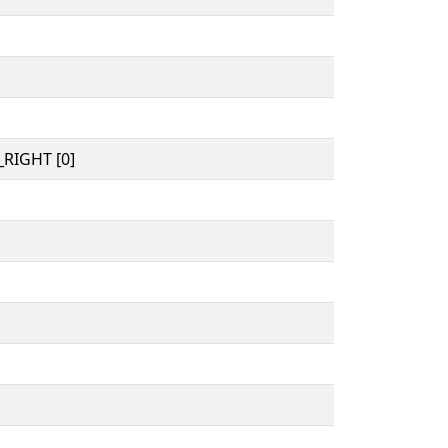
RIGHT [0]