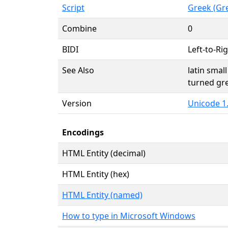
Script
Greek (Gr
Combine
0
BIDI
Left-to-Rig
See Also
latin small
turned gre
Version
Unicode 1.
Encodings
HTML Entity (decimal)
HTML Entity (hex)
HTML Entity (named)
How to type in Microsoft Windows