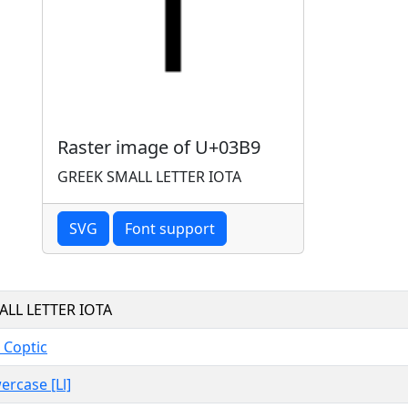
Raster image of U+03B9
GREEK SMALL LETTER IOTA
SVG
Font support
ALL LETTER IOTA
 Coptic
ercase [Ll]