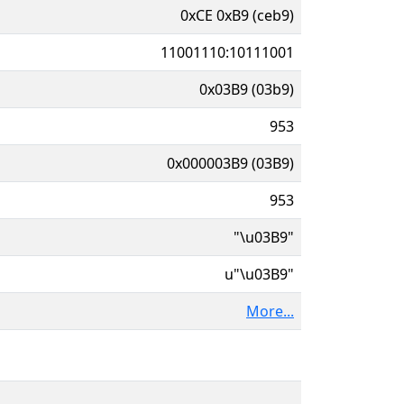
0xCE 0xB9 (ceb9)
11001110:10111001
0x03B9 (03b9)
953
0x000003B9 (03B9)
953
"\u03B9"
u"\u03B9"
More...