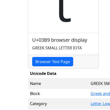
ι
U+03B9 browser display
GREEK SMALL LETTER IOTA
Browser Test Page
Unicode Data
Name
GREEK SM
Block
Greek and
Category
Letter, Low