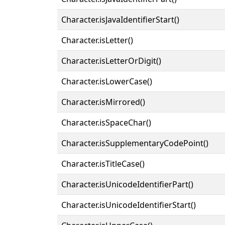
Character.isJavaIdentifierStart()
Character.isLetter()
Character.isLetterOrDigit()
Character.isLowerCase()
Character.isMirrored()
Character.isSpaceChar()
Character.isSupplementaryCodePoint()
Character.isTitleCase()
Character.isUnicodeIdentifierPart()
Character.isUnicodeIdentifierStart()