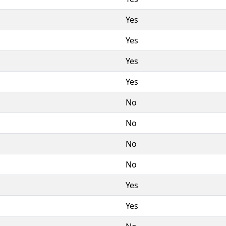
Yes
Yes
Yes
Yes
No
No
No
No
Yes
Yes