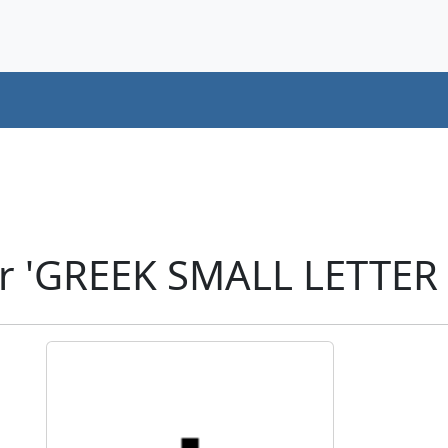
r 'GREEK SMALL LETTER 