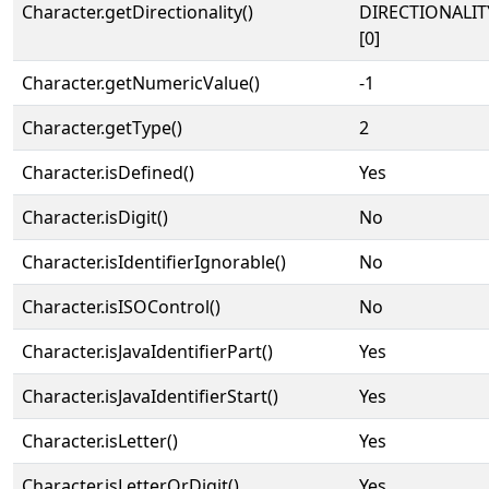
Character.getDirectionality()
DIRECTIONALIT
[0]
Character.getNumericValue()
-1
Character.getType()
2
Character.isDefined()
Yes
Character.isDigit()
No
Character.isIdentifierIgnorable()
No
Character.isISOControl()
No
Character.isJavaIdentifierPart()
Yes
Character.isJavaIdentifierStart()
Yes
Character.isLetter()
Yes
Character.isLetterOrDigit()
Yes