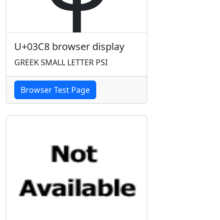
U+03C8 browser display
GREEK SMALL LETTER PSI
Browser Test Page