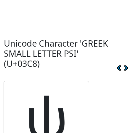
Unicode Character 'GREEK
SMALL LETTER PSI'
(U+03C8)
ψ