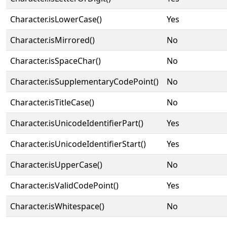
Character.isLowerCase()
Yes
Character.isMirrored()
No
Character.isSpaceChar()
No
Character.isSupplementaryCodePoint()
No
Character.isTitleCase()
No
Character.isUnicodeIdentifierPart()
Yes
Character.isUnicodeIdentifierStart()
Yes
Character.isUpperCase()
No
Character.isValidCodePoint()
Yes
Character.isWhitespace()
No