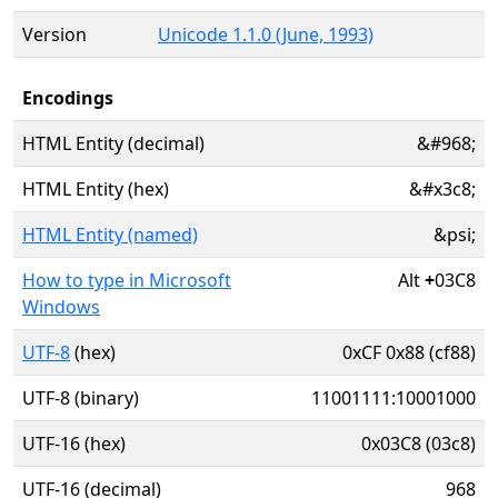
Version
Unicode 1.1.0 (June, 1993)
Encodings
HTML Entity (decimal)
&#968;
HTML Entity (hex)
&#x3c8;
HTML Entity (named)
&psi;
How to type in Microsoft
Alt
+
03C8
Windows
UTF-8
(hex)
0xCF 0x88 (cf88)
UTF-8 (binary)
11001111:10001000
UTF-16 (hex)
0x03C8 (03c8)
UTF-16 (decimal)
968