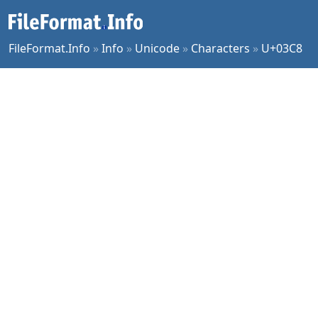
FileFormat.Info
»
Info
»
Unicode
»
Characters
»
U+03C8