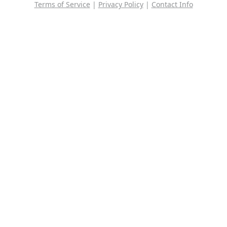
Terms of Service
|
Privacy Policy
|
Contact Info