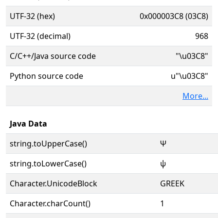
UTF-32 (hex)
0x000003C8 (03C8)
UTF-32 (decimal)
968
C/C++/Java source code
"\u03C8"
Python source code
u"\u03C8"
More...
Java Data
string.toUpperCase()
Ψ
string.toLowerCase()
ψ
Character.UnicodeBlock
GREEK
Character.charCount()
1