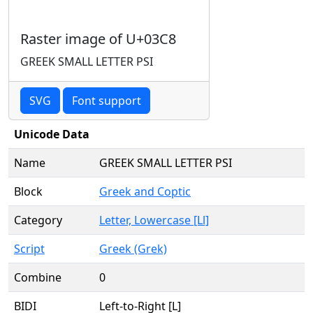
Raster image of U+03C8
GREEK SMALL LETTER PSI
SVG
Font support
Unicode Data
Name
GREEK SMALL LETTER PSI
Block
Greek and Coptic
Category
Letter, Lowercase [Ll]
Script
Greek (Grek)
Combine
0
BIDI
Left-to-Right [L]