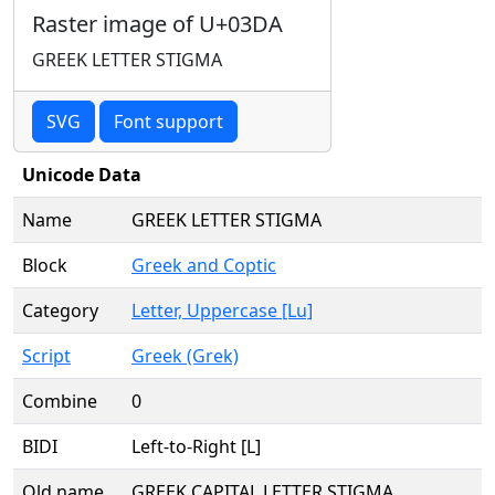
Raster image of U+03DA
GREEK LETTER STIGMA
SVG
Font support
Unicode Data
Name
GREEK LETTER STIGMA
Block
Greek and Coptic
Category
Letter, Uppercase [Lu]
Script
Greek (Grek)
Combine
0
BIDI
Left-to-Right [L]
Old name
GREEK CAPITAL LETTER STIGMA