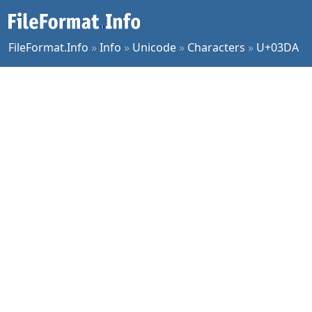
FileFormat.Info
»
Info
»
Unicode
»
Characters
»
U+03DA