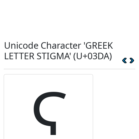
Unicode Character 'GREEK
LETTER STIGMA' (U+03DA)
Ϛ