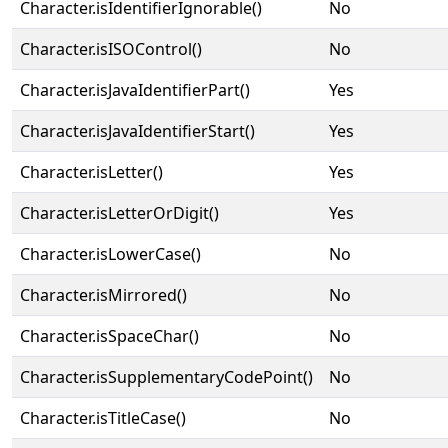
Character.isIdentifierIgnorable()
No
Character.isISOControl()
No
Character.isJavaIdentifierPart()
Yes
Character.isJavaIdentifierStart()
Yes
Character.isLetter()
Yes
Character.isLetterOrDigit()
Yes
Character.isLowerCase()
No
Character.isMirrored()
No
Character.isSpaceChar()
No
Character.isSupplementaryCodePoint()
No
Character.isTitleCase()
No