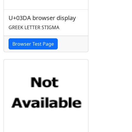
U+03DA browser display
GREEK LETTER STIGMA
Browser Test Page