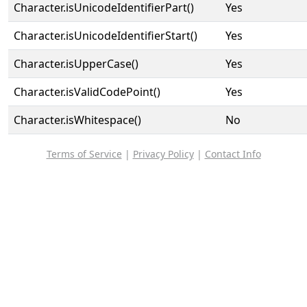
Character.isUnicodeIdentifierPart()
Yes
Character.isUnicodeIdentifierStart()
Yes
Character.isUpperCase()
Yes
Character.isValidCodePoint()
Yes
Character.isWhitespace()
No
Terms of Service
|
Privacy Policy
|
Contact Info