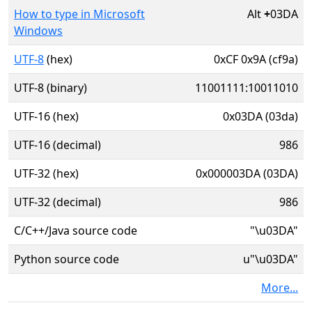
How to type in Microsoft
Alt
+
03DA
Windows
UTF-8
(hex)
0xCF 0x9A (cf9a)
UTF-8 (binary)
11001111:10011010
UTF-16 (hex)
0x03DA (03da)
UTF-16 (decimal)
986
UTF-32 (hex)
0x000003DA (03DA)
UTF-32 (decimal)
986
C/C++/Java source code
"\u03DA"
Python source code
u"\u03DA"
More...