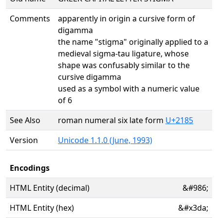
Comments
apparently in origin a cursive form of
digamma
the name "stigma" originally applied to a
medieval sigma-tau ligature, whose
shape was confusably similar to the
cursive digamma
used as a symbol with a numeric value
of 6
See Also
roman numeral six late form
U+2185
Version
Unicode 1.1.0 (June, 1993)
Encodings
HTML Entity (decimal)
&#986;
HTML Entity (hex)
&#x3da;