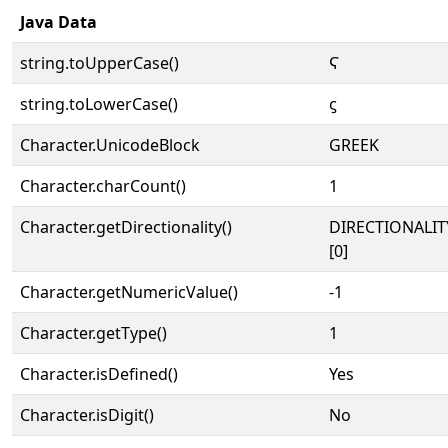
Java Data
string.toUpperCase()
Ϛ
string.toLowerCase()
ϛ
Character.UnicodeBlock
GREEK
Character.charCount()
1
Character.getDirectionality()
DIRECTIONALIT
[0]
Character.getNumericValue()
-1
Character.getType()
1
Character.isDefined()
Yes
Character.isDigit()
No