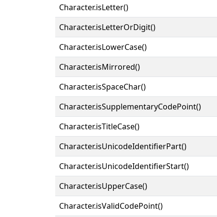
Character.isLetter()
Character.isLetterOrDigit()
Character.isLowerCase()
Character.isMirrored()
Character.isSpaceChar()
Character.isSupplementaryCodePoint()
Character.isTitleCase()
Character.isUnicodeIdentifierPart()
Character.isUnicodeIdentifierStart()
Character.isUpperCase()
Character.isValidCodePoint()