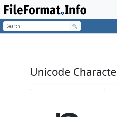
🔍
Unicode Characte