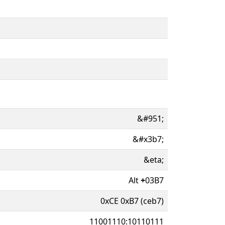
&#951;
&#x3b7;
&eta;
Alt
+
03B7
0xCE 0xB7 (ceb7)
11001110:10110111