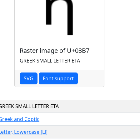
Raster image of U+03B7
GREEK SMALL LETTER ETA
SVG
Font support
GREEK SMALL LETTER ETA
Greek and Coptic
Letter, Lowercase [Ll]