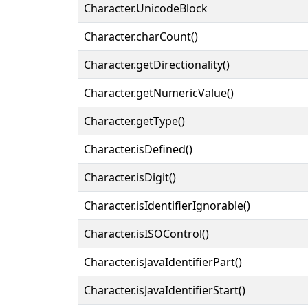
Character.UnicodeBlock
Character.charCount()
Character.getDirectionality()
Character.getNumericValue()
Character.getType()
Character.isDefined()
Character.isDigit()
Character.isIdentifierIgnorable()
Character.isISOControl()
Character.isJavaIdentifierPart()
Character.isJavaIdentifierStart()