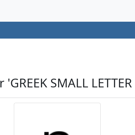
r 'GREEK SMALL LETTER 