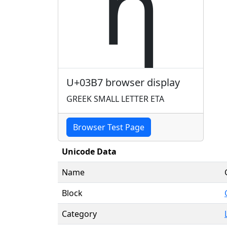
η
U+03B7 browser display
GREEK SMALL LETTER ETA
Browser Test Page
Unicode Data
Name
Block
Category