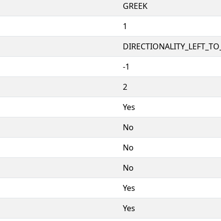
GREEK
1
DIRECTIONALITY_LEFT_TO_
-1
2
Yes
No
No
No
Yes
Yes