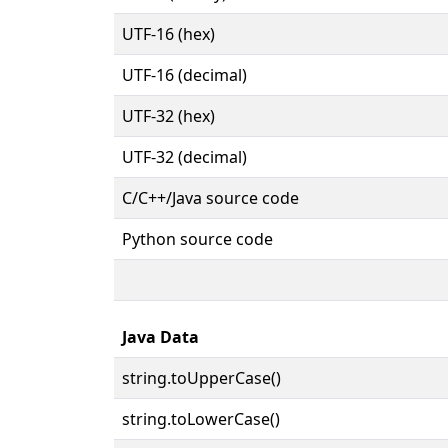
UTF-16 (hex)
UTF-16 (decimal)
UTF-32 (hex)
UTF-32 (decimal)
C/C++/Java source code
Python source code
Java Data
string.toUpperCase()
string.toLowerCase()