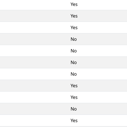
Yes
Yes
Yes
No
No
No
No
Yes
Yes
No
Yes