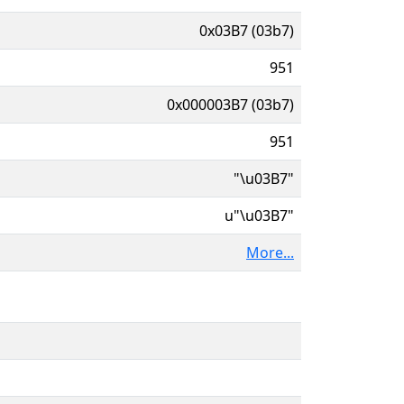
0x03B7 (03b7)
951
0x000003B7 (03b7)
951
"\u03B7"
u"\u03B7"
More...