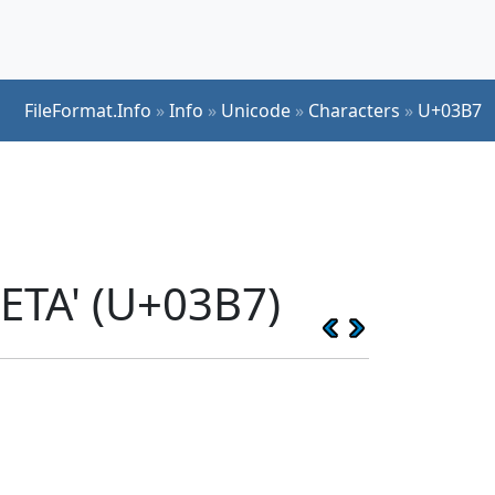
FileFormat.Info
»
Info
»
Unicode
»
Characters
»
U+03B7
ETA' (U+03B7)