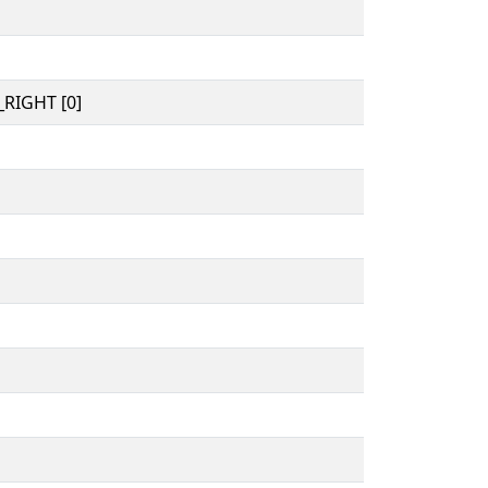
RIGHT [0]