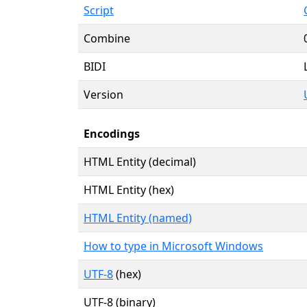
Script
Combine
BIDI
Version
Encodings
HTML Entity (decimal)
HTML Entity (hex)
HTML Entity (named)
How to type in Microsoft Windows
UTF-8
(hex)
UTF-8 (binary)