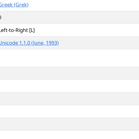
Greek (Grek)
0
Left-to-Right [L]
Unicode 1.1.0 (June, 1993)