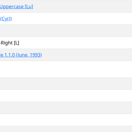
, Uppercase [Lu]
 (Cyrl)
-Right [L]
e 1.1.0 (June, 1993)