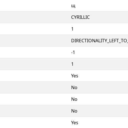
щ
CYRILLIC
1
DIRECTIONALITY_LEFT_TO_
-1
1
Yes
No
No
No
Yes