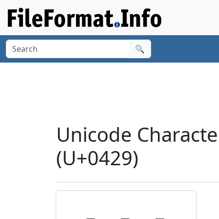
🔍
Unicode Characte
(U+0429)