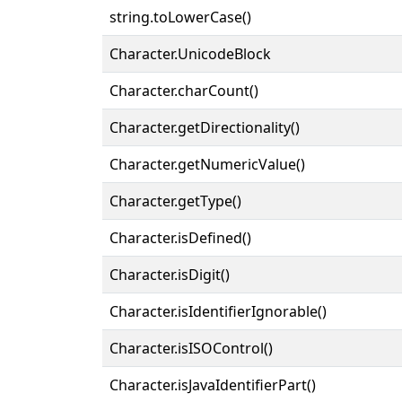
string.toLowerCase()
Character.UnicodeBlock
Character.charCount()
Character.getDirectionality()
Character.getNumericValue()
Character.getType()
Character.isDefined()
Character.isDigit()
Character.isIdentifierIgnorable()
Character.isISOControl()
Character.isJavaIdentifierPart()