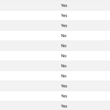
Yes
Yes
Yes
No
No
No
No
No
Yes
Yes
Yes