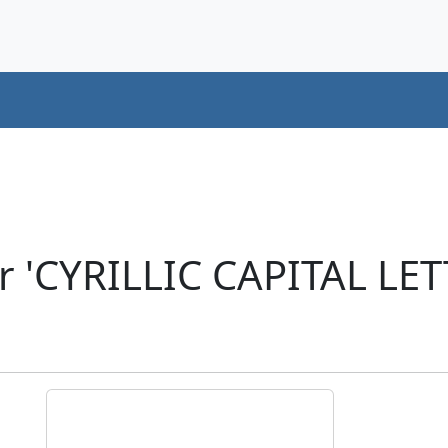
r 'CYRILLIC CAPITAL LE