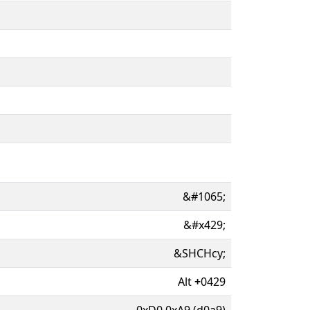
&#1065;
&#x429;
&SHCHcy;
Alt
+
0429
0xD0 0xA9 (d0a9)