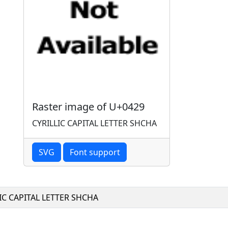
Raster image of U+0429
CYRILLIC CAPITAL LETTER SHCHA
SVG
Font support
IC CAPITAL LETTER SHCHA