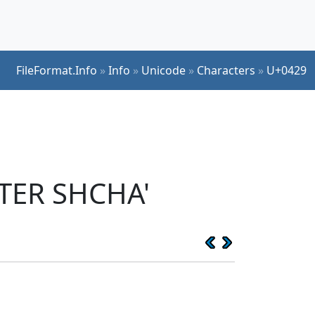
FileFormat.Info
»
Info
»
Unicode
»
Characters
»
U+0429
TTER SHCHA'