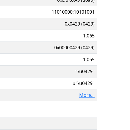
11010000:10101001
0x0429 (0429)
1,065
0x00000429 (0429)
1,065
"\u0429"
u"\u0429"
More...