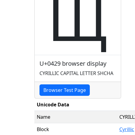
Щ
U+0429 browser display
CYRILLIC CAPITAL LETTER SHCHA
Browser Test Page
Unicode Data
Name
CYRILL
Block
Cyrillic