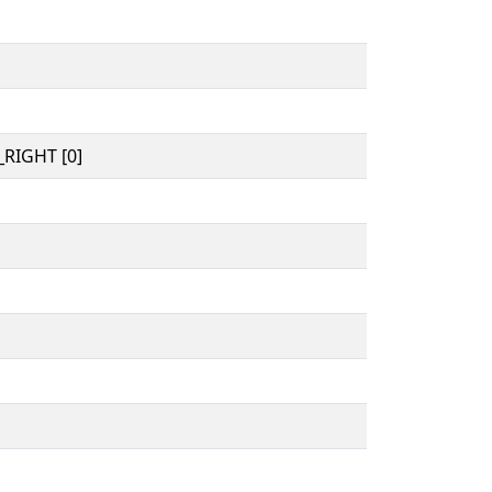
RIGHT [0]