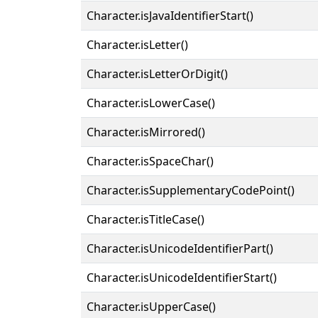
Character.isJavaIdentifierStart()
Character.isLetter()
Character.isLetterOrDigit()
Character.isLowerCase()
Character.isMirrored()
Character.isSpaceChar()
Character.isSupplementaryCodePoint()
Character.isTitleCase()
Character.isUnicodeIdentifierPart()
Character.isUnicodeIdentifierStart()
Character.isUpperCase()