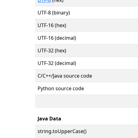
UTF-8 (binary)
UTF-16 (hex)
UTF-16 (decimal)
UTF-32 (hex)
UTF-32 (decimal)
C/C++/Java source code
Python source code
Java Data
string.toUpperCase()