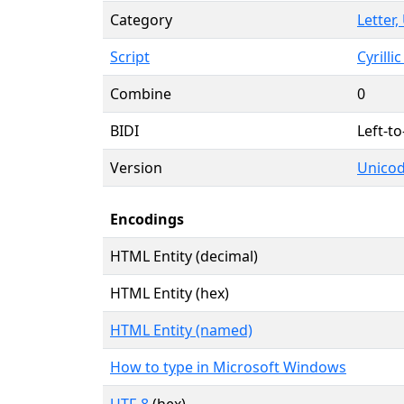
Category
Letter
Script
Cyrillic
Combine
0
BIDI
Left-to
Version
Unicod
Encodings
HTML Entity (decimal)
HTML Entity (hex)
HTML Entity (named)
How to type in Microsoft Windows
UTF-8
(hex)