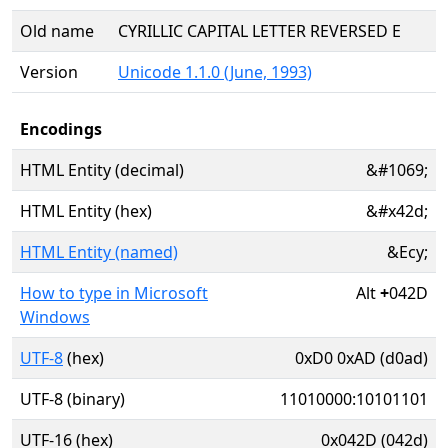
Old name
CYRILLIC CAPITAL LETTER REVERSED E
Version
Unicode 1.1.0 (June, 1993)
Encodings
HTML Entity (decimal)
&#1069;
HTML Entity (hex)
&#x42d;
HTML Entity (named)
&Ecy;
How to type in Microsoft
Alt
+
042D
Windows
UTF-8
(hex)
0xD0 0xAD (d0ad)
UTF-8 (binary)
11010000:10101101
UTF-16 (hex)
0x042D (042d)