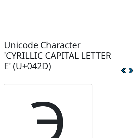
Unicode Character
'CYRILLIC CAPITAL LETTER
E' (U+042D)
Э