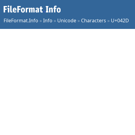
FileFormat.Info
»
Info
»
Unicode
»
Characters
»
U+042D