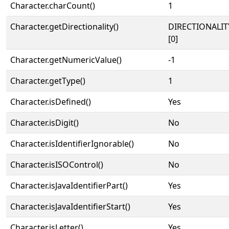
Character.charCount()
1
Character.getDirectionality()
DIRECTIONALIT
[0]
Character.getNumericValue()
-1
Character.getType()
1
Character.isDefined()
Yes
Character.isDigit()
No
Character.isIdentifierIgnorable()
No
Character.isISOControl()
No
Character.isJavaIdentifierPart()
Yes
Character.isJavaIdentifierStart()
Yes
Character.isLetter()
Yes