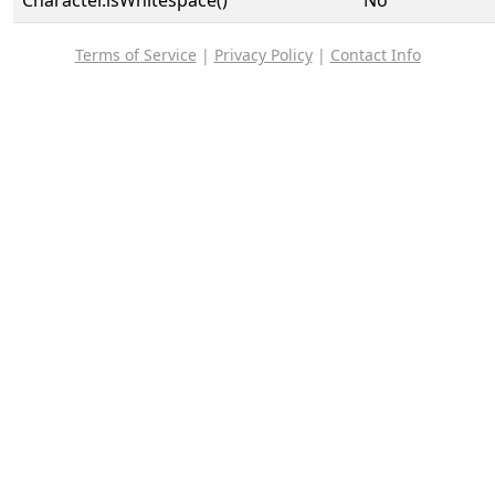
Character.isWhitespace()
No
Terms of Service
|
Privacy Policy
|
Contact Info