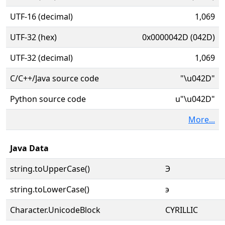
UTF-16 (decimal)
1,069
UTF-32 (hex)
0x0000042D (042D)
UTF-32 (decimal)
1,069
C/C++/Java source code
"\u042D"
Python source code
u"\u042D"
More...
Java Data
string.toUpperCase()
Э
string.toLowerCase()
э
Character.UnicodeBlock
CYRILLIC