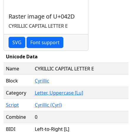
Raster image of U+042D
CYRILLIC CAPITAL LETTER E
SVG
Font support
Unicode Data
Name
CYRILLIC CAPITAL LETTER E
Block
Cyrillic
Category
Letter, Uppercase [Lu]
Script
Cyrillic (Cyrl)
Combine
0
BIDI
Left-to-Right [L]