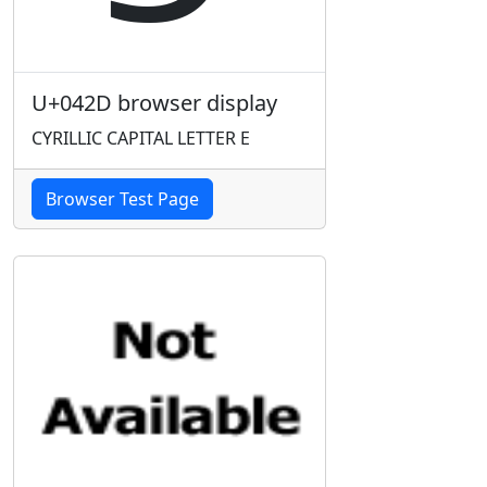
U+042D browser display
CYRILLIC CAPITAL LETTER E
Browser Test Page