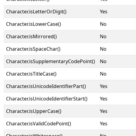
Character.isLetterOrDigit()
Yes
Character.isLowerCase()
No
Character.isMirrored()
No
Character.isSpaceChar()
No
Character.isSupplementaryCodePoint()
No
Character.isTitleCase()
No
Character.isUnicodeIdentifierPart()
Yes
Character.isUnicodeIdentifierStart()
Yes
Character.isUpperCase()
Yes
Character.isValidCodePoint()
Yes