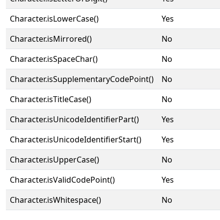
Character.isLowerCase()
Yes
Character.isMirrored()
No
Character.isSpaceChar()
No
Character.isSupplementaryCodePoint()
No
Character.isTitleCase()
No
Character.isUnicodeIdentifierPart()
Yes
Character.isUnicodeIdentifierStart()
Yes
Character.isUpperCase()
No
Character.isValidCodePoint()
Yes
Character.isWhitespace()
No