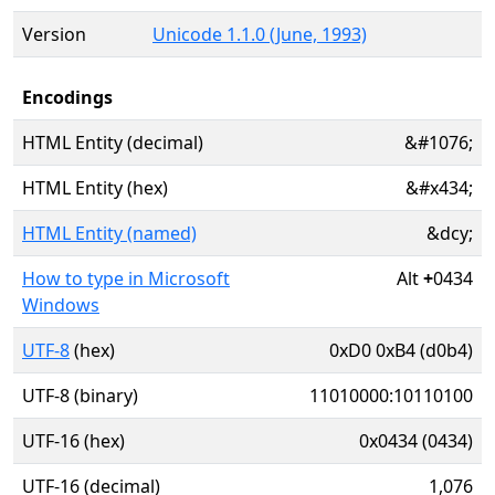
Version
Unicode 1.1.0 (June, 1993)
Encodings
HTML Entity (decimal)
&#1076;
HTML Entity (hex)
&#x434;
HTML Entity (named)
&dcy;
How to type in Microsoft
Alt
+
0434
Windows
UTF-8
(hex)
0xD0 0xB4 (d0b4)
UTF-8 (binary)
11010000:10110100
UTF-16 (hex)
0x0434 (0434)
UTF-16 (decimal)
1,076