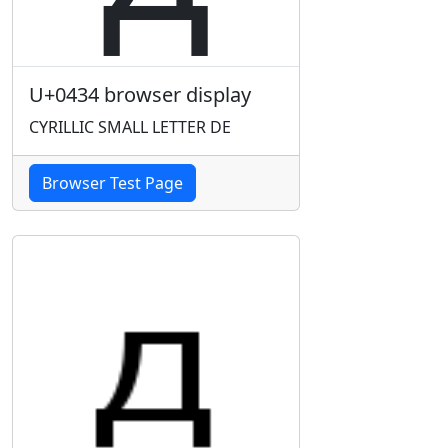
U+0434 browser display
CYRILLIC SMALL LETTER DE
Browser Test Page