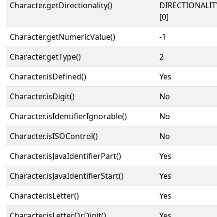
Character.getDirectionality()
DIRECTIONALIT
[0]
Character.getNumericValue()
-1
Character.getType()
2
Character.isDefined()
Yes
Character.isDigit()
No
Character.isIdentifierIgnorable()
No
Character.isISOControl()
No
Character.isJavaIdentifierPart()
Yes
Character.isJavaIdentifierStart()
Yes
Character.isLetter()
Yes
Character.isLetterOrDigit()
Yes