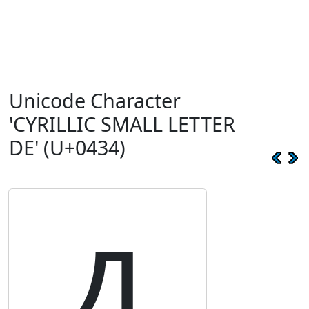
Unicode Character
'CYRILLIC SMALL LETTER
DE' (U+0434)
д