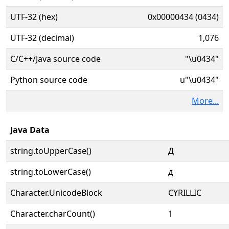
UTF-32 (hex)
0x00000434 (0434)
UTF-32 (decimal)
1,076
C/C++/Java source code
"\u0434"
Python source code
u"\u0434"
More...
Java Data
string.toUpperCase()
Д
string.toLowerCase()
д
Character.UnicodeBlock
CYRILLIC
Character.charCount()
1