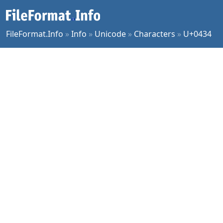
FileFormat.Info
»
Info
»
Unicode
»
Characters
»
U+0434