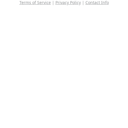
Terms of Service
|
Privacy Policy
|
Contact Info