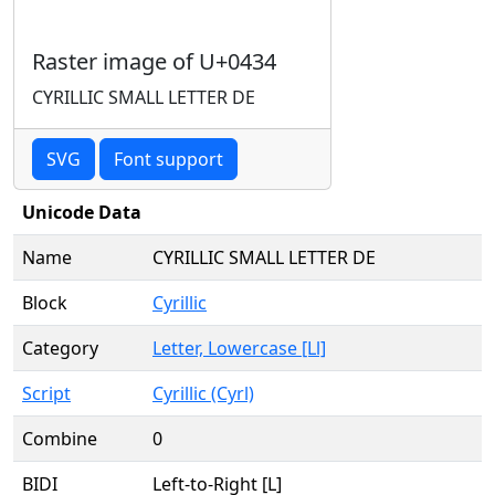
Raster image of U+0434
CYRILLIC SMALL LETTER DE
SVG
Font support
Unicode Data
Name
CYRILLIC SMALL LETTER DE
Block
Cyrillic
Category
Letter, Lowercase [Ll]
Script
Cyrillic (Cyrl)
Combine
0
BIDI
Left-to-Right [L]