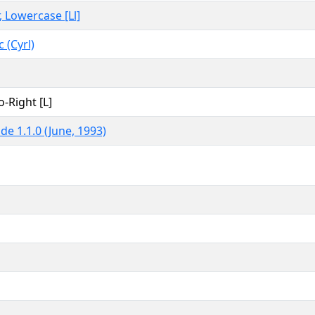
, Lowercase [Ll]
c (Cyrl)
o-Right [L]
de 1.1.0 (June, 1993)