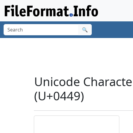
🔍
Unicode Characte
(U+0449)