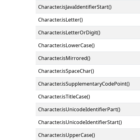
Character.isJavaIdentifierStart()
Character.isLetter()
Character.isLetterOrDigit()
Character.isLowerCase()
Character.isMirrored()
Character.isSpaceChar()
Character.isSupplementaryCodePoint()
Character.isTitleCase()
Character.isUnicodeIdentifierPart()
Character.isUnicodeIdentifierStart()
Character.isUpperCase()