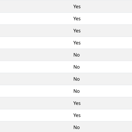
Yes
Yes
Yes
Yes
No
No
No
No
Yes
Yes
No