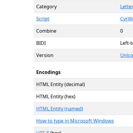
Category
Letter
Script
Cyrilli
Combine
0
BIDI
Left-t
Version
Unico
Encodings
HTML Entity (decimal)
HTML Entity (hex)
HTML Entity (named)
How to type in Microsoft Windows
UTF-8
(hex)