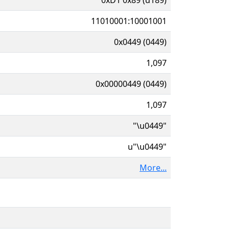
11010001:10001001
0x0449 (0449)
1,097
0x00000449 (0449)
1,097
"\u0449"
u"\u0449"
More...