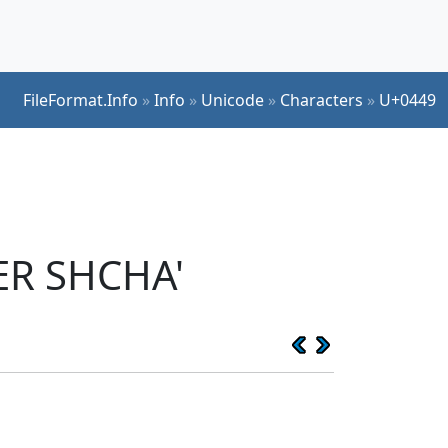
FileFormat.Info
»
Info
»
Unicode
»
Characters
»
U+0449
ER SHCHA'