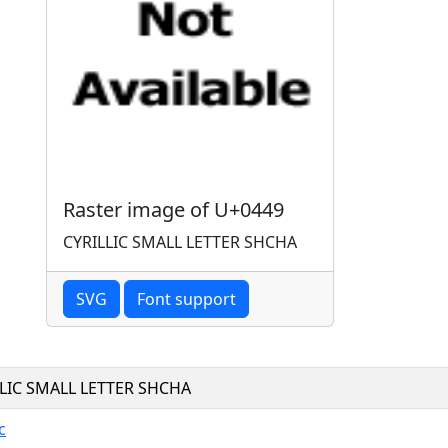
Raster image of U+0449
CYRILLIC SMALL LETTER SHCHA
SVG
Font support
LLIC SMALL LETTER SHCHA
c