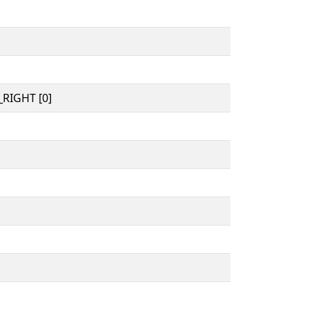
RIGHT [0]