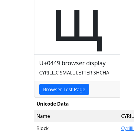
щ
U+0449 browser display
CYRILLIC SMALL LETTER SHCHA
Browser Test Page
Unicode Data
Name
CYRI
Block
Cyrilli