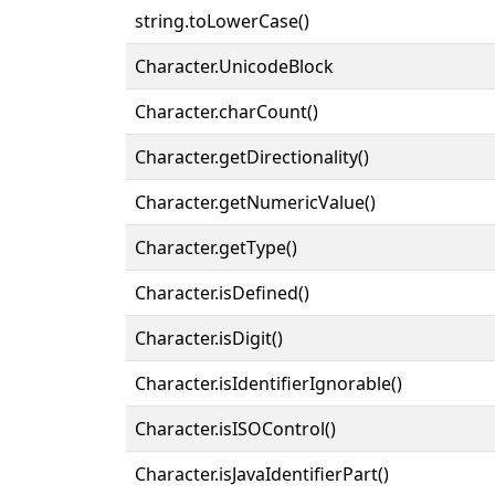
string.toLowerCase()
Character.UnicodeBlock
Character.charCount()
Character.getDirectionality()
Character.getNumericValue()
Character.getType()
Character.isDefined()
Character.isDigit()
Character.isIdentifierIgnorable()
Character.isISOControl()
Character.isJavaIdentifierPart()