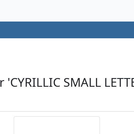
r 'CYRILLIC SMALL LETT