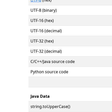
UTF-8 (binary)
UTF-16 (hex)
UTF-16 (decimal)
UTF-32 (hex)
UTF-32 (decimal)
C/C++/Java source code
Python source code
Java Data
string.toUpperCase()