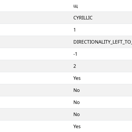
щ
CYRILLIC
1
DIRECTIONALITY_LEFT_TO_
-1
2
Yes
No
No
No
Yes