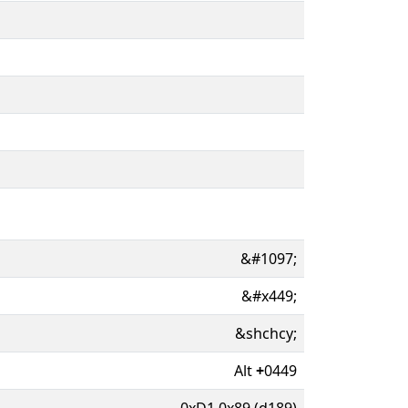
&#1097;
&#x449;
&shchcy;
Alt
+
0449
0xD1 0x89 (d189)