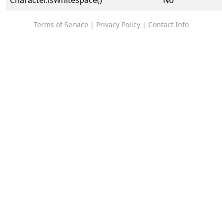
Character.isWhitespace()
No
Terms of Service
|
Privacy Policy
|
Contact Info