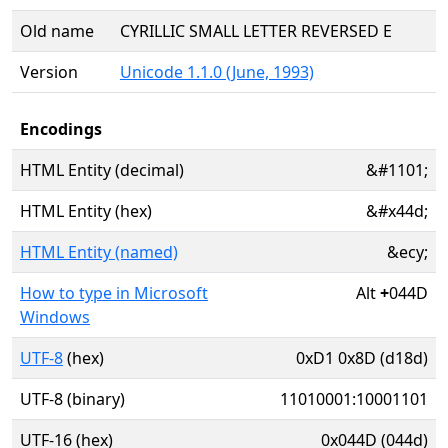
Old name
CYRILLIC SMALL LETTER REVERSED E
Version
Unicode 1.1.0 (June, 1993)
Encodings
HTML Entity (decimal)
&#1101;
HTML Entity (hex)
&#x44d;
HTML Entity (named)
&ecy;
How to type in Microsoft
Alt
+
044D
Windows
UTF-8
(hex)
0xD1 0x8D (d18d)
UTF-8 (binary)
11010001:10001101
UTF-16 (hex)
0x044D (044d)