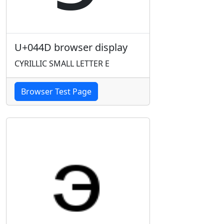
U+044D browser display
CYRILLIC SMALL LETTER E
Browser Test Page