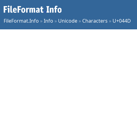
FileFormat.Info
»
Info
»
Unicode
»
Characters
»
U+044D