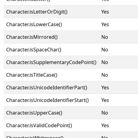
Character.isLetterOrDigit()
Yes
Character.isLowerCase()
Yes
Character.isMirrored()
No
Character.isSpaceChar()
No
Character.isSupplementaryCodePoint()
No
Character.isTitleCase()
No
Character.isUnicodeIdentifierPart()
Yes
Character.isUnicodeIdentifierStart()
Yes
Character.isUpperCase()
No
Character.isValidCodePoint()
Yes