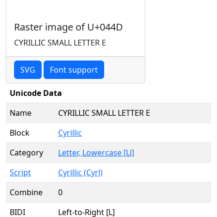
Raster image of U+044D
CYRILLIC SMALL LETTER E
SVG
Font support
Unicode Data
Name
CYRILLIC SMALL LETTER E
Block
Cyrillic
Category
Letter, Lowercase [Ll]
Script
Cyrillic (Cyrl)
Combine
0
BIDI
Left-to-Right [L]