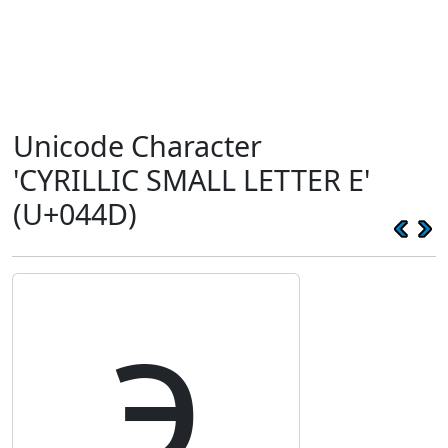
Unicode Character
'CYRILLIC SMALL LETTER E'
(U+044D)
э