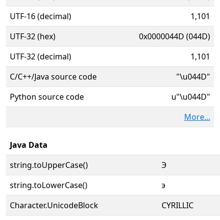
UTF-16 (decimal)
1,101
UTF-32 (hex)
0x0000044D (044D)
UTF-32 (decimal)
1,101
C/C++/Java source code
"\u044D"
Python source code
u"\u044D"
More...
Java Data
string.toUpperCase()
Э
string.toLowerCase()
э
Character.UnicodeBlock
CYRILLIC