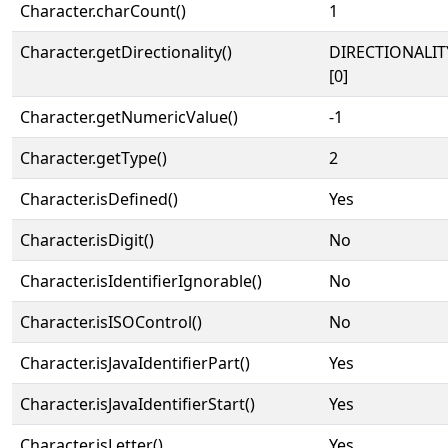
Character.charCount()
1
Character.getDirectionality()
DIRECTIONALIT
[0]
Character.getNumericValue()
-1
Character.getType()
2
Character.isDefined()
Yes
Character.isDigit()
No
Character.isIdentifierIgnorable()
No
Character.isISOControl()
No
Character.isJavaIdentifierPart()
Yes
Character.isJavaIdentifierStart()
Yes
Character.isLetter()
Yes