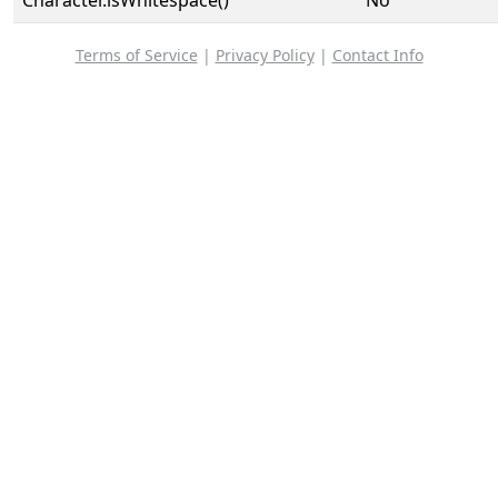
Character.isWhitespace()
No
Terms of Service
|
Privacy Policy
|
Contact Info