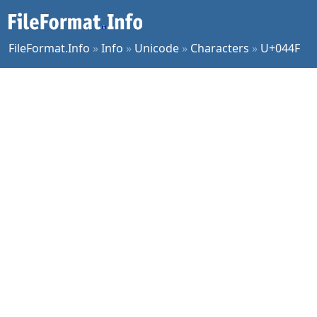
FileFormat.Info
»
Info
»
Unicode
»
Characters
»
U+044F