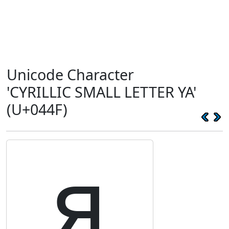
Unicode Character
'CYRILLIC SMALL LETTER YA'
(U+044F)
я