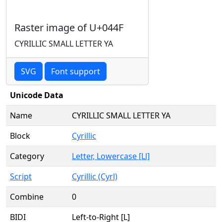
Raster image of U+044F
CYRILLIC SMALL LETTER YA
SVG
Font support
Unicode Data
Name
CYRILLIC SMALL LETTER YA
Block
Cyrillic
Category
Letter, Lowercase [Ll]
Script
Cyrillic (Cyrl)
Combine
0
BIDI
Left-to-Right [L]