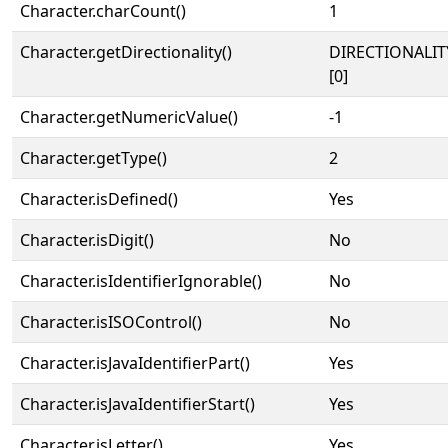
Character.charCount()
1
Character.getDirectionality()
DIRECTIONALIT
[0]
Character.getNumericValue()
-1
Character.getType()
2
Character.isDefined()
Yes
Character.isDigit()
No
Character.isIdentifierIgnorable()
No
Character.isISOControl()
No
Character.isJavaIdentifierPart()
Yes
Character.isJavaIdentifierStart()
Yes
Character.isLetter()
Yes