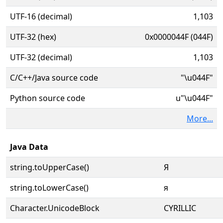
UTF-16 (decimal)
1,103
UTF-32 (hex)
0x0000044F (044F)
UTF-32 (decimal)
1,103
C/C++/Java source code
"\u044F"
Python source code
u"\u044F"
More...
Java Data
string.toUpperCase()
Я
string.toLowerCase()
я
Character.UnicodeBlock
CYRILLIC