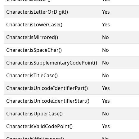
Character.isLetterOrDigit()
Yes
Character.isLowerCase()
Yes
Character.isMirrored()
No
Character.isSpaceChar()
No
Character.isSupplementaryCodePoint()
No
Character.isTitleCase()
No
Character.isUnicodeIdentifierPart()
Yes
Character.isUnicodeIdentifierStart()
Yes
Character.isUpperCase()
No
Character.isValidCodePoint()
Yes