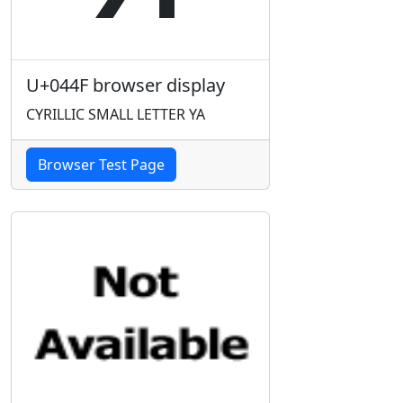
U+044F browser display
CYRILLIC SMALL LETTER YA
Browser Test Page