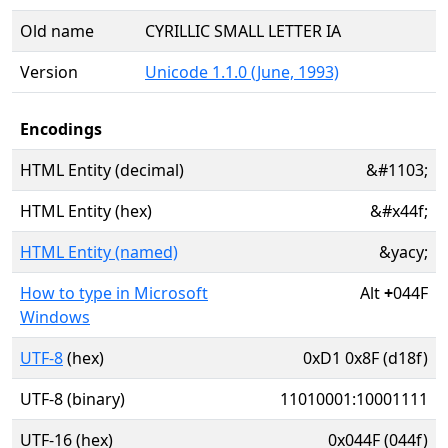
Old name
CYRILLIC SMALL LETTER IA
Version
Unicode 1.1.0 (June, 1993)
Encodings
HTML Entity (decimal)
&#1103;
HTML Entity (hex)
&#x44f;
HTML Entity (named)
&yacy;
How to type in Microsoft
Alt
+
044F
Windows
UTF-8
(hex)
0xD1 0x8F (d18f)
UTF-8 (binary)
11010001:10001111
UTF-16 (hex)
0x044F (044f)