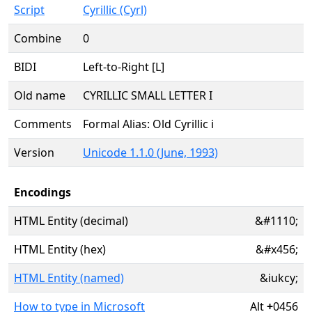
Script
Cyrillic (Cyrl)
Combine
0
BIDI
Left-to-Right [L]
Old name
CYRILLIC SMALL LETTER I
Comments
Formal Alias: Old Cyrillic i
Version
Unicode 1.1.0 (June, 1993)
Encodings
HTML Entity (decimal)
&#1110;
HTML Entity (hex)
&#x456;
HTML Entity (named)
&iukcy;
How to type in Microsoft
Alt
+
0456