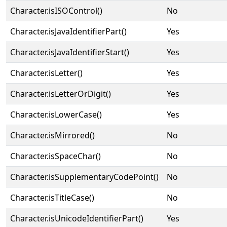
Character.isISOControl()
No
Character.isJavaIdentifierPart()
Yes
Character.isJavaIdentifierStart()
Yes
Character.isLetter()
Yes
Character.isLetterOrDigit()
Yes
Character.isLowerCase()
Yes
Character.isMirrored()
No
Character.isSpaceChar()
No
Character.isSupplementaryCodePoint()
No
Character.isTitleCase()
No
Character.isUnicodeIdentifierPart()
Yes