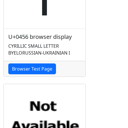
U+0456 browser display
CYRILLIC SMALL LETTER
BYELORUSSIAN-UKRAINIAN I
Browser Test Page