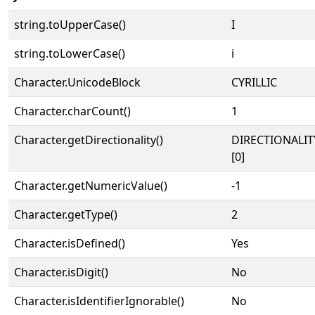
string.toUpperCase()
І
string.toLowerCase()
і
Character.UnicodeBlock
CYRILLIC
Character.charCount()
1
Character.getDirectionality()
DIRECTIONALIT
[0]
Character.getNumericValue()
-1
Character.getType()
2
Character.isDefined()
Yes
Character.isDigit()
No
Character.isIdentifierIgnorable()
No