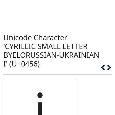
Unicode Character
'CYRILLIC SMALL LETTER
BYELORUSSIAN-UKRAINIAN
I' (U+0456)
і