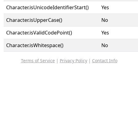
Character.isUnicodeIdentifierStart()
Yes
Character.isUpperCase()
No
Character.isValidCodePoint()
Yes
Character.isWhitespace()
No
Terms of Service
|
Privacy Policy
|
Contact Info