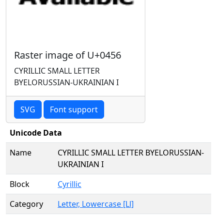
Raster image of U+0456
CYRILLIC SMALL LETTER
BYELORUSSIAN-UKRAINIAN I
SVG
Font support
Unicode Data
Name
CYRILLIC SMALL LETTER BYELORUSSIAN-
UKRAINIAN I
Block
Cyrillic
Category
Letter, Lowercase [Ll]