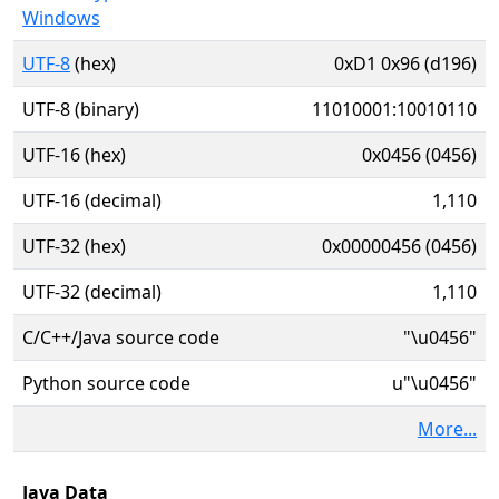
Windows
UTF-8
(hex)
0xD1 0x96 (d196)
UTF-8 (binary)
11010001:10010110
UTF-16 (hex)
0x0456 (0456)
UTF-16 (decimal)
1,110
UTF-32 (hex)
0x00000456 (0456)
UTF-32 (decimal)
1,110
C/C++/Java source code
"\u0456"
Python source code
u"\u0456"
More...
Java Data