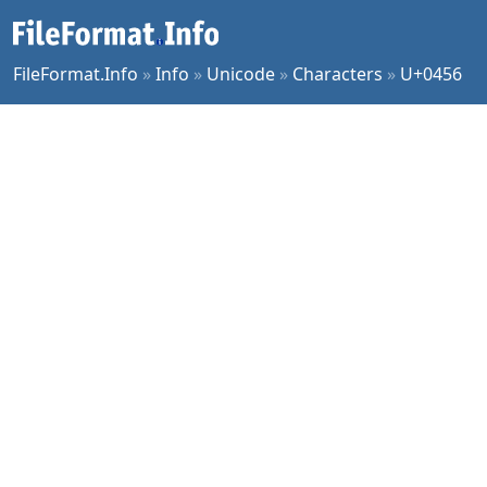
FileFormat.Info
»
Info
»
Unicode
»
Characters
»
U+0456