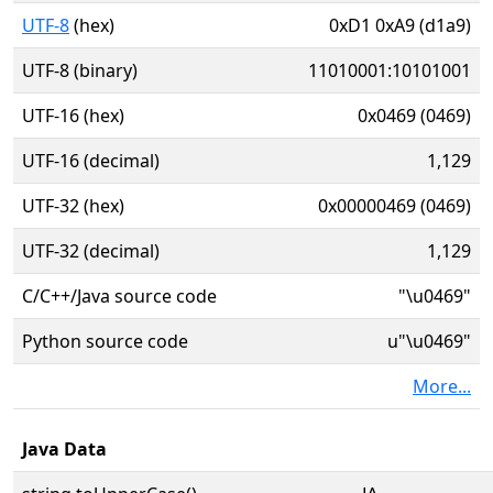
UTF-8
(hex)
0xD1 0xA9 (d1a9)
UTF-8 (binary)
11010001:10101001
UTF-16 (hex)
0x0469 (0469)
UTF-16 (decimal)
1,129
UTF-32 (hex)
0x00000469 (0469)
UTF-32 (decimal)
1,129
C/C++/Java source code
"\u0469"
Python source code
u"\u0469"
More...
Java Data