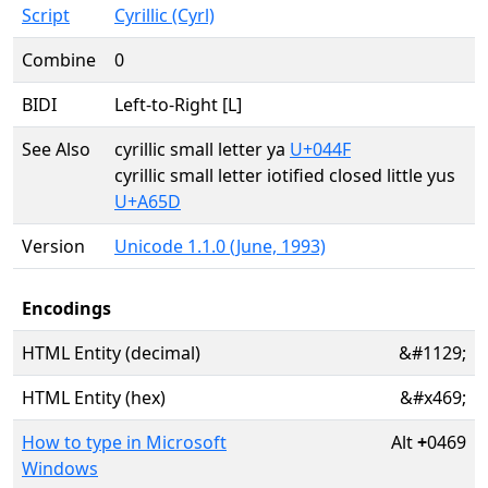
Script
Cyrillic (Cyrl)
Combine
0
BIDI
Left-to-Right [L]
See Also
cyrillic small letter ya
U+044F
cyrillic small letter iotified closed little yus
U+A65D
Version
Unicode 1.1.0 (June, 1993)
Encodings
HTML Entity (decimal)
&#1129;
HTML Entity (hex)
&#x469;
How to type in Microsoft
Alt
+
0469
Windows