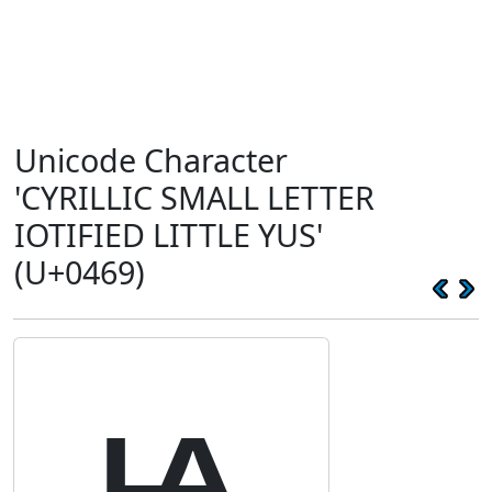
Unicode Character
'CYRILLIC SMALL LETTER
IOTIFIED LITTLE YUS'
(U+0469)
ѩ