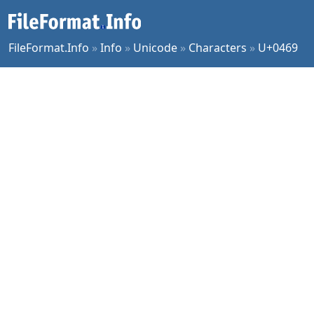
FileFormat.Info
»
Info
»
Unicode
»
Characters
»
U+0469