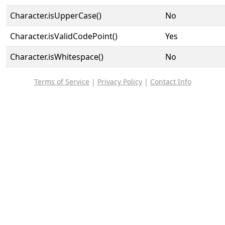
Character.isUpperCase()
No
Character.isValidCodePoint()
Yes
Character.isWhitespace()
No
Terms of Service
|
Privacy Policy
|
Contact Info