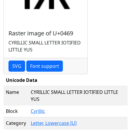
Raster image of U+0469
CYRILLIC SMALL LETTER IOTIFIED
LITTLE YUS
SVG
Font support
Unicode Data
Name
CYRILLIC SMALL LETTER IOTIFIED LITTLE
YUS
Block
Cyrillic
Category
Letter, Lowercase [Ll]