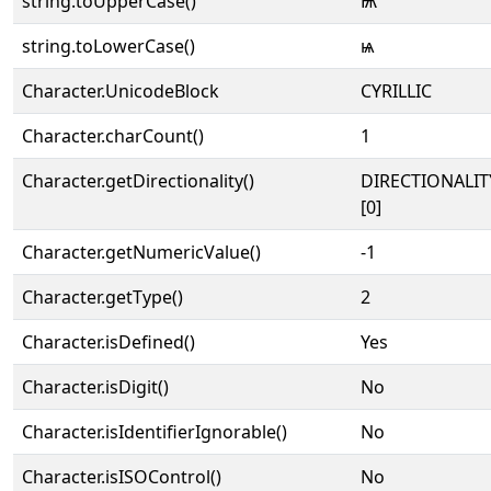
string.toUpperCase()
Ѩ
string.toLowerCase()
ѩ
Character.UnicodeBlock
CYRILLIC
Character.charCount()
1
Character.getDirectionality()
DIRECTIONALIT
[0]
Character.getNumericValue()
-1
Character.getType()
2
Character.isDefined()
Yes
Character.isDigit()
No
Character.isIdentifierIgnorable()
No
Character.isISOControl()
No