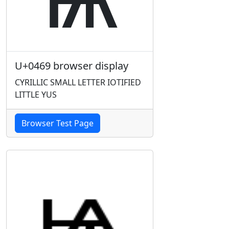
U+0469 browser display
CYRILLIC SMALL LETTER IOTIFIED
LITTLE YUS
Browser Test Page