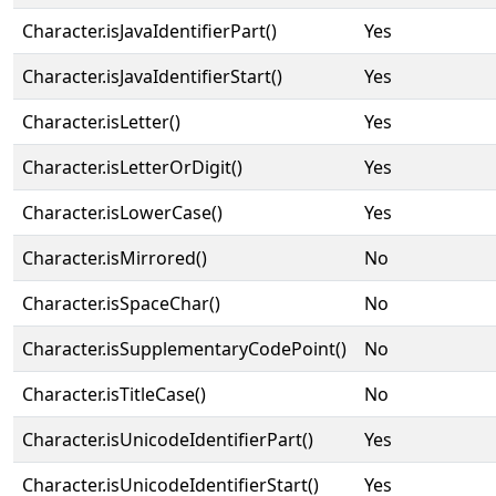
Character.isJavaIdentifierPart()
Yes
Character.isJavaIdentifierStart()
Yes
Character.isLetter()
Yes
Character.isLetterOrDigit()
Yes
Character.isLowerCase()
Yes
Character.isMirrored()
No
Character.isSpaceChar()
No
Character.isSupplementaryCodePoint()
No
Character.isTitleCase()
No
Character.isUnicodeIdentifierPart()
Yes
Character.isUnicodeIdentifierStart()
Yes