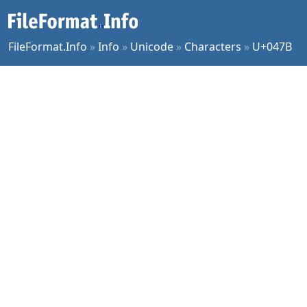
FileFormat.Info
»
Info
»
Unicode
»
Characters
»
U+047B