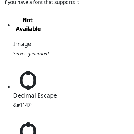
if you have a font that supports it!
Image
Server-generated
ѻ
Decimal Escape
&#1147;
ѻ