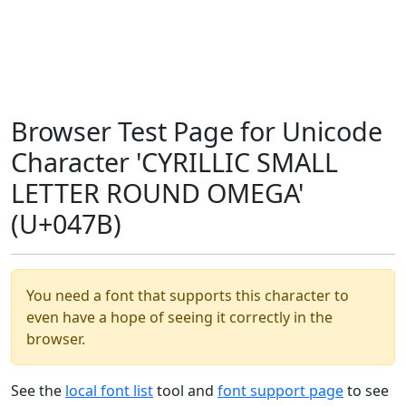
Browser Test Page for Unicode
Character 'CYRILLIC SMALL
LETTER ROUND OMEGA'
(U+047B)
You need a font that supports this character to
even have a hope of seeing it correctly in the
browser.
See the
local font list
tool and
font support page
to see