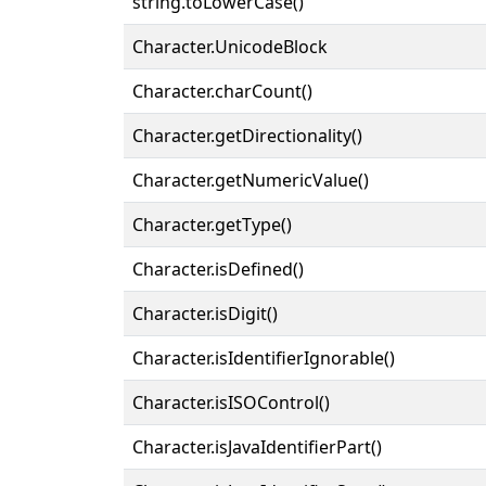
string.toLowerCase()
Character.UnicodeBlock
Character.charCount()
Character.getDirectionality()
Character.getNumericValue()
Character.getType()
Character.isDefined()
Character.isDigit()
Character.isIdentifierIgnorable()
Character.isISOControl()
Character.isJavaIdentifierPart()