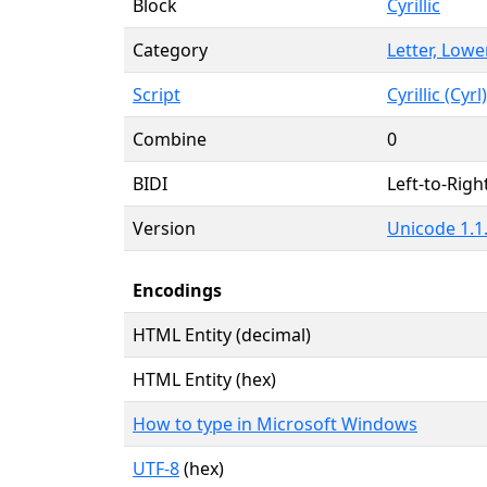
Block
Cyrillic
Category
Letter, Lowe
Script
Cyrillic (Cyrl)
Combine
0
BIDI
Left-to-Right
Version
Unicode 1.1.
Encodings
HTML Entity (decimal)
HTML Entity (hex)
How to type in Microsoft Windows
UTF-8
(hex)