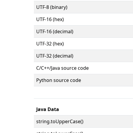
UTF-8 (binary)
UTF-16 (hex)
UTF-16 (decimal)
UTF-32 (hex)
UTF-32 (decimal)
C/C++/Java source code
Python source code
Java Data
string.toUpperCase()