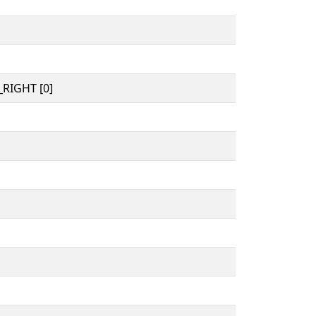
RIGHT [0]