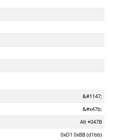
&#1147;
&#x47b;
Alt
+
047B
0xD1 0xBB (d1bb)