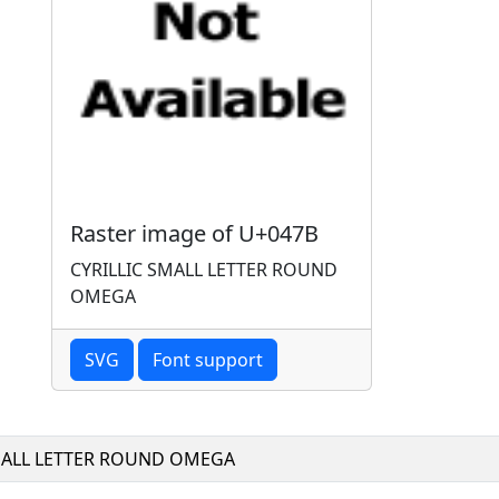
Raster image of U+047B
CYRILLIC SMALL LETTER ROUND
OMEGA
SVG
Font support
MALL LETTER ROUND OMEGA