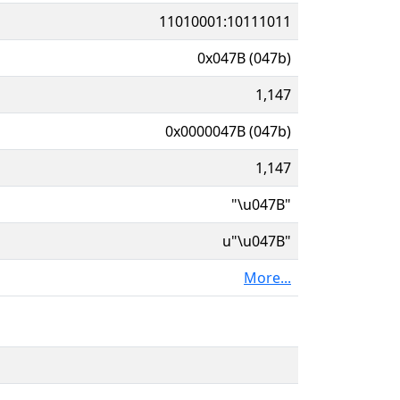
11010001:10111011
0x047B (047b)
1,147
0x0000047B (047b)
1,147
"\u047B"
u"\u047B"
More...