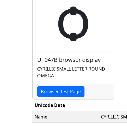
ѻ
U+047B browser display
CYRILLIC SMALL LETTER ROUND
OMEGA
Browser Test Page
Unicode Data
Name
CYRILLIC S