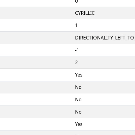
ѻ
CYRILLIC
1
DIRECTIONALITY_LEFT_TO_
-1
2
Yes
No
No
No
Yes