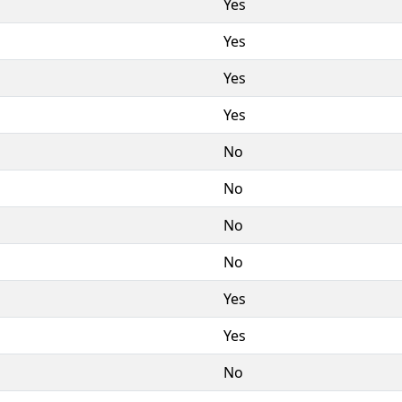
Yes
Yes
Yes
Yes
No
No
No
No
Yes
Yes
No