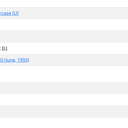
rcase [Ll]
 [L]
0 (June, 1993)