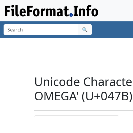
🔍
Unicode Charact
OMEGA' (U+047B)