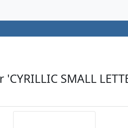
er 'CYRILLIC SMALL LET