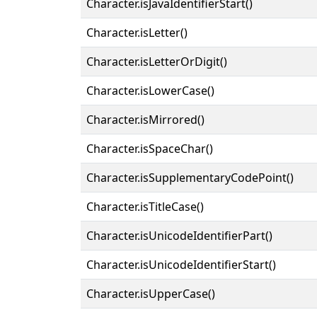
Character.isJavaIdentifierStart()
Character.isLetter()
Character.isLetterOrDigit()
Character.isLowerCase()
Character.isMirrored()
Character.isSpaceChar()
Character.isSupplementaryCodePoint()
Character.isTitleCase()
Character.isUnicodeIdentifierPart()
Character.isUnicodeIdentifierStart()
Character.isUpperCase()