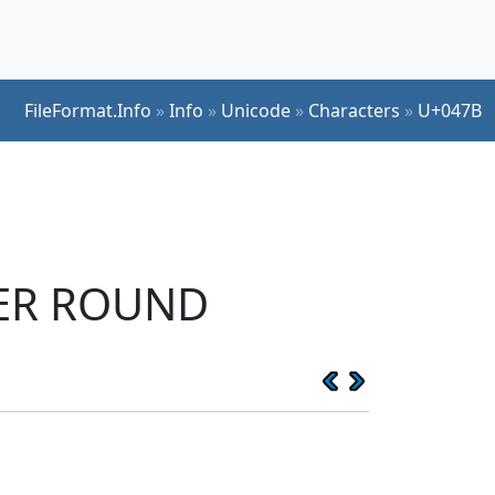
FileFormat.Info
»
Info
»
Unicode
»
Characters
»
U+047B
TER ROUND