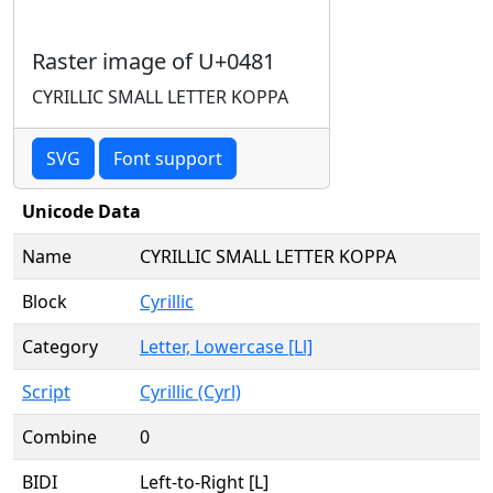
Raster image of U+0481
CYRILLIC SMALL LETTER KOPPA
SVG
Font support
Unicode Data
Name
CYRILLIC SMALL LETTER KOPPA
Block
Cyrillic
Category
Letter, Lowercase [Ll]
Script
Cyrillic (Cyrl)
Combine
0
BIDI
Left-to-Right [L]