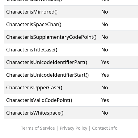
Character.isMirrored()
No
Character.isSpaceChar()
No
Character.isSupplementaryCodePoint()
No
Character.isTitleCase()
No
Character.isUnicodeIdentifierPart()
Yes
Character.isUnicodeIdentifierStart()
Yes
Character.isUpperCase()
No
Character.isValidCodePoint()
Yes
Character.isWhitespace()
No
Terms of Service
|
Privacy Policy
|
Contact Info