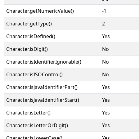
Character.getNumericValue()
-1
Character.getType()
2
Character.isDefined()
Yes
Character.isDigit()
No
Character.isIdentifierIgnorable()
No
Character.isISOControl()
No
Character.isJavaIdentifierPart()
Yes
Character.isJavaIdentifierStart()
Yes
Character.isLetter()
Yes
Character.isLetterOrDigit()
Yes
Character.isLowerCase()
Yes