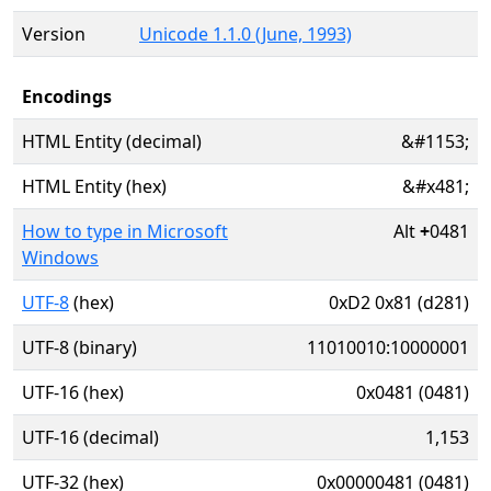
Version
Unicode 1.1.0 (June, 1993)
Encodings
HTML Entity (decimal)
&#1153;
HTML Entity (hex)
&#x481;
How to type in Microsoft
Alt
+
0481
Windows
UTF-8
(hex)
0xD2 0x81 (d281)
UTF-8 (binary)
11010010:10000001
UTF-16 (hex)
0x0481 (0481)
UTF-16 (decimal)
1,153
UTF-32 (hex)
0x00000481 (0481)