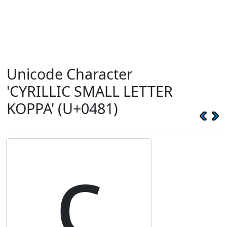
Unicode Character
'CYRILLIC SMALL LETTER
KOPPA' (U+0481)
ҁ