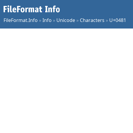
FileFormat.Info
»
Info
»
Unicode
»
Characters
»
U+0481