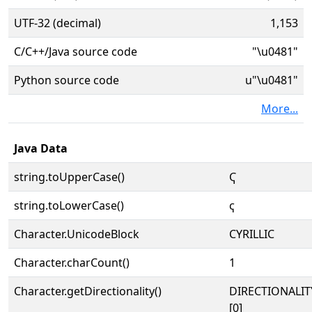
UTF-32 (decimal)
1,153
C/C++/Java source code
"\u0481"
Python source code
u"\u0481"
More...
Java Data
string.toUpperCase()
Ҁ
string.toLowerCase()
ҁ
Character.UnicodeBlock
CYRILLIC
Character.charCount()
1
Character.getDirectionality()
DIRECTIONALIT
[0]