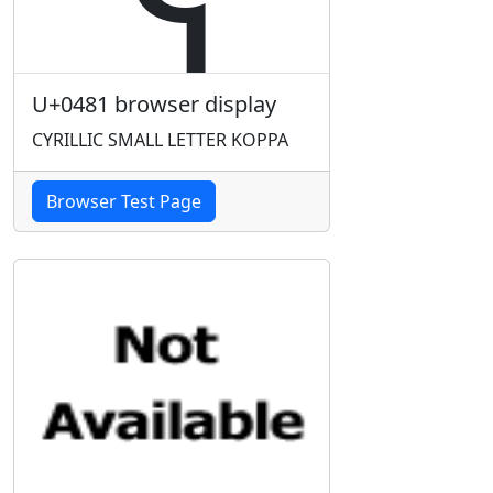
U+0481 browser display
CYRILLIC SMALL LETTER KOPPA
Browser Test Page