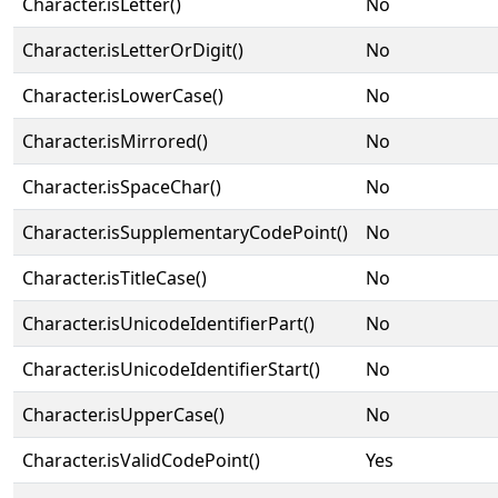
Character.isLetter()
No
Character.isLetterOrDigit()
No
Character.isLowerCase()
No
Character.isMirrored()
No
Character.isSpaceChar()
No
Character.isSupplementaryCodePoint()
No
Character.isTitleCase()
No
Character.isUnicodeIdentifierPart()
No
Character.isUnicodeIdentifierStart()
No
Character.isUpperCase()
No
Character.isValidCodePoint()
Yes