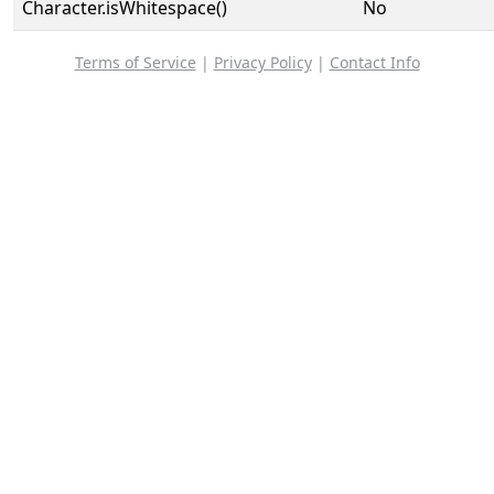
Character.isWhitespace()
No
Terms of Service
|
Privacy Policy
|
Contact Info