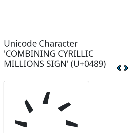
Unicode Character
'COMBINING CYRILLIC
MILLIONS SIGN' (U+0489)