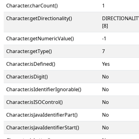
Character.charCount()
1
Character.getDirectionality()
DIRECTIONALI
[8]
Character.getNumericValue()
-1
Character.getType()
7
Character.isDefined()
Yes
Character.isDigit()
No
Character.isIdentifierIgnorable()
No
Character.isISOControl()
No
Character.isJavaIdentifierPart()
No
Character.isJavaIdentifierStart()
No