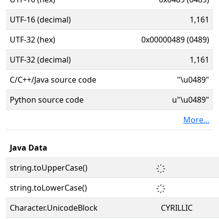
UTF-16 (decimal)
1,161
UTF-32 (hex)
0x00000489 (0489)
UTF-32 (decimal)
1,161
C/C++/Java source code
"\u0489"
Python source code
u"\u0489"
More...
Java Data
string.toUpperCase()
string.toLowerCase()
Character.UnicodeBlock
CYRILLIC