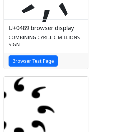
U+0489 browser display
COMBINING CYRILLIC MILLIONS
SIGN
Browser Test Page