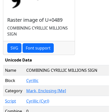
Raster image of U+0489
COMBINING CYRILLIC MILLIONS
SIGN
SVG
Font support
Unicode Data
Name
COMBINING CYRILLIC MILLIONS SIGN
Block
Cyrillic
Category
Mark, Enclosing [Me]
Script
Cyrillic (Cyrl)
Combine
0