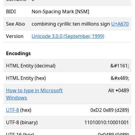
BIDI
Non-Spacing Mark [NSM]
See Also
combining cyrillic ten millions sign
U+A670
Version
Unicode 3.0.0 (September, 1999)
Encodings
HTML Entity (decimal)
&#1161;
HTML Entity (hex)
&#x489;
How to type in Microsoft
Alt
+
0489
Windows
UTF-8
(hex)
0xD2 0x89 (d289)
UTF-8 (binary)
11010010:10001001
UTF-16 (hex)
0x0489 (0489)