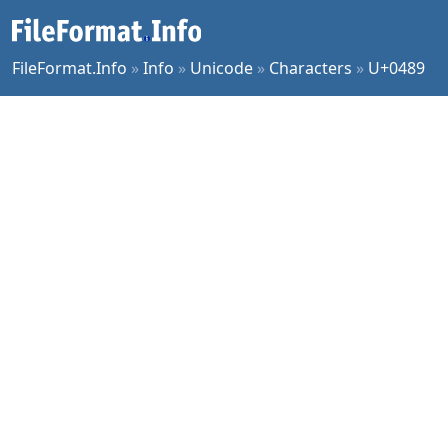
FileFormat.Info
»
Info
»
Unicode
»
Characters
»
U+0489