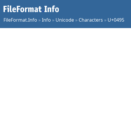
FileFormat.Info
»
Info
»
Unicode
»
Characters
»
U+0495