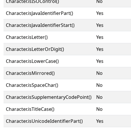
Character.isISOControl()
No
Character.isJavaIdentifierPart()
Yes
Character.isJavaIdentifierStart()
Yes
Character.isLetter()
Yes
Character.isLetterOrDigit()
Yes
Character.isLowerCase()
Yes
Character.isMirrored()
No
Character.isSpaceChar()
No
Character.isSupplementaryCodePoint()
No
Character.isTitleCase()
No
Character.isUnicodeIdentifierPart()
Yes