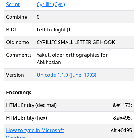
Script
Cyrillic (Cyrl)
Combine
0
BIDI
Left-to-Right [L]
Old name
CYRILLIC SMALL LETTER GE HOOK
Comments
Yakut, older orthographies for
Abkhasian
Version
Unicode 1.1.0 (June, 1993)
Encodings
HTML Entity (decimal)
&#1173;
HTML Entity (hex)
&#x495;
How to type in Microsoft
Alt
+
0495
Windows