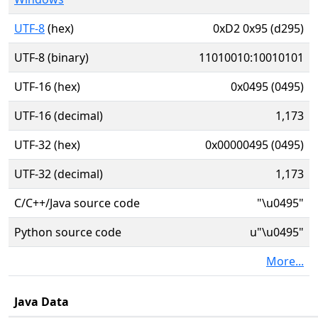
UTF-8
(hex)
0xD2 0x95 (d295)
UTF-8 (binary)
11010010:10010101
UTF-16 (hex)
0x0495 (0495)
UTF-16 (decimal)
1,173
UTF-32 (hex)
0x00000495 (0495)
UTF-32 (decimal)
1,173
C/C++/Java source code
"\u0495"
Python source code
u"\u0495"
More...
Java Data