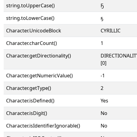
string.toUpperCase()
Ҕ
string.toLowerCase()
ҕ
Character.UnicodeBlock
CYRILLIC
Character.charCount()
1
Character.getDirectionality()
DIRECTIONALIT
[0]
Character.getNumericValue()
-1
Character.getType()
2
Character.isDefined()
Yes
Character.isDigit()
No
Character.isIdentifierIgnorable()
No