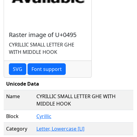
Raster image of U+0495
CYRILLIC SMALL LETTER GHE
WITH MIDDLE HOOK
SVG
Font support
Unicode Data
Name
CYRILLIC SMALL LETTER GHE WITH
MIDDLE HOOK
Block
Cyrillic
Category
Letter, Lowercase [Ll]