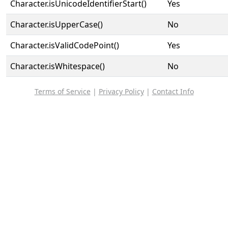
Character.isUnicodeIdentifierStart()
Yes
Character.isUpperCase()
No
Character.isValidCodePoint()
Yes
Character.isWhitespace()
No
Terms of Service
|
Privacy Policy
|
Contact Info