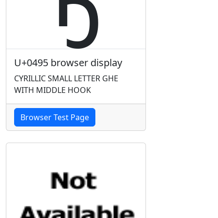
U+0495 browser display
CYRILLIC SMALL LETTER GHE
WITH MIDDLE HOOK
Browser Test Page