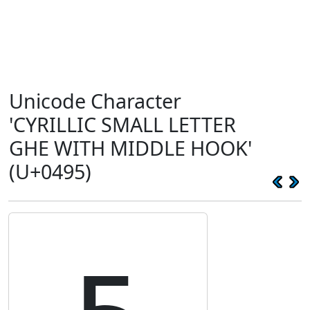
Unicode Character
'CYRILLIC SMALL LETTER
GHE WITH MIDDLE HOOK'
(U+0495)
ҕ