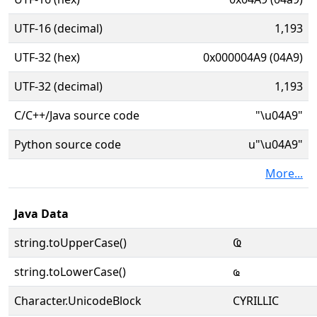
UTF-16 (decimal)
1,193
UTF-32 (hex)
0x000004A9 (04A9)
UTF-32 (decimal)
1,193
C/C++/Java source code
"\u04A9"
Python source code
u"\u04A9"
More...
Java Data
string.toUpperCase()
Ҩ
string.toLowerCase()
ҩ
Character.UnicodeBlock
CYRILLIC