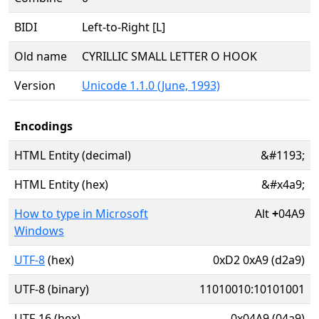
BIDI
Left-to-Right [L]
Old name
CYRILLIC SMALL LETTER O HOOK
Version
Unicode 1.1.0 (June, 1993)
Encodings
HTML Entity (decimal)
&#1193;
HTML Entity (hex)
&#x4a9;
How to type in Microsoft
Alt
+
04A9
Windows
UTF-8
(hex)
0xD2 0xA9 (d2a9)
UTF-8 (binary)
11010010:10101001
UTF-16 (hex)
0x04A9 (04a9)