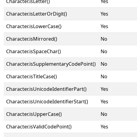
Character.isLetter()
Yes
Character.isLetterOrDigit()
Yes
Character.isLowerCase()
Yes
Character.isMirrored()
No
Character.isSpaceChar()
No
Character.isSupplementaryCodePoint()
No
Character.isTitleCase()
No
Character.isUnicodeIdentifierPart()
Yes
Character.isUnicodeIdentifierStart()
Yes
Character.isUpperCase()
No
Character.isValidCodePoint()
Yes