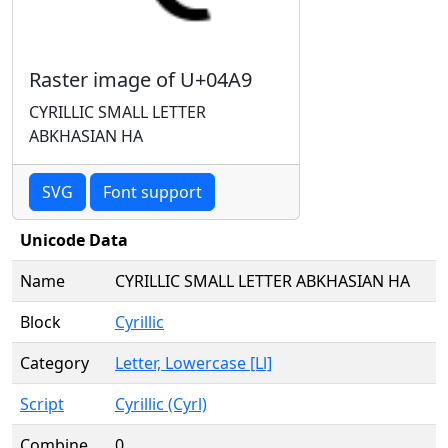
Raster image of U+04A9
CYRILLIC SMALL LETTER
ABKHASIAN HA
SVG
Font support
Unicode Data
Name
CYRILLIC SMALL LETTER ABKHASIAN HA
Block
Cyrillic
Category
Letter, Lowercase [Ll]
Script
Cyrillic (Cyrl)
Combine
0