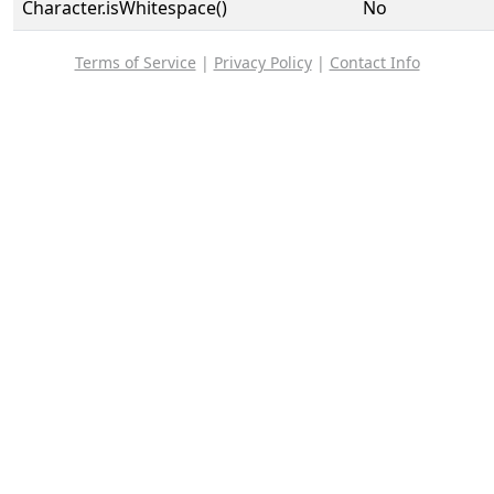
Character.isWhitespace()
No
Terms of Service
|
Privacy Policy
|
Contact Info