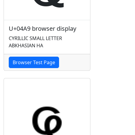
U+04A9 browser display
CYRILLIC SMALL LETTER
ABKHASIAN HA
Browser Test Page