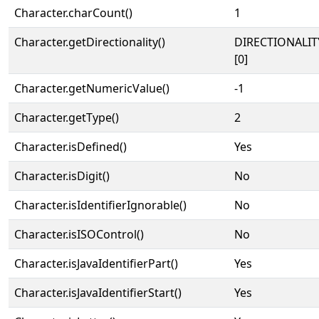
Character.charCount()
1
Character.getDirectionality()
DIRECTIONALIT
[0]
Character.getNumericValue()
-1
Character.getType()
2
Character.isDefined()
Yes
Character.isDigit()
No
Character.isIdentifierIgnorable()
No
Character.isISOControl()
No
Character.isJavaIdentifierPart()
Yes
Character.isJavaIdentifierStart()
Yes