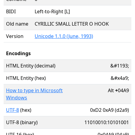
BIDI
Left-to-Right [L]
Old name
CYRILLIC SMALL LETTER O HOOK
Version
Unicode 1.1.0 (June, 1993)
Encodings
HTML Entity (decimal)
&#1193;
HTML Entity (hex)
&#x4a9;
How to type in Microsoft
Alt
+
04A9
Windows
UTF-8
(hex)
0xD2 0xA9 (d2a9)
UTF-8 (binary)
11010010:10101001
UTF-16 (hex)
0x04A9 (04a9)