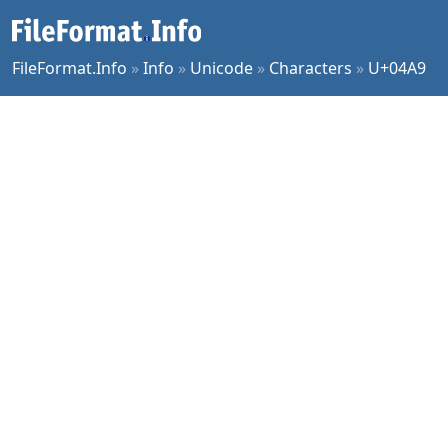
FileFormat.Info
»
Info
»
Unicode
»
Characters
»
U+04A9