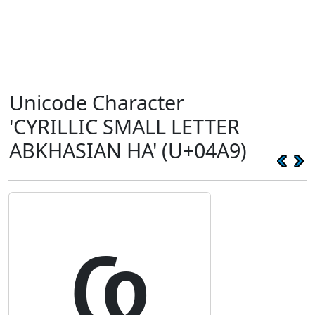
Unicode Character
'CYRILLIC SMALL LETTER
ABKHASIAN HA' (U+04A9)
ҩ