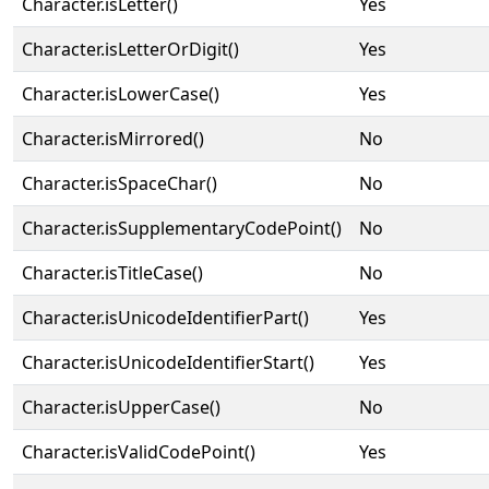
Character.isLetter()
Yes
Character.isLetterOrDigit()
Yes
Character.isLowerCase()
Yes
Character.isMirrored()
No
Character.isSpaceChar()
No
Character.isSupplementaryCodePoint()
No
Character.isTitleCase()
No
Character.isUnicodeIdentifierPart()
Yes
Character.isUnicodeIdentifierStart()
Yes
Character.isUpperCase()
No
Character.isValidCodePoint()
Yes