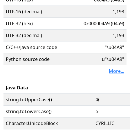
UTF-16 (decimal)
1,193
UTF-32 (hex)
0x000004A9 (04a9)
UTF-32 (decimal)
1,193
C/C++/Java source code
"\u04A9"
Python source code
u"\u04A9"
More...
Java Data
string.toUpperCase()
Ҩ
string.toLowerCase()
ҩ
Character.UnicodeBlock
CYRILLIC