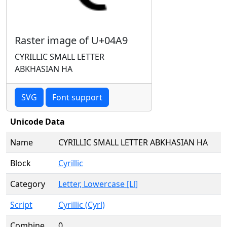
Raster image of U+04A9
CYRILLIC SMALL LETTER
ABKHASIAN HA
SVG
Font support
Unicode Data
Name
CYRILLIC SMALL LETTER ABKHASIAN HA
Block
Cyrillic
Category
Letter, Lowercase [Ll]
Script
Cyrillic (Cyrl)
Combine
0