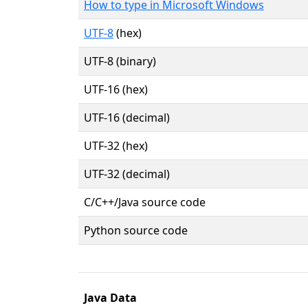
How to type in Microsoft Windows
UTF-8
(hex)
UTF-8 (binary)
UTF-16 (hex)
UTF-16 (decimal)
UTF-32 (hex)
UTF-32 (decimal)
C/C++/Java source code
Python source code
Java Data