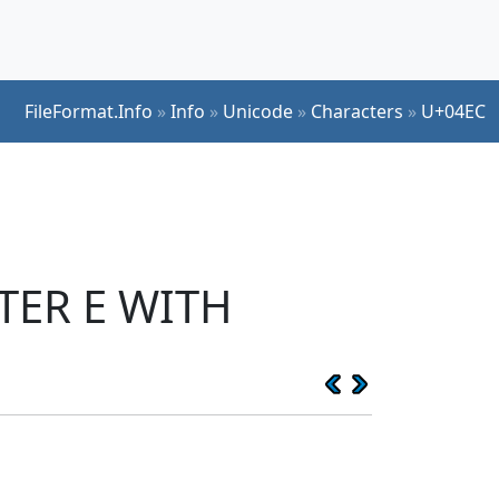
FileFormat.Info
»
Info
»
Unicode
»
Characters
»
U+04EC
TTER E WITH