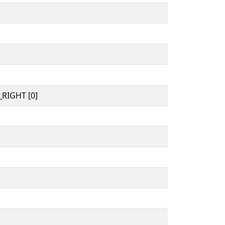
RIGHT [0]