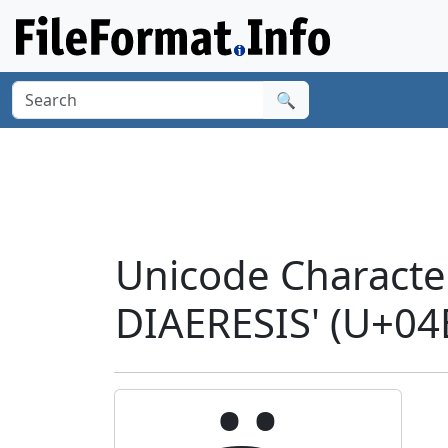
🔍
Unicode Characte
DIAERESIS' (U+04