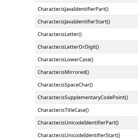
Character.isJavaIdentifierPart()
Character.isJavaIdentifierStart()
Character.isLetter()
Character.isLetterOrDigit()
Character.isLowerCase()
Character.isMirrored()
Character.isSpaceChar()
Character.isSupplementaryCodePoint()
Character.isTitleCase()
Character.isUnicodeIdentifierPart()
Character.isUnicodeIdentifierStart()