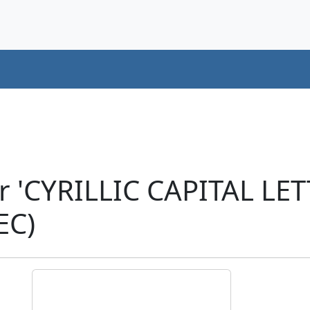
r 'CYRILLIC CAPITAL LE
EC)