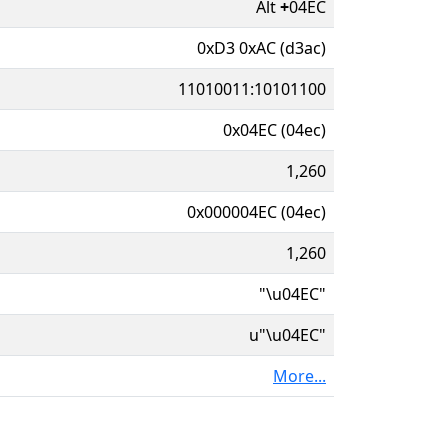
Alt
+
04EC
0xD3 0xAC (d3ac)
11010011:10101100
0x04EC (04ec)
1,260
0x000004EC (04ec)
1,260
"\u04EC"
u"\u04EC"
More...