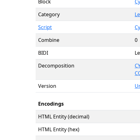
Block
Cy
Category
Le
Script
Cy
Combine
0
BIDI
Le
Decomposition
CY
C
Version
Un
Encodings
HTML Entity (decimal)
HTML Entity (hex)