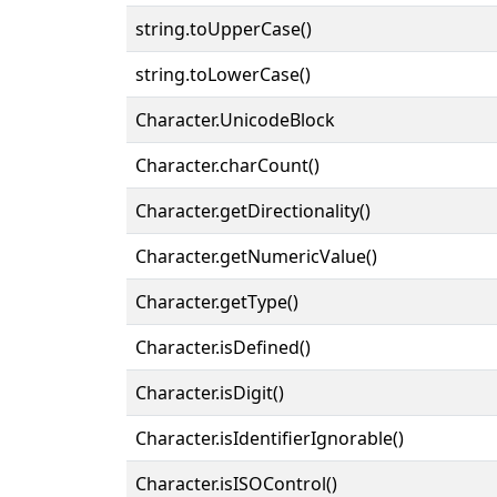
string.toUpperCase()
string.toLowerCase()
Character.UnicodeBlock
Character.charCount()
Character.getDirectionality()
Character.getNumericValue()
Character.getType()
Character.isDefined()
Character.isDigit()
Character.isIdentifierIgnorable()
Character.isISOControl()