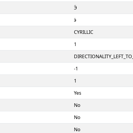
Ӭ
ӭ
CYRILLIC
1
DIRECTIONALITY_LEFT_TO_
-1
1
Yes
No
No
No