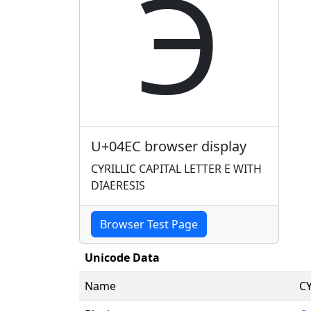
Ӭ
U+04EC browser display
CYRILLIC CAPITAL LETTER E WITH
DIAERESIS
Browser Test Page
Unicode Data
Name
CY