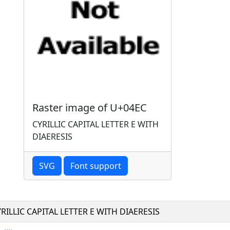
Raster image of U+04EC
CYRILLIC CAPITAL LETTER E WITH
DIAERESIS
SVG
Font support
RILLIC CAPITAL LETTER E WITH DIAERESIS