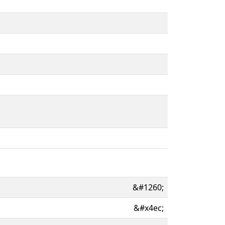
&#1260;
&#x4ec;