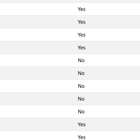
Yes
Yes
Yes
Yes
No
No
No
No
No
Yes
Yes