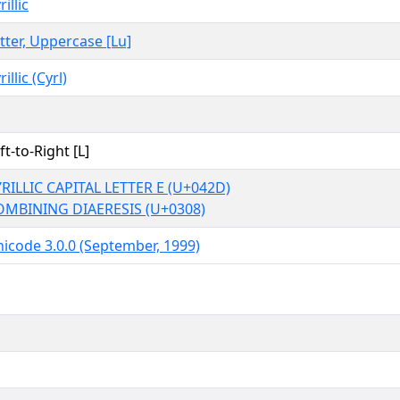
rillic
tter, Uppercase [Lu]
rillic (Cyrl)
ft-to-Right [L]
RILLIC CAPITAL LETTER E (U+042D)
OMBINING DIAERESIS (U+0308)
icode 3.0.0 (September, 1999)