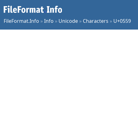
FileFormat.Info
»
Info
»
Unicode
»
Characters
»
U+0559