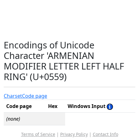
Encodings of Unicode
Character 'ARMENIAN
MODIFIER LETTER LEFT HALF
RING' (U+0559)
Charset
Code page
Code page
Hex
Windows Input
(none)
Terms of Service
|
Privacy Policy
|
Contact Info