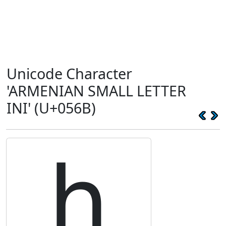
Unicode Character
'ARMENIAN SMALL LETTER
INI' (U+056B)
ի