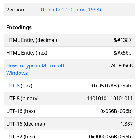
Version
Unicode 1.1.0 (June, 1993)
Encodings
HTML Entity (decimal)
&#1387;
HTML Entity (hex)
&#x56b;
How to type in Microsoft
Alt
+
056B
Windows
UTF-8
(hex)
0xD5 0xAB (d5ab)
UTF-8 (binary)
11010101:10101011
UTF-16 (hex)
0x056B (056b)
UTF-16 (decimal)
1,387
UTF-32 (hex)
0x0000056B (056b)