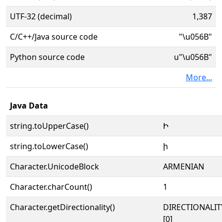
UTF-32 (decimal)
1,387
C/C++/Java source code
"\u056B"
Python source code
u"\u056B"
More...
Java Data
string.toUpperCase()
Ի
string.toLowerCase()
ի
Character.UnicodeBlock
ARMENIAN
Character.charCount()
1
Character.getDirectionality()
DIRECTIONALIT
[0]