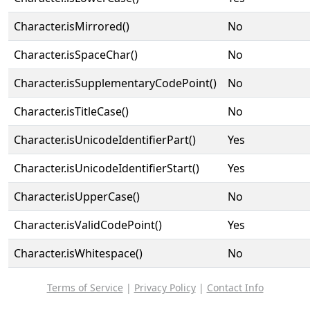
Character.isMirrored()
No
Character.isSpaceChar()
No
Character.isSupplementaryCodePoint()
No
Character.isTitleCase()
No
Character.isUnicodeIdentifierPart()
Yes
Character.isUnicodeIdentifierStart()
Yes
Character.isUpperCase()
No
Character.isValidCodePoint()
Yes
Character.isWhitespace()
No
Terms of Service
|
Privacy Policy
|
Contact Info