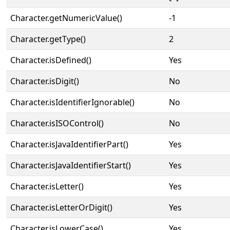
Character.getNumericValue()
-1
Character.getType()
2
Character.isDefined()
Yes
Character.isDigit()
No
Character.isIdentifierIgnorable()
No
Character.isISOControl()
No
Character.isJavaIdentifierPart()
Yes
Character.isJavaIdentifierStart()
Yes
Character.isLetter()
Yes
Character.isLetterOrDigit()
Yes
Character.isLowerCase()
Yes