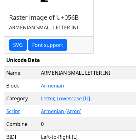
Raster image of U+056B
ARMENIAN SMALL LETTER INI
SVG
Font support
Unicode Data
Name
ARMENIAN SMALL LETTER INI
Block
Armenian
Category
Letter, Lowercase [Ll]
Script
Armenian (Armn)
Combine
0
BIDI
Left-to-Right [L]