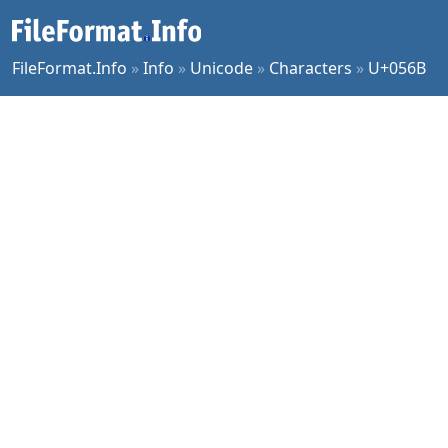
FileFormat.Info
»
Info
»
Unicode
»
Characters
»
U+056B