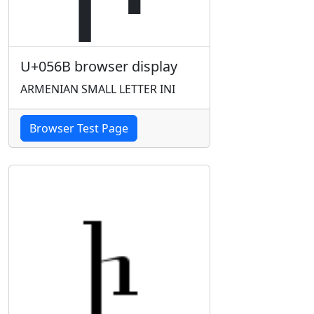
U+056B browser display
ARMENIAN SMALL LETTER INI
Browser Test Page