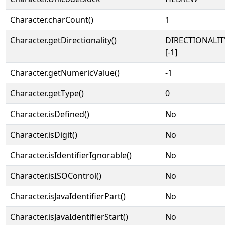
Character.charCount()
1
Character.getDirectionality()
DIRECTIONALI
[-1]
Character.getNumericValue()
-1
Character.getType()
0
Character.isDefined()
No
Character.isDigit()
No
Character.isIdentifierIgnorable()
No
Character.isISOControl()
No
Character.isJavaIdentifierPart()
No
Character.isJavaIdentifierStart()
No