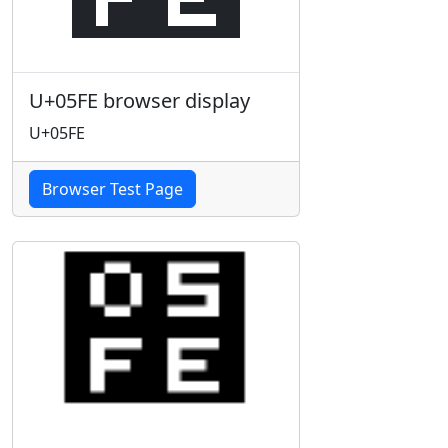
U+05FE browser display
U+05FE
Browser Test Page