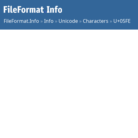
FileFormat.Info
»
Info
»
Unicode
»
Characters
»
U+05FE