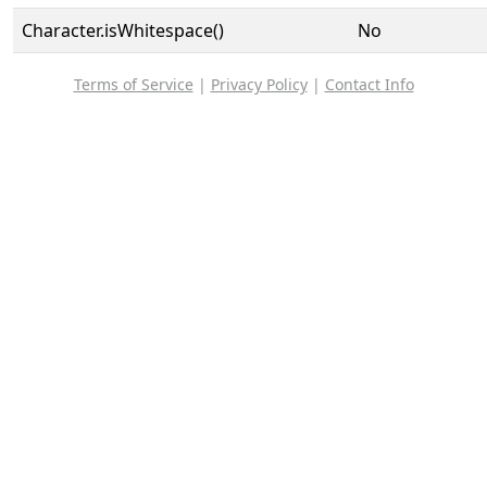
Character.isWhitespace()
No
Terms of Service
|
Privacy Policy
|
Contact Info