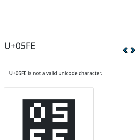
U+05FE
U+05FE is not a valid unicode character.
׾