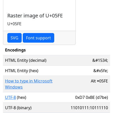
Raster image of U+05FE
U+05FE
SVG
Font support
Encodings
HTML Entity (decimal)
&#1534;
HTML Entity (hex)
&#x5fe;
How to type in Microsoft
Alt
+
05FE
Windows
UTF-8
(hex)
0xD7 0xBE (d7be)
UTF-8 (binary)
11010111:10111110