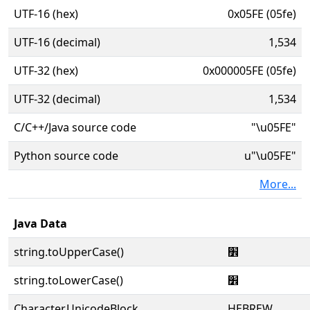
UTF-16 (hex)
0x05FE (05fe)
UTF-16 (decimal)
1,534
UTF-32 (hex)
0x000005FE (05fe)
UTF-32 (decimal)
1,534
C/C++/Java source code
"\u05FE"
Python source code
u"\u05FE"
More...
Java Data
string.toUpperCase()
׾
string.toLowerCase()
׾
Character.UnicodeBlock
HEBREW