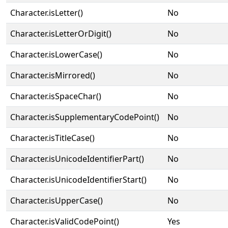
Character.isLetter()
No
Character.isLetterOrDigit()
No
Character.isLowerCase()
No
Character.isMirrored()
No
Character.isSpaceChar()
No
Character.isSupplementaryCodePoint()
No
Character.isTitleCase()
No
Character.isUnicodeIdentifierPart()
No
Character.isUnicodeIdentifierStart()
No
Character.isUpperCase()
No
Character.isValidCodePoint()
Yes