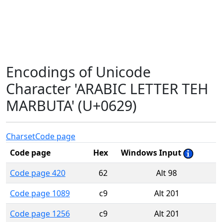
Encodings of Unicode
Character 'ARABIC LETTER TEH
MARBUTA' (U+0629)
Charset
Code page
Code page
Hex
Windows Input
Code page 420
62
Alt 98
Code page 1089
c9
Alt 201
Code page 1256
c9
Alt 201