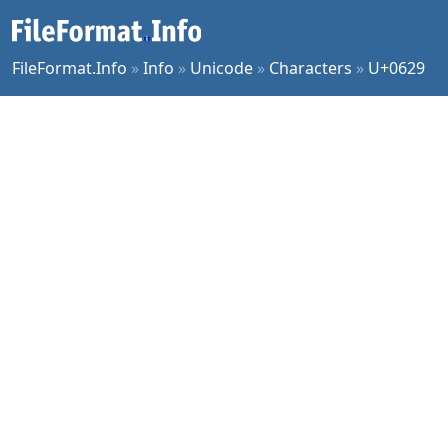
FileFormat.Info
»
Info
»
Unicode
»
Characters
»
U+0629