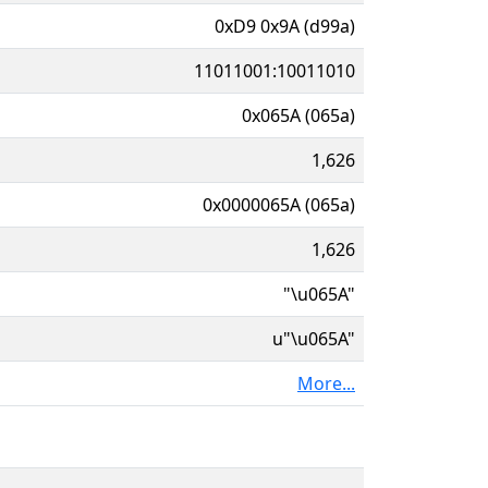
0xD9 0x9A (d99a)
11011001:10011010
0x065A (065a)
1,626
0x0000065A (065a)
1,626
"\u065A"
u"\u065A"
More...