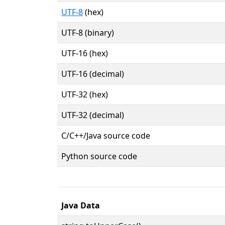
UTF-8
(hex)
UTF-8 (binary)
UTF-16 (hex)
UTF-16 (decimal)
UTF-32 (hex)
UTF-32 (decimal)
C/C++/Java source code
Python source code
Java Data