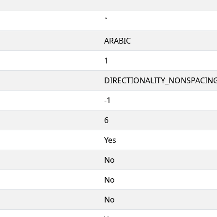
ARABIC
1
DIRECTIONALITY_NONSPACING
-1
6
Yes
No
No
No