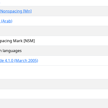
c
 Nonspacing [Mn]
 (Arab)
pacing Mark [NSM]
an languages
de 4.1.0 (March 2005)