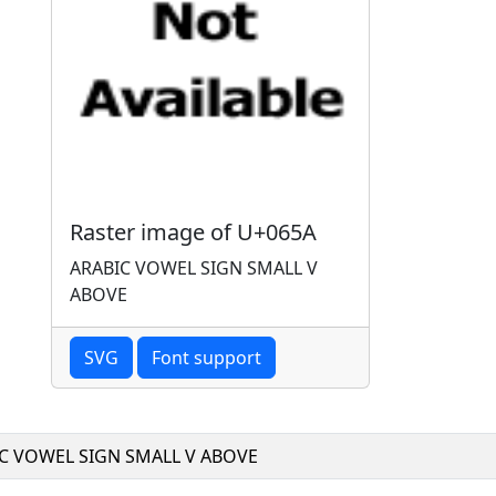
Raster image of U+065A
ARABIC VOWEL SIGN SMALL V
ABOVE
SVG
Font support
C VOWEL SIGN SMALL V ABOVE