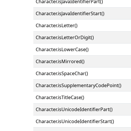
Character.isJavaIdentifierPart()
Character.isJavaIdentifierStart()
Character.isLetter()
Character.isLetterOrDigit()
Character.isLowerCase()
Character.isMirrored()
Character.isSpaceChar()
Character.isSupplementaryCodePoint()
Character.isTitleCase()
Character.isUnicodeIdentifierPart()
Character.isUnicodeIdentifierStart()