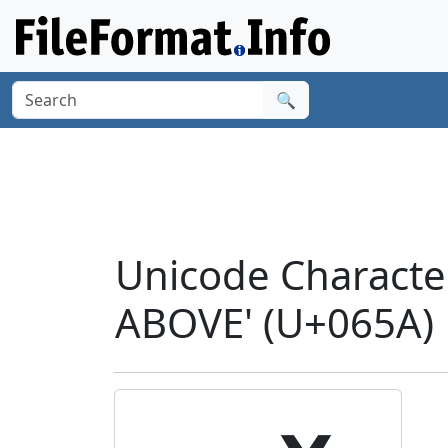
🔍
Unicode Charact
ABOVE' (U+065A)