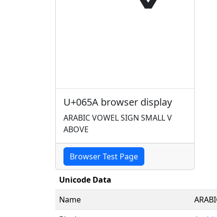
U+065A browser display
ARABIC VOWEL SIGN SMALL V
ABOVE
Browser Test Page
Unicode Data
Name
ARABI