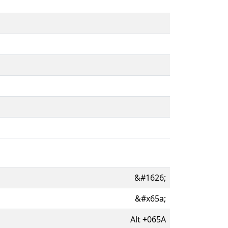
&#1626;
&#x65a;
Alt
+
065A