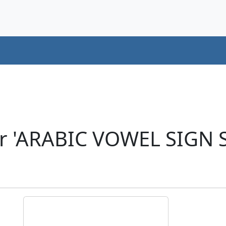
er 'ARABIC VOWEL SIGN 