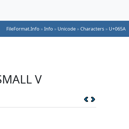
FileFormat.Info
»
Info
»
Unicode
»
Characters
»
U+065A
SMALL V