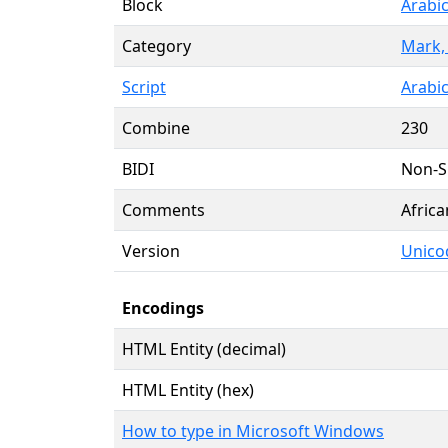
Block
Arabi
Category
Mark,
Script
Arabic
Combine
230
BIDI
Non-S
Comments
Afric
Version
Unico
Encodings
HTML Entity (decimal)
HTML Entity (hex)
How to type in Microsoft Windows