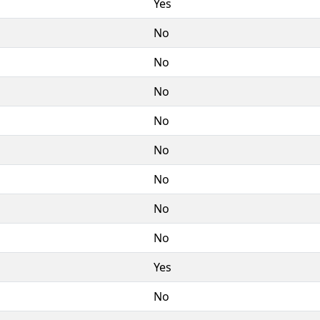
Yes
No
No
No
No
No
No
No
No
Yes
No