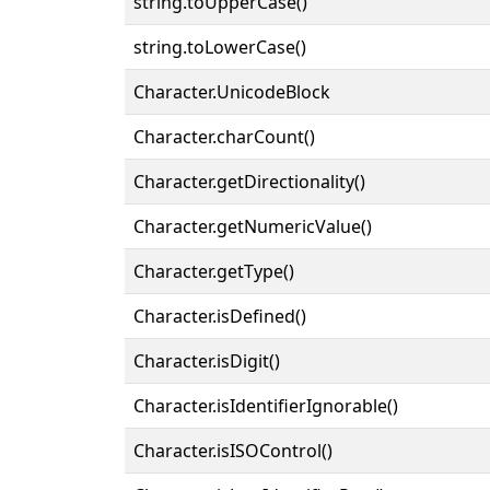
string.toUpperCase()
string.toLowerCase()
Character.UnicodeBlock
Character.charCount()
Character.getDirectionality()
Character.getNumericValue()
Character.getType()
Character.isDefined()
Character.isDigit()
Character.isIdentifierIgnorable()
Character.isISOControl()