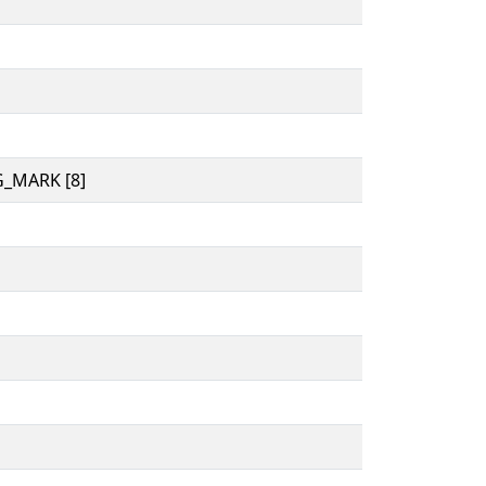
_MARK [8]