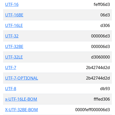
UTF-16
feff06d3
UTF-16BE
06d3
UTF-16LE
d306
UTF-32
000006d3
UTF-32BE
000006d3
UTF-32LE
d3060000
UTF-7
2b42744d2d
UTF-7-OPTIONAL
2b42744d2d
UTF-8
db93
x-UTF-16LE-BOM
fffed306
X-UTF-32BE-BOM
0000feff000006d3