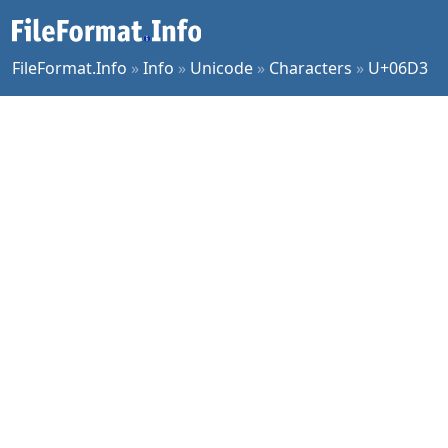
FileFormat.Info
»
Info
»
Unicode
»
Characters
»
U+06D3