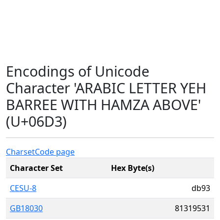
Encodings of Unicode
Character 'ARABIC LETTER YEH
BARREE WITH HAMZA ABOVE'
(U+06D3)
Charset
Code page
Character Set
Hex Byte(s)
CESU-8
db93
GB18030
81319531