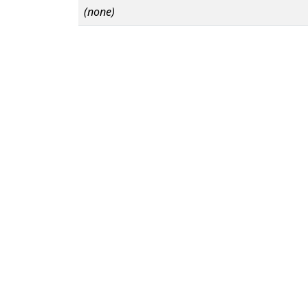
(none)