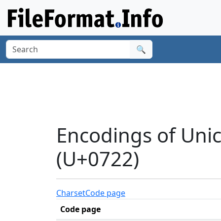
🔍
Encodings of Uni
(U+0722)
Charset
Code page
Code page