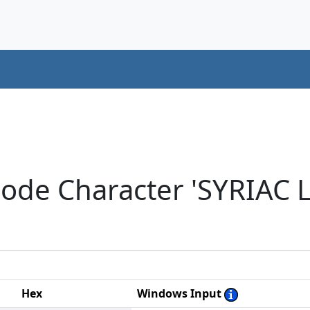
code Character 'SYRIAC
Hex
Windows Input