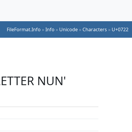
FileFormat.Info
»
Info
»
Unicode
»
Characters
»
U+0722
 LETTER NUN'