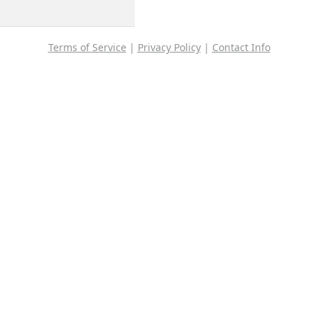
Terms of Service
|
Privacy Policy
|
Contact Info