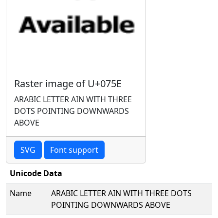
Raster image of U+075E
ARABIC LETTER AIN WITH THREE
DOTS POINTING DOWNWARDS
ABOVE
SVG
Font support
Unicode Data
Name
ARABIC LETTER AIN WITH THREE DOTS
POINTING DOWNWARDS ABOVE