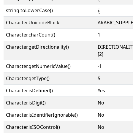
string.toLowerCase()
ݞ
Character.UnicodeBlock
ARABIC_SUPPL
Character.charCount()
1
Character.getDirectionality()
DIRECTIONALIT
[2]
Character.getNumericValue()
-1
Character.getType()
5
Character.isDefined()
Yes
Character.isDigit()
No
Character.isIdentifierIgnorable()
No
Character.isISOControl()
No