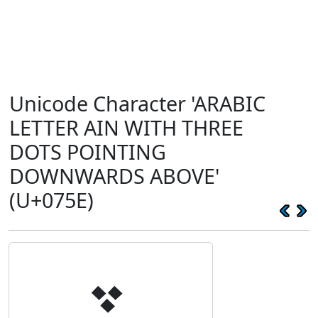
Unicode Character 'ARABIC
LETTER AIN WITH THREE
DOTS POINTING
DOWNWARDS ABOVE'
(U+075E)