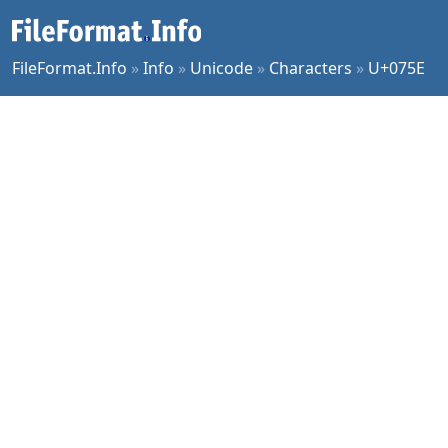
FileFormat.Info
»
Info
»
Unicode
»
Characters
»
U+075E