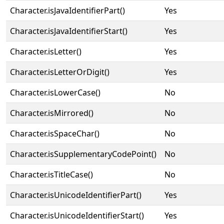
Character.isJavaIdentifierPart()
Yes
Character.isJavaIdentifierStart()
Yes
Character.isLetter()
Yes
Character.isLetterOrDigit()
Yes
Character.isLowerCase()
No
Character.isMirrored()
No
Character.isSpaceChar()
No
Character.isSupplementaryCodePoint()
No
Character.isTitleCase()
No
Character.isUnicodeIdentifierPart()
Yes
Character.isUnicodeIdentifierStart()
Yes