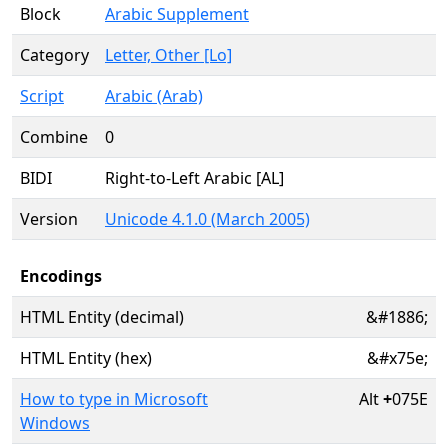
Block
Arabic Supplement
Category
Letter, Other [Lo]
Script
Arabic (Arab)
Combine
0
BIDI
Right-to-Left Arabic [AL]
Version
Unicode 4.1.0 (March 2005)
Encodings
HTML Entity (decimal)
&#1886;
HTML Entity (hex)
&#x75e;
How to type in Microsoft
Alt
+
075E
Windows