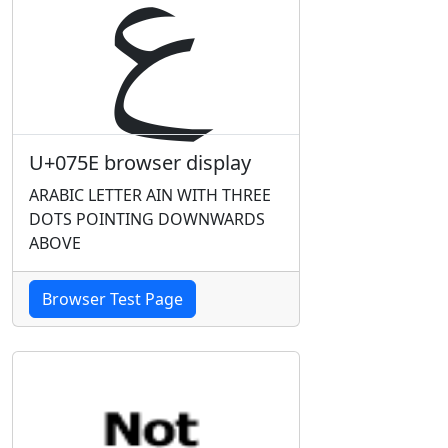
ݞ
U+075E browser display
ARABIC LETTER AIN WITH THREE
DOTS POINTING DOWNWARDS
ABOVE
Browser Test Page