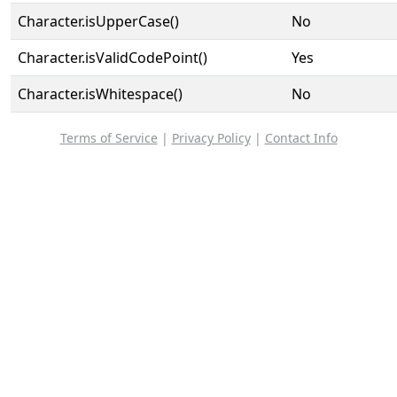
Character.isUpperCase()
No
Character.isValidCodePoint()
Yes
Character.isWhitespace()
No
Terms of Service
|
Privacy Policy
|
Contact Info