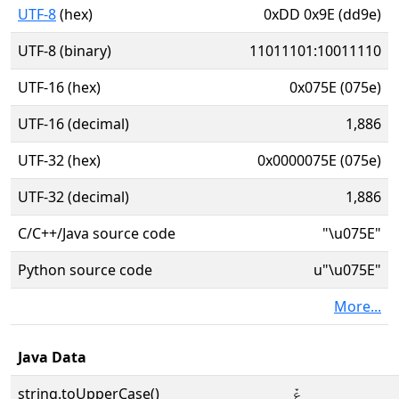
UTF-8
(hex)
0xDD 0x9E (dd9e)
UTF-8 (binary)
11011101:10011110
UTF-16 (hex)
0x075E (075e)
UTF-16 (decimal)
1,886
UTF-32 (hex)
0x0000075E (075e)
UTF-32 (decimal)
1,886
C/C++/Java source code
"\u075E"
Python source code
u"\u075E"
More...
Java Data
string.toUpperCase()
ݞ