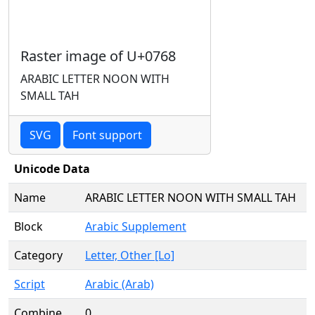
Raster image of U+0768
ARABIC LETTER NOON WITH
SMALL TAH
SVG
Font support
Unicode Data
Name
ARABIC LETTER NOON WITH SMALL TAH
Block
Arabic Supplement
Category
Letter, Other [Lo]
Script
Arabic (Arab)
Combine
0