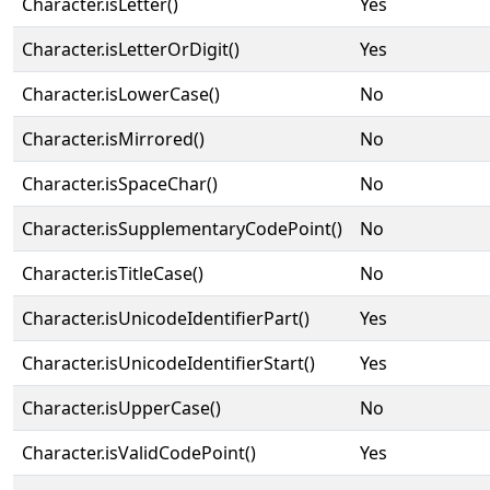
Character.isLetter()
Yes
Character.isLetterOrDigit()
Yes
Character.isLowerCase()
No
Character.isMirrored()
No
Character.isSpaceChar()
No
Character.isSupplementaryCodePoint()
No
Character.isTitleCase()
No
Character.isUnicodeIdentifierPart()
Yes
Character.isUnicodeIdentifierStart()
Yes
Character.isUpperCase()
No
Character.isValidCodePoint()
Yes