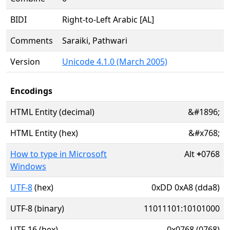
BIDI
Right-to-Left Arabic [AL]
Comments
Saraiki, Pathwari
Version
Unicode 4.1.0 (March 2005)
Encodings
HTML Entity (decimal)
&#1896;
HTML Entity (hex)
&#x768;
How to type in Microsoft
Alt
+
0768
Windows
UTF-8
(hex)
0xDD 0xA8 (dda8)
UTF-8 (binary)
11011101:10101000
UTF-16 (hex)
0x0768 (0768)