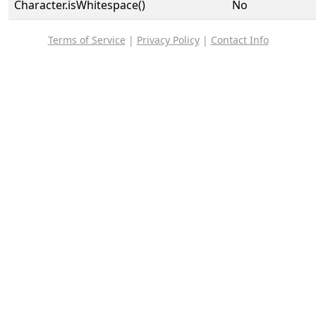
Character.isWhitespace()
No
Terms of Service
|
Privacy Policy
|
Contact Info