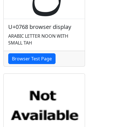
U+0768 browser display
ARABIC LETTER NOON WITH
SMALL TAH
Browser Test Page