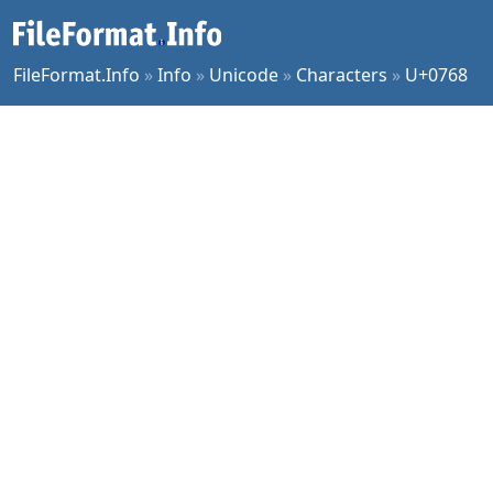
FileFormat.Info
»
Info
»
Unicode
»
Characters
»
U+0768