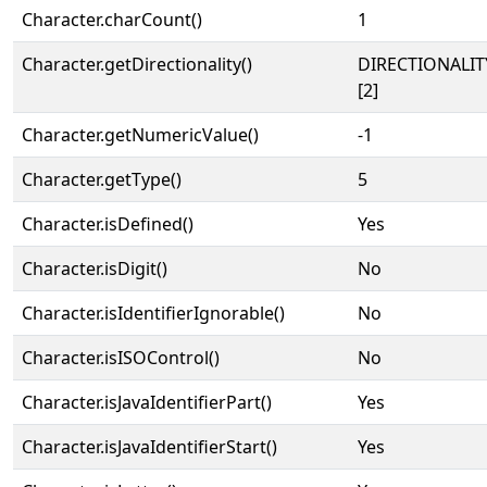
Character.charCount()
1
Character.getDirectionality()
DIRECTIONALIT
[2]
Character.getNumericValue()
-1
Character.getType()
5
Character.isDefined()
Yes
Character.isDigit()
No
Character.isIdentifierIgnorable()
No
Character.isISOControl()
No
Character.isJavaIdentifierPart()
Yes
Character.isJavaIdentifierStart()
Yes