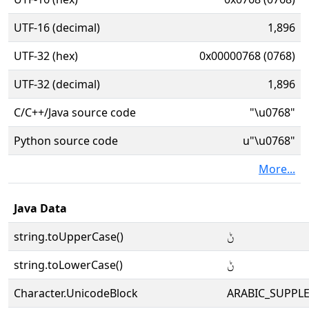
UTF-16 (decimal)
1,896
UTF-32 (hex)
0x00000768 (0768)
UTF-32 (decimal)
1,896
C/C++/Java source code
"\u0768"
Python source code
u"\u0768"
More...
Java Data
string.toUpperCase()
ݨ
string.toLowerCase()
ݨ
Character.UnicodeBlock
ARABIC_SUPPL