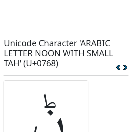
Unicode Character 'ARABIC
LETTER NOON WITH SMALL
TAH' (U+0768)
ݨ