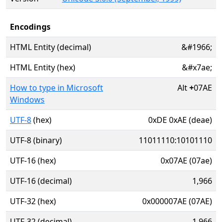
Encodings
HTML Entity (decimal)
&#1966;
HTML Entity (hex)
&#x7ae;
How to type in Microsoft
Alt
+
07AE
Windows
UTF-8
(hex)
0xDE 0xAE (deae)
UTF-8 (binary)
11011110:10101110
UTF-16 (hex)
0x07AE (07ae)
UTF-16 (decimal)
1,966
UTF-32 (hex)
0x000007AE (07AE)
UTF-32 (decimal)
1,966