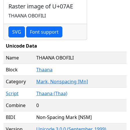
Raster image of U+07AE
THAANA OBOFILI
SVG
Font support
Unicode Data
Name
THAANA OBOFILI
Block
Thaana
Category
Mark, Nonspacing [Mn]
Script
Thaana (Thaa)
Combine
0
BIDI
Non-Spacing Mark [NSM]
Version
Unicode 3.0.0 (September, 1999)