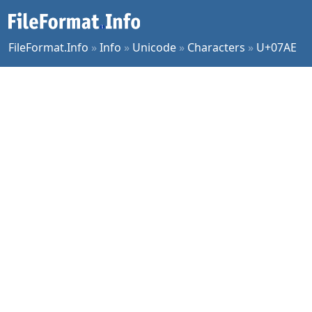
FileFormat.Info
»
Info
»
Unicode
»
Characters
»
U+07AE