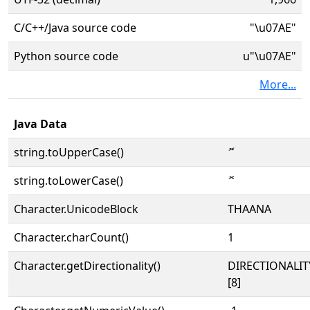
C/C++/Java source code
"\u07AE"
Python source code
u"\u07AE"
More...
Java Data
string.toUpperCase()
ޮ
string.toLowerCase()
ޮ
Character.UnicodeBlock
THAANA
Character.charCount()
1
Character.getDirectionality()
DIRECTIONALI
[8]