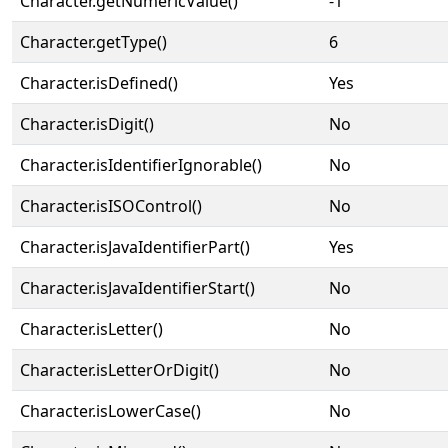
Character.getNumericValue()
-1
Character.getType()
6
Character.isDefined()
Yes
Character.isDigit()
No
Character.isIdentifierIgnorable()
No
Character.isISOControl()
No
Character.isJavaIdentifierPart()
Yes
Character.isJavaIdentifierStart()
No
Character.isLetter()
No
Character.isLetterOrDigit()
No
Character.isLowerCase()
No