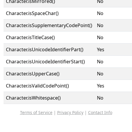
Character.isMirrored()
No
Character.isSpaceChar()
No
Character.isSupplementaryCodePoint()
No
Character.isTitleCase()
No
Character.isUnicodeIdentifierPart()
Yes
Character.isUnicodeIdentifierStart()
No
Character.isUpperCase()
No
Character.isValidCodePoint()
Yes
Character.isWhitespace()
No
Terms of Service
|
Privacy Policy
|
Contact Info