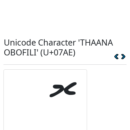
Unicode Character 'THAANA
OBOFILI' (U+07AE)
ޮ