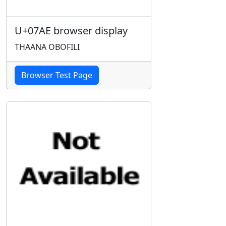
U+07AE browser display
THAANA OBOFILI
Browser Test Page