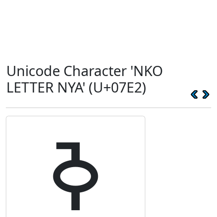
Unicode Character 'NKO
LETTER NYA' (U+07E2)
ߢ