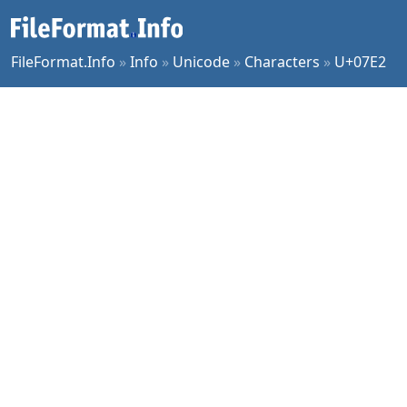
FileFormat.Info
»
Info
»
Unicode
»
Characters
»
U+07E2