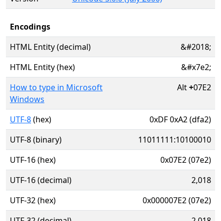
Encodings
HTML Entity (decimal)
&#2018;
HTML Entity (hex)
&#x7e2;
How to type in Microsoft
Alt
+
07E2
Windows
UTF-8
(hex)
0xDF 0xA2 (dfa2)
UTF-8 (binary)
11011111:10100010
UTF-16 (hex)
0x07E2 (07e2)
UTF-16 (decimal)
2,018
UTF-32 (hex)
0x000007E2 (07e2)
UTF-32 (decimal)
2,018