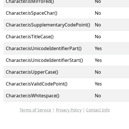
Character.isMirrored()
No
Character.isSpaceChar()
No
Character.isSupplementaryCodePoint()
No
Character.isTitleCase()
No
Character.isUnicodeIdentifierPart()
Yes
Character.isUnicodeIdentifierStart()
Yes
Character.isUpperCase()
No
Character.isValidCodePoint()
Yes
Character.isWhitespace()
No
Terms of Service
|
Privacy Policy
|
Contact Info