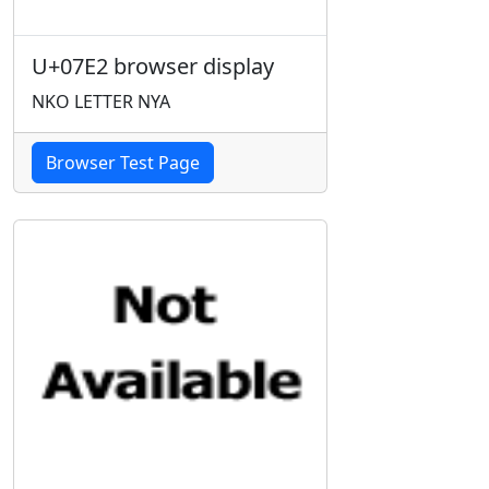
U+07E2 browser display
NKO LETTER NYA
Browser Test Page