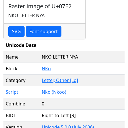
Raster image of U+07E2
NKO LETTER NYA
SVG
Font support
Unicode Data
Name
NKO LETTER NYA
Block
NKo
Category
Letter, Other [Lo]
Script
Nko (Nkoo)
Combine
0
BIDI
Right-to-Left [R]
Version
Unicode 5.0.0 (July 2006)