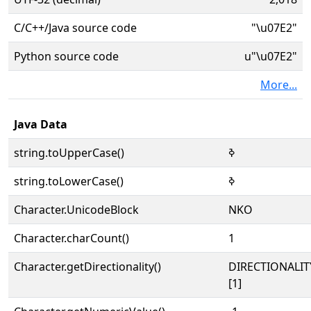
C/C++/Java source code
"\u07E2"
Python source code
u"\u07E2"
More...
Java Data
string.toUpperCase()
ߢ
string.toLowerCase()
ߢ
Character.UnicodeBlock
NKO
Character.charCount()
1
Character.getDirectionality()
DIRECTIONALIT
[1]