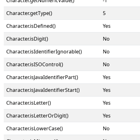
Character.getNumericValue()
-1
Character.getType()
5
Character.isDefined()
Yes
Character.isDigit()
No
Character.isIdentifierIgnorable()
No
Character.isISOControl()
No
Character.isJavaIdentifierPart()
Yes
Character.isJavaIdentifierStart()
Yes
Character.isLetter()
Yes
Character.isLetterOrDigit()
Yes
Character.isLowerCase()
No