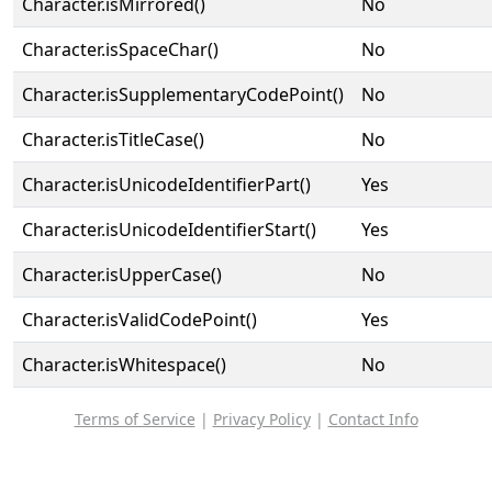
Character.isMirrored()
No
Character.isSpaceChar()
No
Character.isSupplementaryCodePoint()
No
Character.isTitleCase()
No
Character.isUnicodeIdentifierPart()
Yes
Character.isUnicodeIdentifierStart()
Yes
Character.isUpperCase()
No
Character.isValidCodePoint()
Yes
Character.isWhitespace()
No
Terms of Service
|
Privacy Policy
|
Contact Info