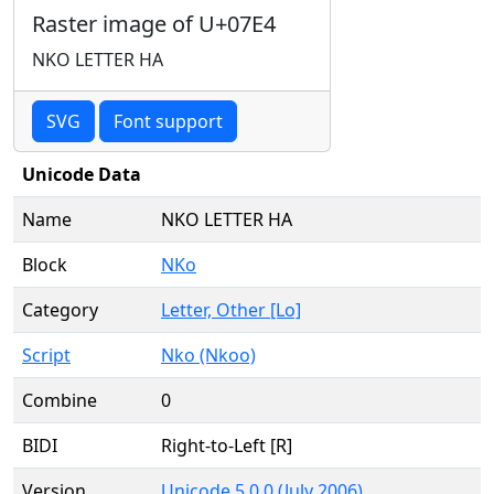
Raster image of U+07E4
NKO LETTER HA
SVG
Font support
Unicode Data
Name
NKO LETTER HA
Block
NKo
Category
Letter, Other [Lo]
Script
Nko (Nkoo)
Combine
0
BIDI
Right-to-Left [R]
Version
Unicode 5.0.0 (July 2006)