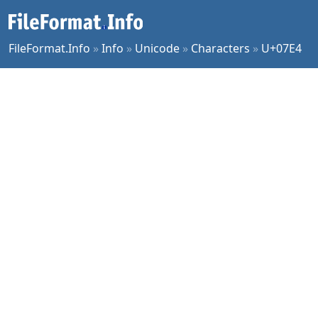
FileFormat.Info
»
Info
»
Unicode
»
Characters
»
U+07E4