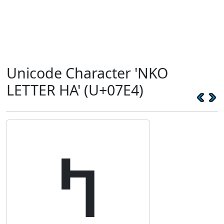
Unicode Character 'NKO
LETTER HA' (U+07E4)
ߤ