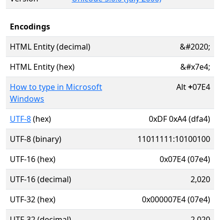
Encodings
HTML Entity (decimal)
&#2020;
HTML Entity (hex)
&#x7e4;
How to type in Microsoft
Alt
+
07E4
Windows
UTF-8
(hex)
0xDF 0xA4 (dfa4)
UTF-8 (binary)
11011111:10100100
UTF-16 (hex)
0x07E4 (07e4)
UTF-16 (decimal)
2,020
UTF-32 (hex)
0x000007E4 (07e4)
UTF-32 (decimal)
2,020