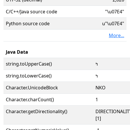
C/C++/Java source code
"\u07E4"
Python source code
u"\u07E4"
More...
Java Data
string.toUpperCase()
ߤ
string.toLowerCase()
ߤ
Character.UnicodeBlock
NKO
Character.charCount()
1
Character.getDirectionality()
DIRECTIONALIT
[1]