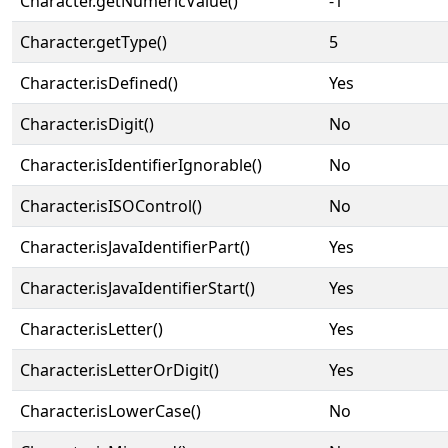
Character.getNumericValue()
-1
Character.getType()
5
Character.isDefined()
Yes
Character.isDigit()
No
Character.isIdentifierIgnorable()
No
Character.isISOControl()
No
Character.isJavaIdentifierPart()
Yes
Character.isJavaIdentifierStart()
Yes
Character.isLetter()
Yes
Character.isLetterOrDigit()
Yes
Character.isLowerCase()
No