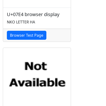
U+07E4 browser display
NKO LETTER HA
Browser Test Page