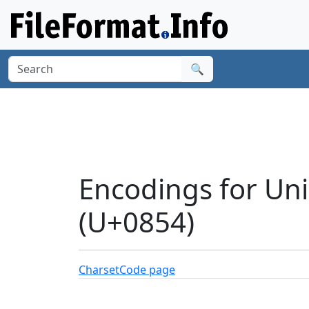
🔍
Encodings for Un
(U+0854)
Charset
Code page