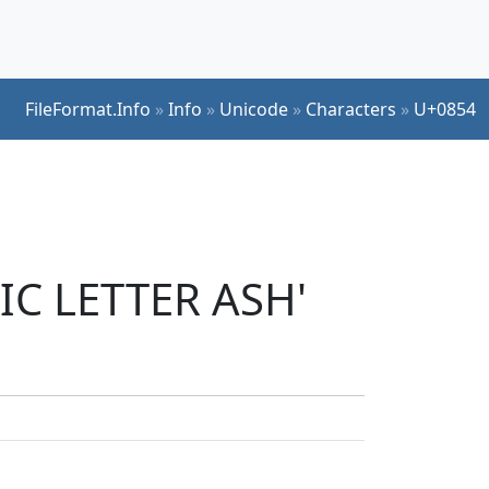
FileFormat.Info
»
Info
»
Unicode
»
Characters
»
U+0854
IC LETTER ASH'