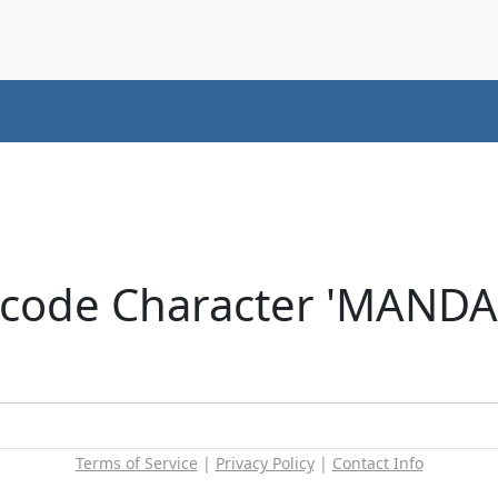
icode Character 'MANDA
Terms of Service
|
Privacy Policy
|
Contact Info