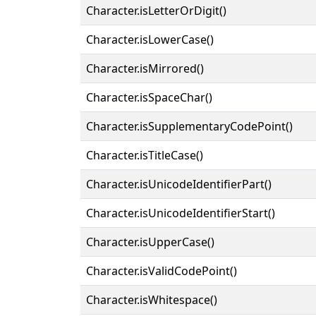
Character.isLetterOrDigit()
Character.isLowerCase()
Character.isMirrored()
Character.isSpaceChar()
Character.isSupplementaryCodePoint()
Character.isTitleCase()
Character.isUnicodeIdentifierPart()
Character.isUnicodeIdentifierStart()
Character.isUpperCase()
Character.isValidCodePoint()
Character.isWhitespace()