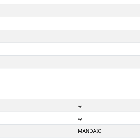
ࡔ
ࡔ
MANDAIC