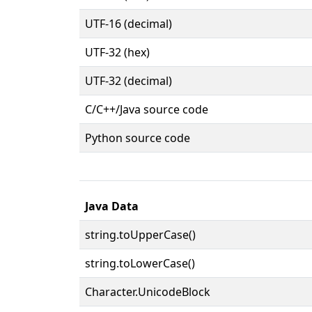
UTF-16 (decimal)
UTF-32 (hex)
UTF-32 (decimal)
C/C++/Java source code
Python source code
Java Data
string.toUpperCase()
string.toLowerCase()
Character.UnicodeBlock