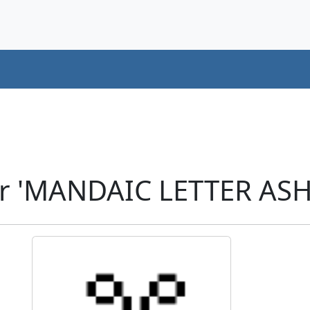
r 'MANDAIC LETTER ASH