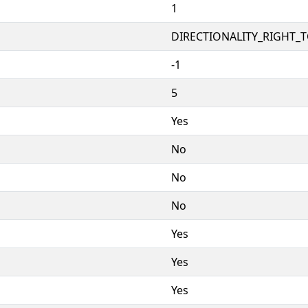
1
DIRECTIONALITY_RIGHT_TO
-1
5
Yes
No
No
No
Yes
Yes
Yes