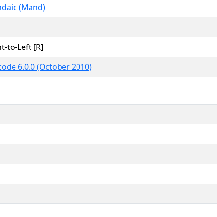
daic (Mand)
t-to-Left [R]
code 6.0.0 (October 2010)