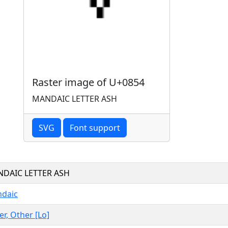
Raster image of U+0854
MANDAIC LETTER ASH
SVG
Font support
DAIC LETTER ASH
daic
er, Other [Lo]