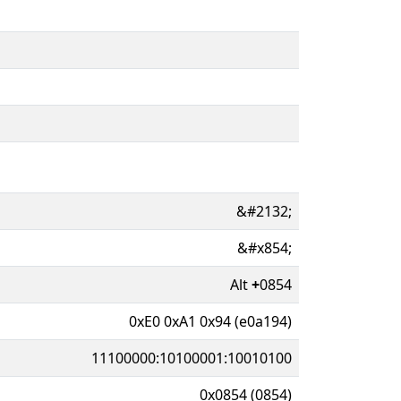
&#2132;
&#x854;
Alt
+
0854
0xE0 0xA1 0x94 (e0a194)
11100000:10100001:10010100
0x0854 (0854)