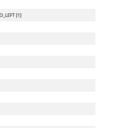
_LEFT [1]