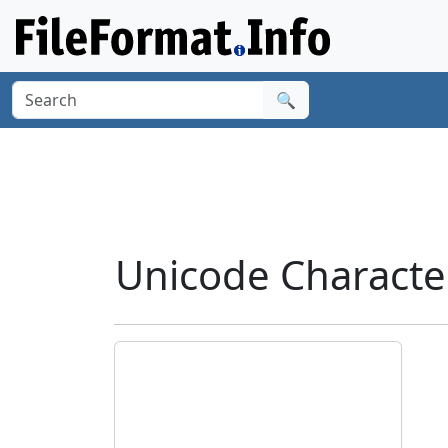
🔍
Unicode Characte