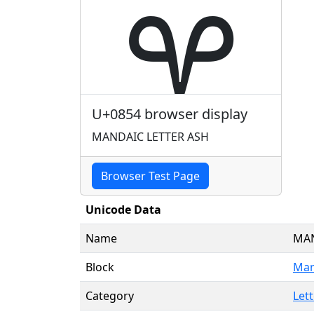
ࡔ
U+0854 browser display
MANDAIC LETTER ASH
Browser Test Page
Unicode Data
Name
MAN
Block
Man
Category
Lett