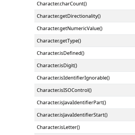
Character.charCount()
Character.getDirectionality()
Character.getNumericValue()
Character.getType()
Character.isDefined()
Character.isDigit()
Character.isIdentifierIgnorable()
Character.isISOControl()
Character.isJavaIdentifierPart()
Character.isJavaIdentifierStart()
Character.isLetter()