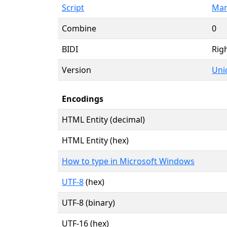
Script
Man
Combine
0
BIDI
Righ
Version
Uni
Encodings
HTML Entity (decimal)
HTML Entity (hex)
How to type in Microsoft Windows
UTF-8
(hex)
UTF-8 (binary)
UTF-16 (hex)