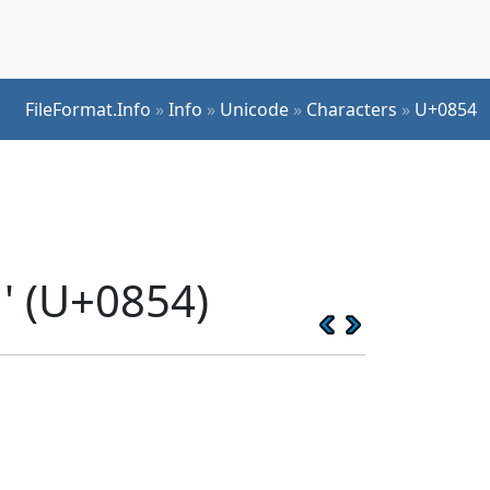
FileFormat.Info
»
Info
»
Unicode
»
Characters
»
U+0854
' (U+0854)