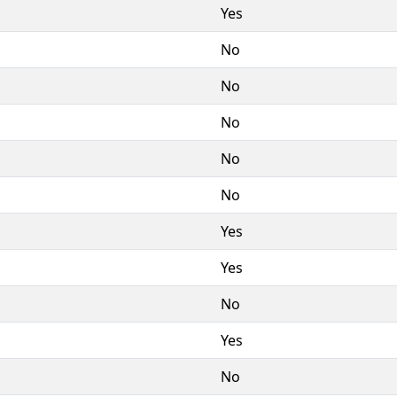
Yes
No
No
No
No
No
Yes
Yes
No
Yes
No