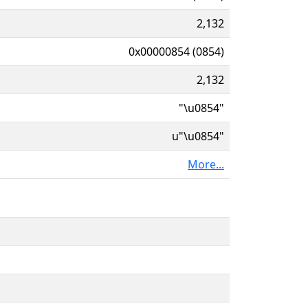
2,132
0x00000854 (0854)
2,132
"\u0854"
u"\u0854"
More...