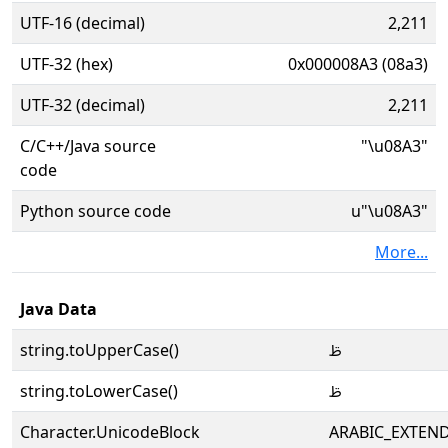
UTF-16 (decimal)
2,211
UTF-32 (hex)
0x000008A3 (08a3)
UTF-32 (decimal)
2,211
C/C++/Java source
"\u08A3"
code
Python source code
u"\u08A3"
More...
Java Data
string.toUpperCase()
ࢣ
string.toLowerCase()
ࢣ
Character.UnicodeBlock
ARABIC_EXTEN