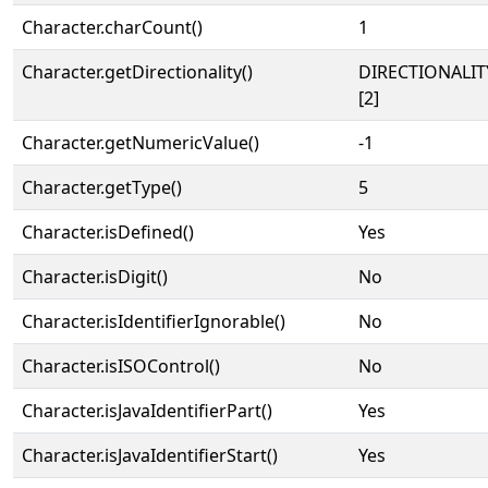
Character.charCount()
1
Character.getDirectionality()
DIRECTIONALIT
[2]
Character.getNumericValue()
-1
Character.getType()
5
Character.isDefined()
Yes
Character.isDigit()
No
Character.isIdentifierIgnorable()
No
Character.isISOControl()
No
Character.isJavaIdentifierPart()
Yes
Character.isJavaIdentifierStart()
Yes