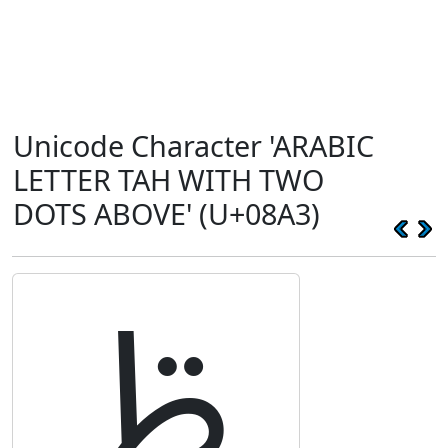
Unicode Character 'ARABIC
LETTER TAH WITH TWO
DOTS ABOVE' (U+08A3)
ࢣ