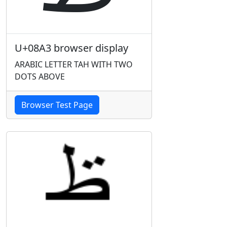
U+08A3 browser display
ARABIC LETTER TAH WITH TWO
DOTS ABOVE
Browser Test Page