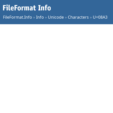
FileFormat.Info
»
Info
»
Unicode
»
Characters
»
U+08A3