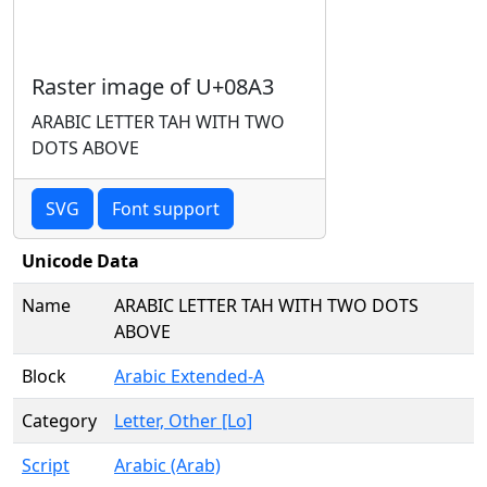
Raster image of U+08A3
ARABIC LETTER TAH WITH TWO
DOTS ABOVE
SVG
Font support
Unicode Data
Name
ARABIC LETTER TAH WITH TWO DOTS
ABOVE
Block
Arabic Extended-A
Category
Letter, Other [Lo]
Script
Arabic (Arab)