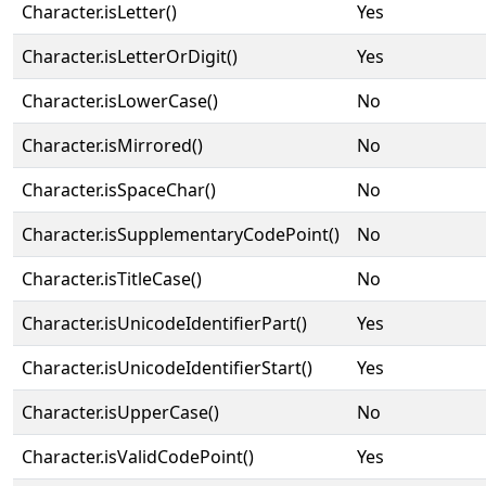
Character.isLetter()
Yes
Character.isLetterOrDigit()
Yes
Character.isLowerCase()
No
Character.isMirrored()
No
Character.isSpaceChar()
No
Character.isSupplementaryCodePoint()
No
Character.isTitleCase()
No
Character.isUnicodeIdentifierPart()
Yes
Character.isUnicodeIdentifierStart()
Yes
Character.isUpperCase()
No
Character.isValidCodePoint()
Yes