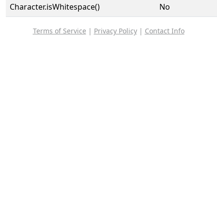
Character.isWhitespace()
No
Terms of Service
|
Privacy Policy
|
Contact Info