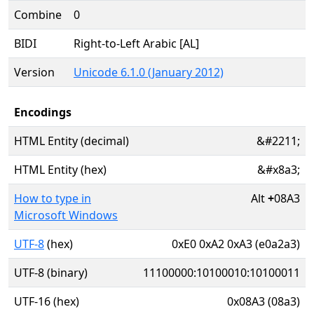
Combine
0
BIDI
Right-to-Left Arabic [AL]
Version
Unicode 6.1.0 (January 2012)
Encodings
HTML Entity (decimal)
&#2211;
HTML Entity (hex)
&#x8a3;
How to type in
Alt
+
08A3
Microsoft Windows
UTF-8
(hex)
0xE0 0xA2 0xA3 (e0a2a3)
UTF-8 (binary)
11100000:10100010:10100011
UTF-16 (hex)
0x08A3 (08a3)