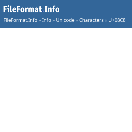
FileFormat.Info
»
Info
»
Unicode
»
Characters
»
U+08C8