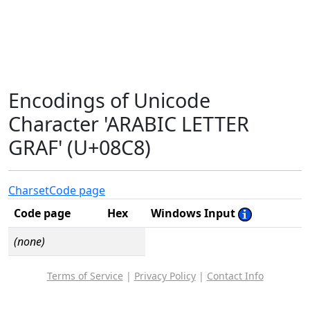
Encodings of Unicode
Character 'ARABIC LETTER
GRAF' (U+08C8)
Charset
Code page
Code page
Hex
Windows Input
(none)
Terms of Service
|
Privacy Policy
|
Contact Info