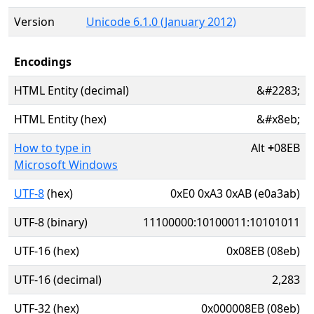
Version
Unicode 6.1.0 (January 2012)
Encodings
HTML Entity (decimal)
&#2283;
HTML Entity (hex)
&#x8eb;
How to type in
Alt
+
08EB
Microsoft Windows
UTF-8
(hex)
0xE0 0xA3 0xAB (e0a3ab)
UTF-8 (binary)
11100000:10100011:10101011
UTF-16 (hex)
0x08EB (08eb)
UTF-16 (decimal)
2,283
UTF-32 (hex)
0x000008EB (08eb)