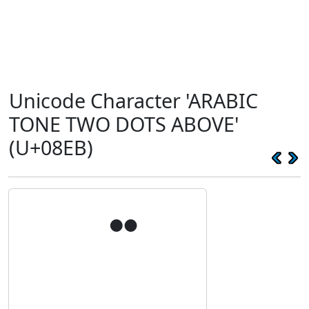
Unicode Character 'ARABIC
TONE TWO DOTS ABOVE'
(U+08EB)