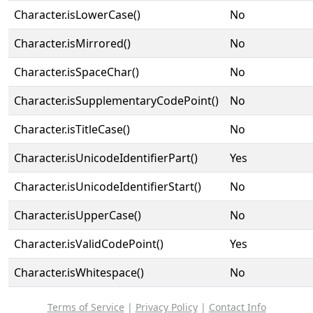
Character.isLowerCase()
No
Character.isMirrored()
No
Character.isSpaceChar()
No
Character.isSupplementaryCodePoint()
No
Character.isTitleCase()
No
Character.isUnicodeIdentifierPart()
Yes
Character.isUnicodeIdentifierStart()
No
Character.isUpperCase()
No
Character.isValidCodePoint()
Yes
Character.isWhitespace()
No
Terms of Service
|
Privacy Policy
|
Contact Info