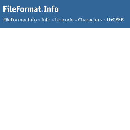
FileFormat.Info
»
Info
»
Unicode
»
Characters
»
U+08EB