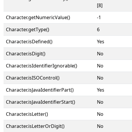
[8]
Character.getNumericValue()
-1
Character.getType()
6
Character.isDefined()
Yes
Character.isDigit()
No
Character.isIdentifierIgnorable()
No
Character.isISOControl()
No
Character.isJavaIdentifierPart()
Yes
Character.isJavaIdentifierStart()
No
Character.isLetter()
No
Character.isLetterOrDigit()
No