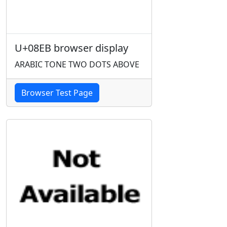
U+08EB browser display
ARABIC TONE TWO DOTS ABOVE
Browser Test Page