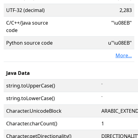
UTF-32 (decimal)
2,283
C/C++/Java source
"\u08EB"
code
Python source code
u"\u08EB"
More...
Java Data
string.toUpperCase()
string.toLowerCase()
Character.UnicodeBlock
ARABIC_EXTEN
Character.charCount()
1
Character.getDirectionality()
DIRECTIONALI