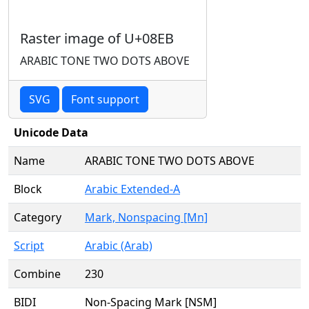
Raster image of U+08EB
ARABIC TONE TWO DOTS ABOVE
SVG
Font support
Unicode Data
Name
ARABIC TONE TWO DOTS ABOVE
Block
Arabic Extended-A
Category
Mark, Nonspacing [Mn]
Script
Arabic (Arab)
Combine
230
BIDI
Non-Spacing Mark [NSM]