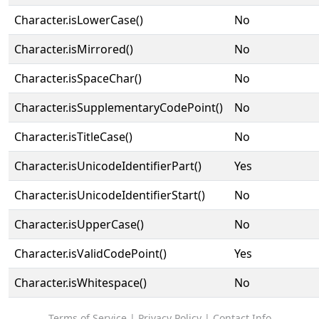
Character.isLowerCase()
No
Character.isMirrored()
No
Character.isSpaceChar()
No
Character.isSupplementaryCodePoint()
No
Character.isTitleCase()
No
Character.isUnicodeIdentifierPart()
Yes
Character.isUnicodeIdentifierStart()
No
Character.isUpperCase()
No
Character.isValidCodePoint()
Yes
Character.isWhitespace()
No
Terms of Service
|
Privacy Policy
|
Contact Info