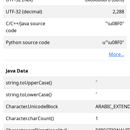
UTF-32 (decimal)
2,288
C/C++/Java source
"\u08F0"
code
Python source code
u"\u08F0"
More...
Java Data
string.toUpperCase()
string.toLowerCase()
Character.UnicodeBlock
ARABIC_EXTEN
Character.charCount()
1