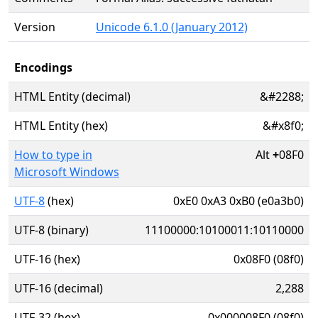
Version
Unicode 6.1.0 (January 2012)
Encodings
HTML Entity (decimal)
&#2288;
HTML Entity (hex)
&#x8f0;
How to type in
Alt
+
08F0
Microsoft Windows
UTF-8
(hex)
0xE0 0xA3 0xB0 (e0a3b0)
UTF-8 (binary)
11100000:10100011:10110000
UTF-16 (hex)
0x08F0 (08f0)
UTF-16 (decimal)
2,288
UTF-32 (hex)
0x000008F0 (08f0)