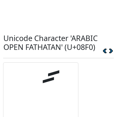
Unicode Character 'ARABIC
OPEN FATHATAN' (U+08F0)