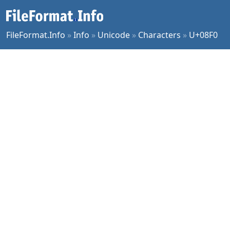
FileFormat.Info
»
Info
»
Unicode
»
Characters
»
U+08F0