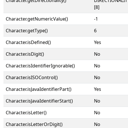
Character.getDirectionality()
DIRECTIONALI
[8]
Character.getNumericValue()
-1
Character.getType()
6
Character.isDefined()
Yes
Character.isDigit()
No
Character.isIdentifierIgnorable()
No
Character.isISOControl()
No
Character.isJavaIdentifierPart()
Yes
Character.isJavaIdentifierStart()
No
Character.isLetter()
No
Character.isLetterOrDigit()
No