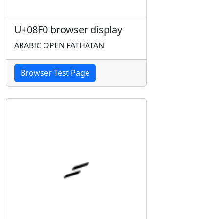
U+08F0 browser display
ARABIC OPEN FATHATAN
Browser Test Page