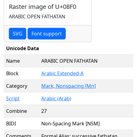
Raster image of U+08F0
ARABIC OPEN FATHATAN
SVG
Font support
Unicode Data
Name
ARABIC OPEN FATHATAN
Block
Arabic Extended-A
Category
Mark, Nonspacing [Mn]
Script
Arabic (Arab)
Combine
27
BIDI
Non-Spacing Mark [NSM]
Comments
Formal Alias: successive fathatan