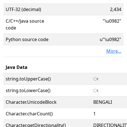
UTF-32 (decimal)
2,434
C/C++/Java source
"\u0982"
code
Python source code
u"\u0982"
More...
Java Data
string.toUpperCase()
ং
string.toLowerCase()
ং
Character.UnicodeBlock
BENGALI
Character.charCount()
1
Character.getDirectionality()
DIRECTIONALIT