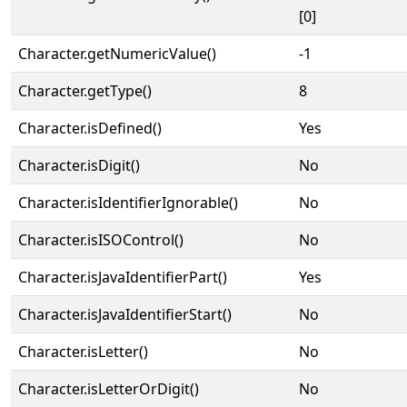
[0]
Character.getNumericValue()
-1
Character.getType()
8
Character.isDefined()
Yes
Character.isDigit()
No
Character.isIdentifierIgnorable()
No
Character.isISOControl()
No
Character.isJavaIdentifierPart()
Yes
Character.isJavaIdentifierStart()
No
Character.isLetter()
No
Character.isLetterOrDigit()
No