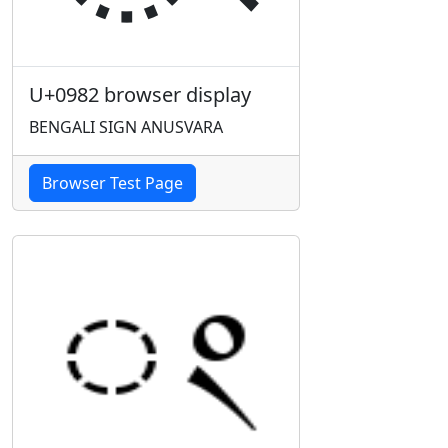
U+0982 browser display
BENGALI SIGN ANUSVARA
Browser Test Page