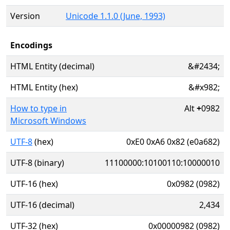
Version
Unicode 1.1.0 (June, 1993)
Encodings
HTML Entity (decimal)
&#2434;
HTML Entity (hex)
&#x982;
How to type in
Alt
+
0982
Microsoft Windows
UTF-8
(hex)
0xE0 0xA6 0x82 (e0a682)
UTF-8 (binary)
11100000:10100110:10000010
UTF-16 (hex)
0x0982 (0982)
UTF-16 (decimal)
2,434
UTF-32 (hex)
0x00000982 (0982)