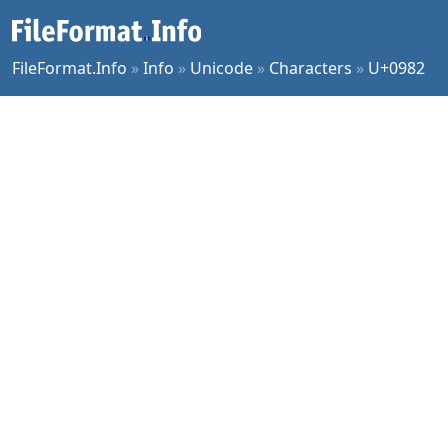
FileFormat.Info
»
Info
»
Unicode
»
Characters
»
U+0982