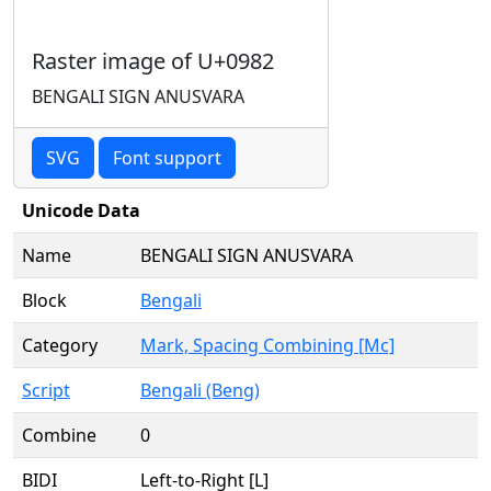
Raster image of U+0982
BENGALI SIGN ANUSVARA
SVG
Font support
Unicode Data
Name
BENGALI SIGN ANUSVARA
Block
Bengali
Category
Mark, Spacing Combining [Mc]
Script
Bengali (Beng)
Combine
0
BIDI
Left-to-Right [L]