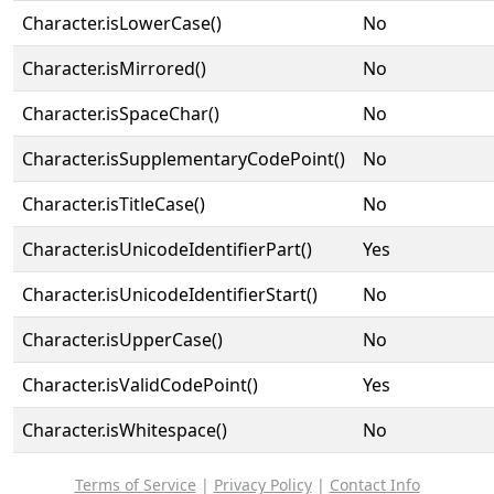
Character.isLowerCase()
No
Character.isMirrored()
No
Character.isSpaceChar()
No
Character.isSupplementaryCodePoint()
No
Character.isTitleCase()
No
Character.isUnicodeIdentifierPart()
Yes
Character.isUnicodeIdentifierStart()
No
Character.isUpperCase()
No
Character.isValidCodePoint()
Yes
Character.isWhitespace()
No
Terms of Service
|
Privacy Policy
|
Contact Info