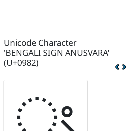
Unicode Character
'BENGALI SIGN ANUSVARA'
(U+0982)
ং