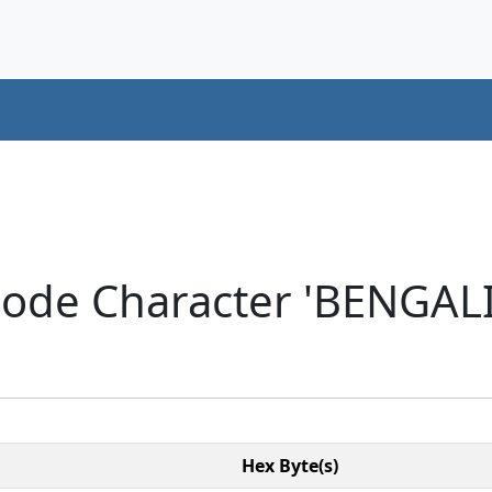
code Character 'BENGAL
Hex Byte(s)