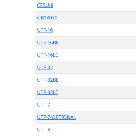
CESU-8
GB18030
UTF-16
UTF-16BE
UTF-16LE
UTF-32
UTF-32BE
UTF-32LE
UTF-7
UTF-7-OPTIONAL
UTF-8