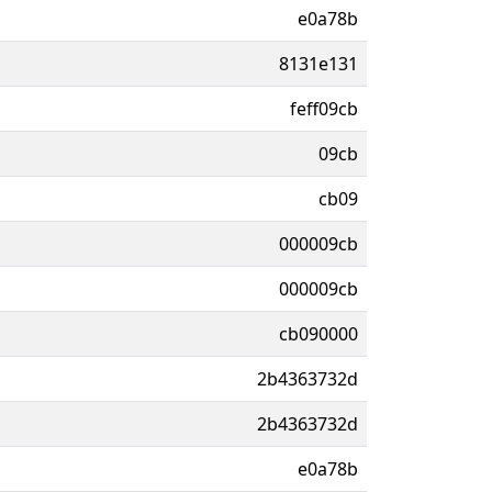
e0a78b
8131e131
feff09cb
09cb
cb09
000009cb
000009cb
cb090000
2b4363732d
2b4363732d
e0a78b