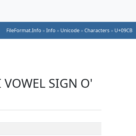
FileFormat.Info
»
Info
»
Unicode
»
Characters
»
U+09CB
I VOWEL SIGN O'