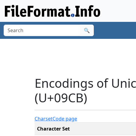
🔍
Encodings of Uni
(U+09CB)
Charset
Code page
Character Set